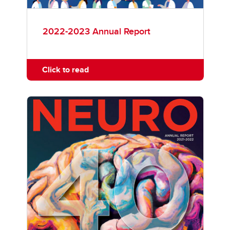
2022-2023 Annual Report
Click to read