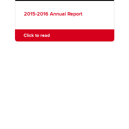
2015-2016 Annual Report
Click to read