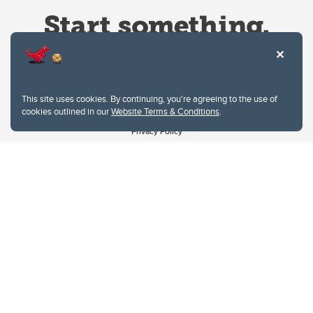
This site uses cookies. By continuing, you're agreeing to the use of
cookies outlined in our
Website Terms & Conditions
.
Website Terms & Conditions
Privacy Policy
Website feedback
University of Calgary
2500 University Drive NW
Calgary Alberta
T2N 1N4
CANADA
Copyright © 2026
The University of Calgary, located in the heart of Southern Alberta, both
acknowledges and pays tribute to the traditional territories of the peoples of