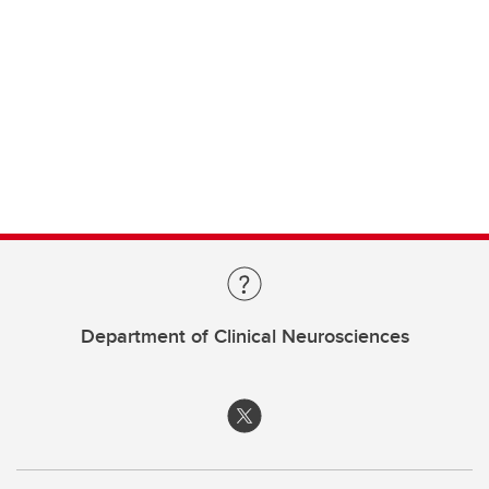
Department of Clinical Neurosciences