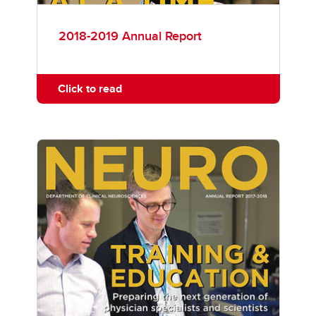
2018-2019 Annual Report
Click to read