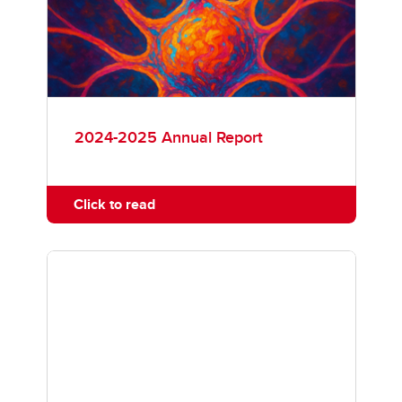
Faculty Members
News
Annual Reports
2024-2025 Annual Report
Click to read