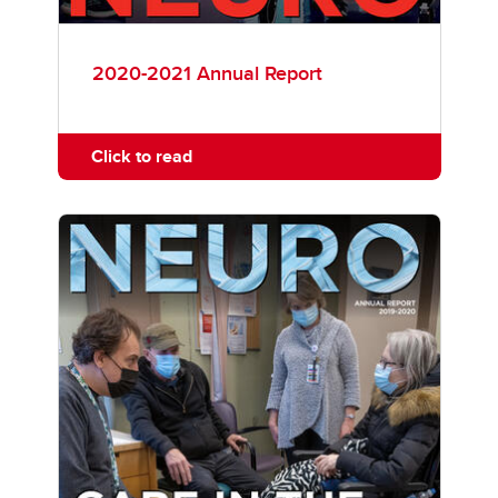
2020-2021 Annual Report
Click to read