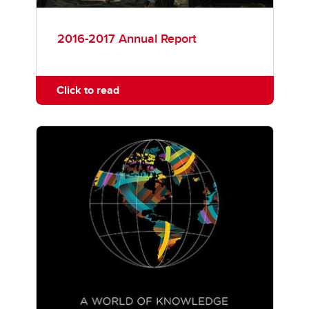
2016-2017 Annual Report
Click to read