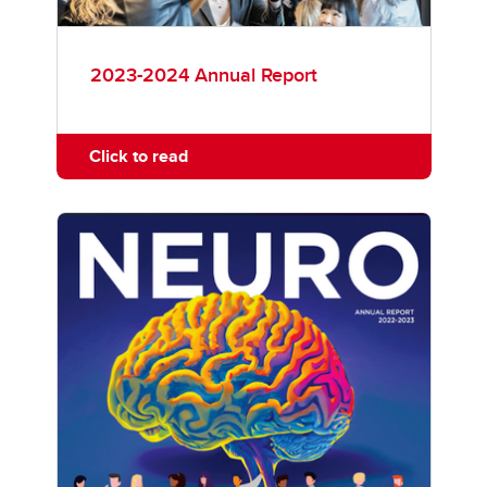
2023-2024 Annual Report
Click to read