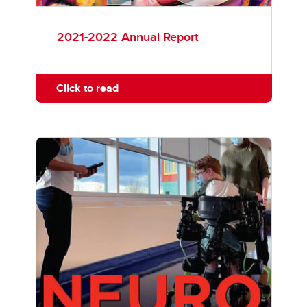
2021-2022 Annual Report
Click to read