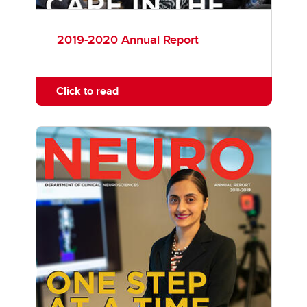
2019-2020 Annual Report
Click to read