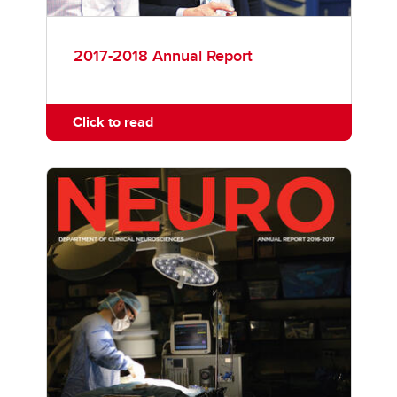
2017-2018 Annual Report
Click to read