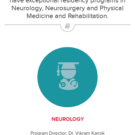
have exceptional residency programs in
Neurology, Neurosurgery and Physical
Medicine and Rehabilitation.
NEUROLOGY
Program Director: Dr. Vikram Karnik