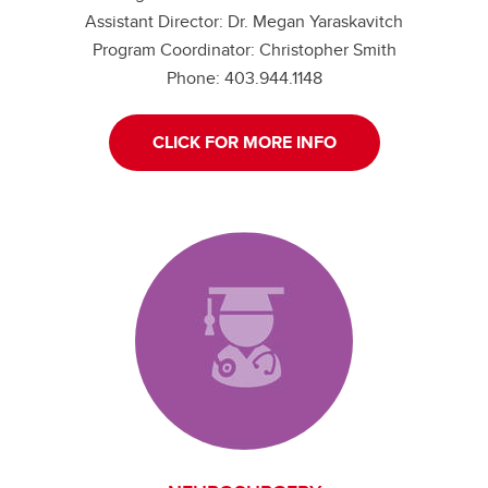
Assistant Director: Dr. Megan Yaraskavitch
Program Coordinator: Christopher Smith
Phone: 403.944.1148
CLICK FOR MORE INFO