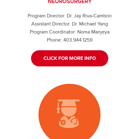
NEUROSURGERY
Program Director: Dr. Jay Riva-Cambrin
Assistant Director: Dr. Michael Yang
Program Coordinator: Noma Manjeya
Phone: 403.944.1259
CLICK FOR MORE INFO