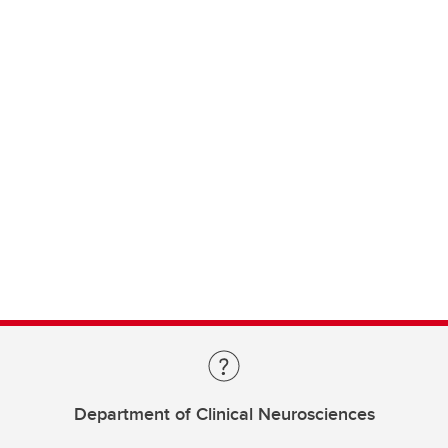
Department of Clinical Neurosciences