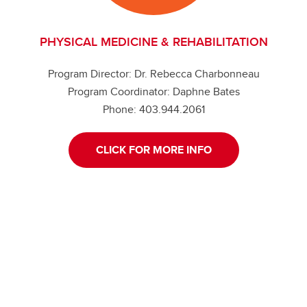
PHYSICAL MEDICINE & REHABILITATION
Program Director: Dr. Rebecca Charbonneau
Program Coordinator: Daphne Bates
Phone: 403.944.2061
CLICK FOR MORE INFO