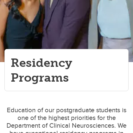
Residency
Programs
Education of our postgraduate students is
one of the highest priorities for the
Department of Clinical Neurosciences. We