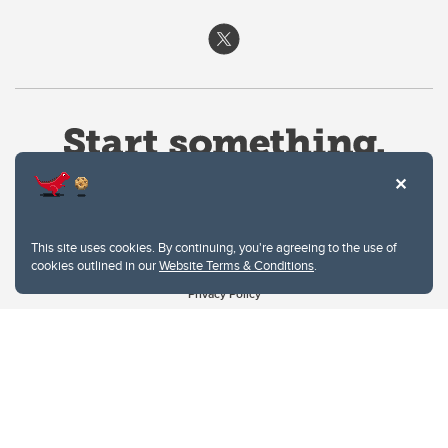
This site uses cookies. By continuing, you're agreeing to the use of
cookies outlined in our
Website Terms & Conditions
.
Website Terms & Conditions
Privacy Policy
Website feedback
University of Calgary
2500 University Drive NW
Calgary Alberta
T2N 1N4
CANADA
Copyright © 2026