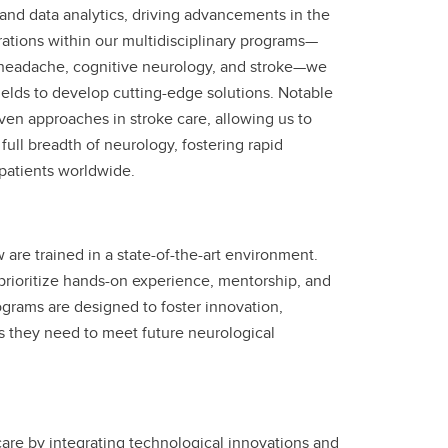
, and data analytics, driving advancements in the
ations within our multidisciplinary programs—
 headache, cognitive neurology, and stroke—we
fields to develop cutting-edge solutions. Notable
driven approaches in stroke care, allowing us to
full breadth of neurology, fostering rapid
t patients worldwide.
re trained in a state-of-the-art environment.
prioritize hands-on experience, mentorship, and
grams are designed to foster innovation,
s they need to meet future neurological
care by integrating technological innovations and