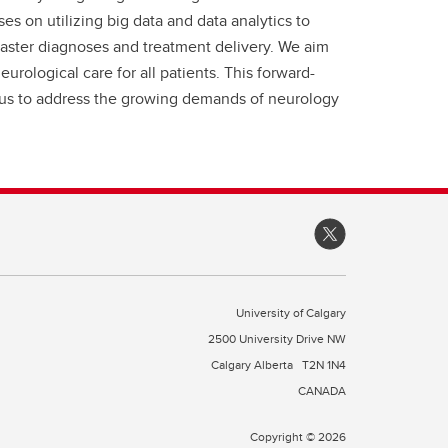
es on utilizing big data and data analytics to
faster diagnoses and treatment delivery. We aim
rological care for all patients. This forward-
s us to address the growing demands of neurology
University of Calgary
2500 University Drive NW
Calgary Alberta
T2N 1N4
CANADA
Copyright © 2026