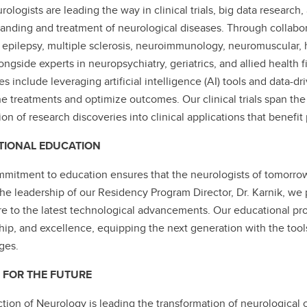
rologists are leading the way in clinical trials, big data research
anding and treatment of neurological diseases. Through collabor
 epilepsy, multiple sclerosis, neuroimmunology, neuromuscular,
ongside experts in neuropsychiatry, geriatrics, and allied health 
ves include leveraging artificial intelligence (AI) tools and data-
ne treatments and optimize outcomes. Our clinical trials span the 
tion of research discoveries into clinical applications that benefi
TIONAL EDUCATION
mitment to education ensures that the neurologists of tomorrow a
he leadership of our Residency Program Director, Dr. Karnik, we 
e to the latest technological advancements. Our educational pro
hip, and excellence, equipping the next generation with the tool
ges.
 FOR THE FUTURE
tion of Neurology is leading the transformation of neurological 