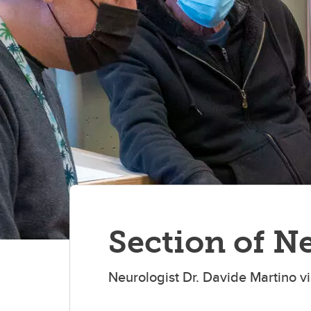
Section of N
Neurologist Dr. Davide Martino vis