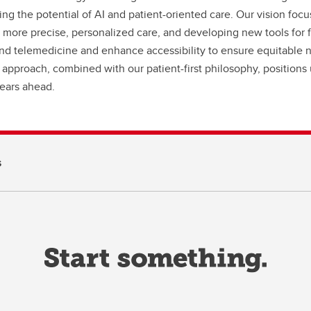
ing the potential of AI and patient-oriented care. Our vision focus
 more precise, personalized care, and developing new tools for 
nd telemedicine and enhance accessibility to ensure equitable neu
 approach, combined with our patient-first philosophy, position
years ahead.
s