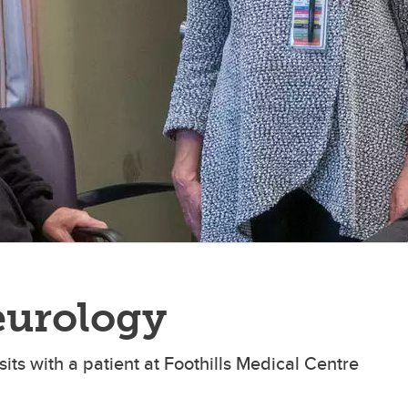
eurology
its with a patient at Foothills Medical Centre