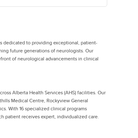
 dedicated to providing exceptional, patient-
ing future generations of neurologists. Our
front of neurological advancements in clinical
ross Alberta Health Services (AHS) facilities. Our
thills Medical Centre, Rockyview General
cs. With 16 specialized clinical programs
h patient receives expert, individualized care.