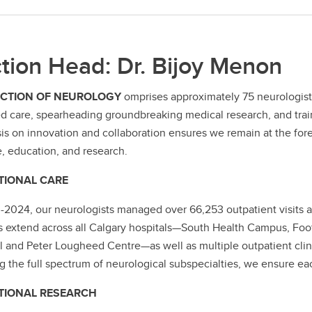
tion Head: Dr. Bijoy Menon
ECTION OF NEUROLOGY
omprises approximately 75 neurologists
d care, spearheading groundbreaking medical research, and train
s on innovation and collaboration ensures we remain at the fore
e, education, and research.
TIONAL CARE
-2024, our neurologists managed over 66,253 outpatient visits ac
s extend across all Calgary hospitals—South Health Campus, Foo
l and Peter Lougheed Centre—as well as multiple outpatient clini
g the full spectrum of neurological subspecialties, we ensure eac
TIONAL RESEARCH