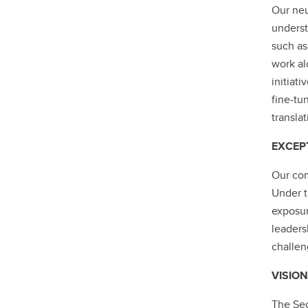
Our neu
underst
such as
work al
initiati
fine-tu
transla
EXCEP
Our com
Under t
exposur
leaders
challen
VISION
The Sec