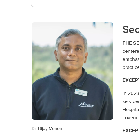
Sec
THE S
centere
emphasi
practic
EXCEP
In 2023
service
Hospita
coverin
Dr. Bijoy Menon
EXCEP