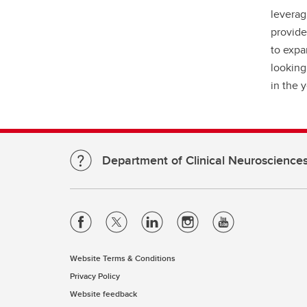
leverag
provide
to expa
looking
in the 
Department of Clinical Neuroscience
Website Terms & Conditions
Privacy Policy
Website feedback