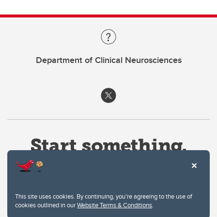
Department of Clinical Neurosciences
This site uses cookies. By continuing, you're agreeing to the use of
cookies outlined in our
Website Terms & Conditions
.
Website Terms & Conditions