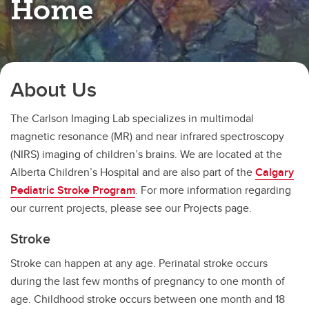
Home
About Us
The Carlson Imaging Lab specializes in multimodal
magnetic resonance (MR) and near infrared spectroscopy
(NIRS) imaging of children’s brains. We are located at the
Alberta Children’s Hospital and are also part of the
Calgary
Pediatric Stroke Program
. For more information regarding
our current projects, please see our Projects page.
Stroke
Stroke can happen at any age. Perinatal stroke occurs
during the last few months of pregnancy to one month of
age. Childhood stroke occurs between one month and 18