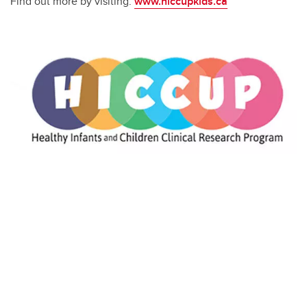
Find out more by visiting:
www.hiccupkids.ca