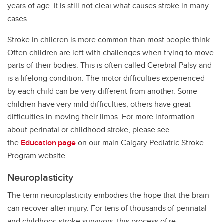
years of age. It is still not clear what causes stroke in many
cases.
Stroke in children is more common than most people think.
Often children are left with challenges when trying to move
parts of their bodies. This is often called Cerebral Palsy and
is a lifelong condition. The motor difficulties experienced
by each child can be very different from another. Some
children have very mild difficulties, others have great
difficulties in moving their limbs. For more information
about perinatal or childhood stroke, please see
the
Education page
on our main Calgary Pediatric Stroke
Program website.
Neuroplasticity
The term neuroplasticity embodies the hope that the brain
can recover after injury. For tens of thousands of perinatal
and childhood stroke survivors, this process of re-