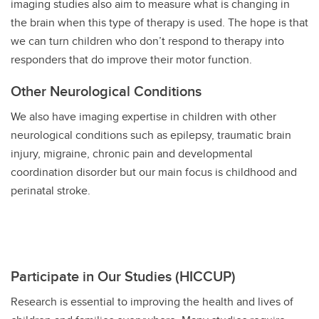
imaging studies also aim to measure what is changing in
the brain when this type of therapy is used. The hope is that
we can turn children who don’t respond to therapy into
responders that do improve their motor function.
Other Neurological Conditions
We also have imaging expertise in children with other
neurological conditions such as epilepsy, traumatic brain
injury, migraine, chronic pain and developmental
coordination disorder but our main focus is childhood and
perinatal stroke.
Participate in Our Studies (HICCUP)
Research is essential to improving the health and lives of