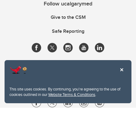
Follow ucalgarymed
Give to the CSM
Safe Reporting
This site uses cookies. By continuing, you're agreeing to the use of
cookies outlined in our
Website Terms & Conditions
.
Website Terms & Conditions
Privacy Policy
Website feedback