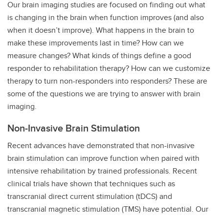
Our brain imaging studies are focused on finding out what
is changing in the brain when function improves (and also
when it doesn’t improve). What happens in the brain to
make these improvements last in time? How can we
measure changes? What kinds of things define a good
responder to rehabilitation therapy? How can we customize
therapy to turn non-responders into responders? These are
some of the questions we are trying to answer with brain
imaging.
Non-Invasive Brain Stimulation
Recent advances have demonstrated that non-invasive
brain stimulation can improve function when paired with
intensive rehabilitation by trained professionals. Recent
clinical trials have shown that techniques such as
transcranial direct current stimulation (tDCS) and
transcranial magnetic stimulation (TMS) have potential. Our