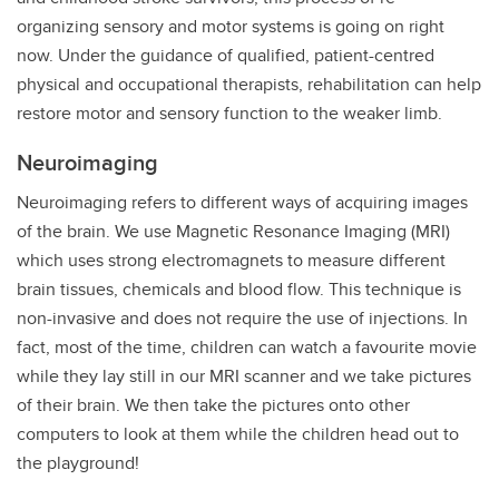
organizing sensory and motor systems is going on right
now. Under the guidance of qualified, patient-centred
physical and occupational therapists, rehabilitation can help
restore motor and sensory function to the weaker limb.
Neuroimaging
Neuroimaging refers to different ways of acquiring images
of the brain. We use Magnetic Resonance Imaging (MRI)
which uses strong electromagnets to measure different
brain tissues, chemicals and blood flow. This technique is
non-invasive and does not require the use of injections. In
fact, most of the time, children can watch a favourite movie
while they lay still in our MRI scanner and we take pictures
of their brain. We then take the pictures onto other
computers to look at them while the children head out to
the playground!