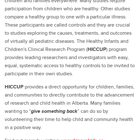
children and families everywhere. Many studies require
participation from children who are healthy. Other studies
compare a healthy group to one with a particular illness.
These participants are called controls and they are crucial
to studies exploring the causes, treatments, and outcomes
of virtually all pediatric diseases. The Healthy Infants and
Children's Clinical Research Program (
HICCUP
) program
provides leading researchers and investigators with easy,
equal, systematic access to healthy controls to be invited to
participate in their own studies.
HICCUP
provides a direct opportunity for children, families,
and communities to directly contribute to the advancement
of research and child health in Alberta. Many families
wanting to “
give something back
” can do so by
volunteering their time to help child and community health
in a positive way.