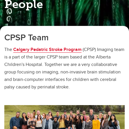
People
CPSP Team
The
Calgary Pedatric Stroke Program
(CPSP) Imaging team
is a part of the larger CPSP team based at the Alberta
Children's Hospital. Together we are a very collaborative
group focusing on imaging, non-invasive brain stimulation
and brain-computer interfaces for children with cerebral
palsy caused by perinatal stroke.