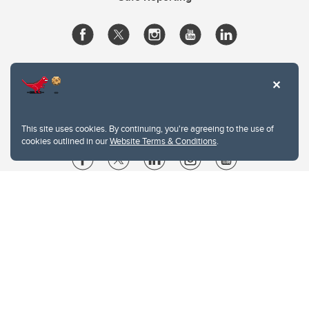
This site uses cookies. By continuing, you're agreeing to the use of
cookies outlined in our
Website Terms & Conditions
.
Website Terms & Conditions
Privacy Policy
Website feedback
University of Calgary
2500 University Drive NW
Calgary Alberta
T2N 1N4
CANADA