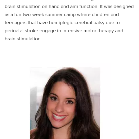
brain stimulation on hand and arm function. It was designed
as a fun two-week summer camp where children and
teenagers that have hemiplegic cerebral palsy due to
perinatal stroke engage in intensive motor therapy and
brain stimulation.