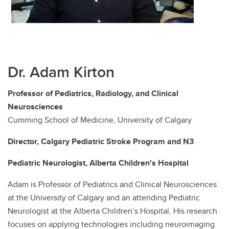
Dr. Adam Kirton
Professor of Pediatrics, Radiology, and Clinical
Neurosciences
Cumming School of Medicine, University of Calgary
Director, Calgary Pediatric Stroke Program and N3
Pediatric Neurologist, Alberta Children's Hospital
Adam is Professor of Pediatrics and Clinical Neurosciences
at the University of Calgary and an attending Pediatric
Neurologist at the Alberta Children’s Hospital. His research
focuses on applying technologies including neuroimaging