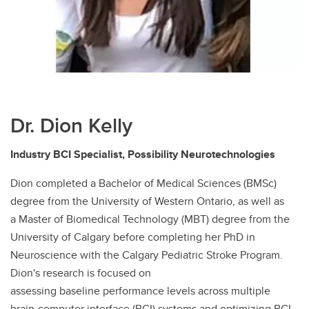
Dr. Dion Kelly
Industry BCI Specialist, Possibility Neurotechnologies
Dion completed a Bachelor of Medical Sciences (BMSc)
degree from the University of Western Ontario, as well as
a Master of Biomedical Technology (MBT) degree from the
University of Calgary before completing her PhD in
Neuroscience with the Calgary Pediatric Stroke Program.
Dion's research is focused on
assessing baseline performance levels across multiple
brain-computer interface (BCI) systems and optimizing BCI