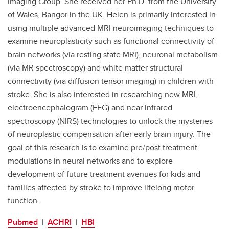
Imaging Group. She received her Ph.D. from the University
of Wales, Bangor in the UK. Helen is primarily interested in
using multiple advanced MRI neuroimaging techniques to
examine neuroplasticity such as functional connectivity of
brain networks (via resting state MRI), neuronal metabolism
(via MR spectroscopy) and white matter structural
connectivity (via diffusion tensor imaging) in children with
stroke. She is also interested in researching new MRI,
electroencephalogram (EEG) and near infrared
spectroscopy (NIRS) technologies to unlock the mysteries
of neuroplastic compensation after early brain injury. The
goal of this research is to examine pre/post treatment
modulations in neural networks and to explore
development of future treatment avenues for kids and
families affected by stroke to improve lifelong motor
function.
Pubmed
|
ACHRI
|
HBI