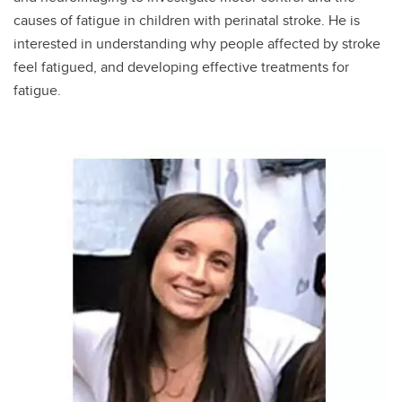
causes of fatigue in children with perinatal stroke. He is
interested in understanding why people affected by stroke
feel fatigued, and developing effective treatments for
fatigue.