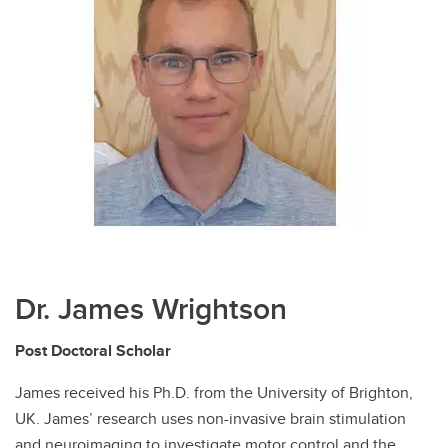
Dr. James Wrightson
Post Doctoral Scholar
James received his Ph.D. from the University of Brighton,
UK. James’ research uses non-invasive brain stimulation
and neuroimaging to investigate motor control and the