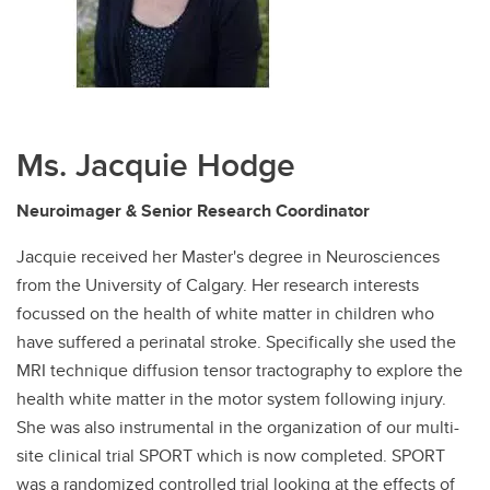
Ms. Jacquie Hodge
Neuroimager & Senior Research Coordinator
Jacquie received her Master's degree in Neurosciences
from the University of Calgary. Her research interests
focussed on the health of white matter in children who
have suffered a perinatal stroke. Specifically she used the
MRI technique diffusion tensor tractography to explore the
health white matter in the motor system following injury.
She was also instrumental in the organization of our multi-
site clinical trial SPORT which is now completed. SPORT
was a randomized controlled trial looking at the effects of