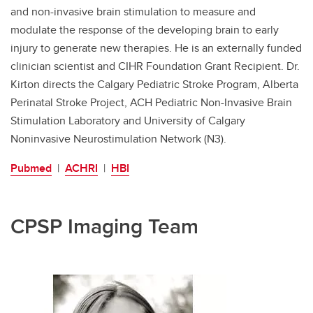
and non-invasive brain stimulation to measure and
modulate the response of the developing brain to early
injury to generate new therapies. He is an externally funded
clinician scientist and CIHR Foundation Grant Recipient. Dr.
Kirton directs the Calgary Pediatric Stroke Program, Alberta
Perinatal Stroke Project, ACH Pediatric Non-Invasive Brain
Stimulation Laboratory and University of Calgary
Noninvasive Neurostimulation Network (N3).
Pubmed
|
ACHRI
|
HBI
CPSP Imaging Team