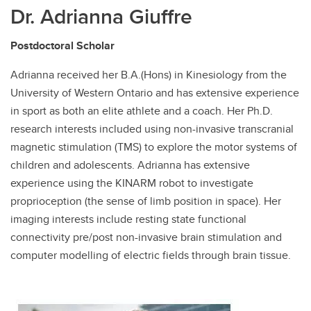
Dr. Adrianna Giuffre
Postdoctoral Scholar
Adrianna received her B.A.(Hons) in Kinesiology from the
University of Western Ontario and has extensive experience
in sport as both an elite athlete and a coach. Her Ph.D.
research interests included using non-invasive transcranial
magnetic stimulation (TMS) to explore the motor systems of
children and adolescents. Adrianna has extensive
experience using the KINARM robot to investigate
proprioception (the sense of limb position in space). Her
imaging interests include resting state functional
connectivity pre/post non-invasive brain stimulation and
computer modelling of electric fields through brain tissue.