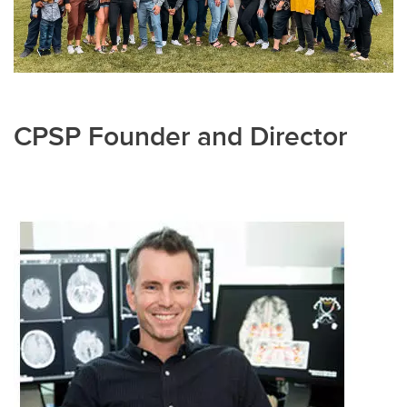
CPSP Founder and Director