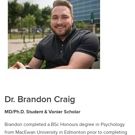
Dr. Brandon Craig
MD/Ph.D. Student & Vanier Scholar
Brandon completed a BSc Honours degree in Psychology
from MacEwan University in Edmonton prior to completing