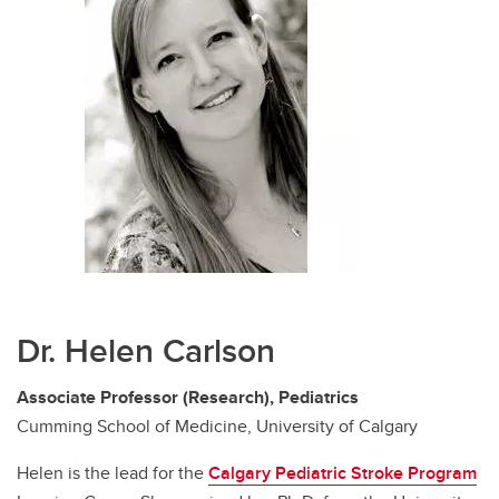
Dr. Helen Carlson
Associate Professor (Research), Pediatrics
Cumming School of Medicine, University of Calgary
Helen is the lead for the
Calgary Pediatric Stroke Program