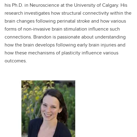
his Ph.D. in Neuroscience at the University of Calgary. His
research investigates how structural connectivity within the
brain changes following perinatal stroke and how various
forms of non-invasive brain stimulation influence such
connections. Brandon is passionate about understanding
how the brain develops following early brain injuries and
how these mechanisms of plasticity influence various
outcomes.