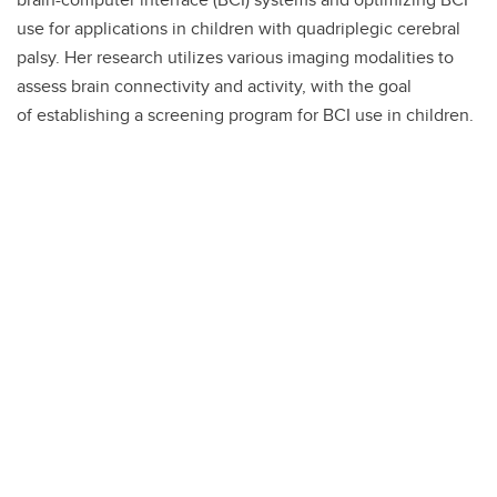
use for applications in children with quadriplegic cerebral
palsy. Her research utilizes various imaging modalities to
assess brain connectivity and activity, with the goal
of establishing a screening program for BCI use in children.