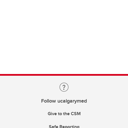
Follow ucalgarymed
Give to the CSM
Safe Reporting