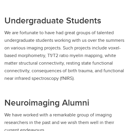
Undergraduate Students
We are fortunate to have had great groups of talented
undergraduate students working with us over the summers
on various imaging projects. Such projects include voxel-
based morphometry, T1/T2 ratio myelin mapping, white
matter structural connectivity, resting state functional
connectivity, consequences of birth trauma, and functional
near infrared spectroscopy (fNIRS).
Neuroimaging Alumni
We have worked with a remarkable group of imaging
researchers in the past and we wish them well in their
current endeavours.