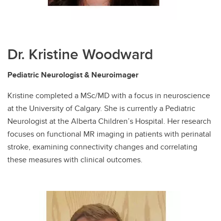
Dr. Kristine Woodward
Pediatric Neurologist & Neuroimager
Kristine completed a MSc/MD with a focus in neuroscience
at the University of Calgary. She is currently a Pediatric
Neurologist at the Alberta Children’s Hospital. Her research
focuses on functional MR imaging in patients with perinatal
stroke, examining connectivity changes and correlating
these measures with clinical outcomes.