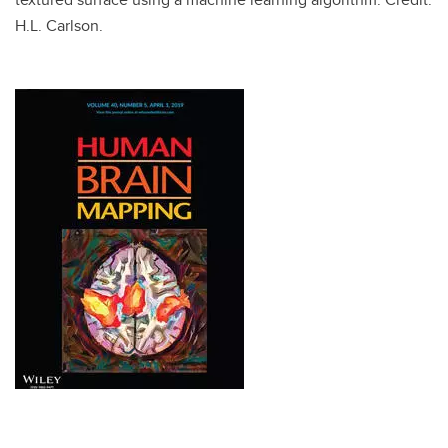
H.L. Carlson.