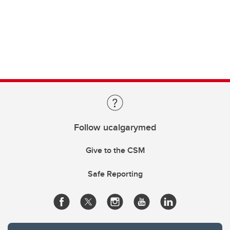
Follow ucalgarymed
Give to the CSM
Safe Reporting