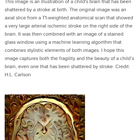
This image is an illustration of a child's brain that has been
shattered by a stroke at birth. The original image was an
axial slice from a T1-weighted anatomical scan that showed
a very large arterial ischemic stroke on the right side of the
brain. It was then combined with an image of a stained
glass window using a machine learning algorithm that
combines stylistic elements of both images. I hope this
image captures both the fragility and the beauty of a child’s
brain, even one that has been shattered by stroke. Credit:
H.L. Carlson