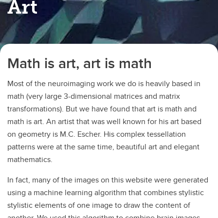
Art
Math is art, art is math
Most of the neuroimaging work we do is heavily based in
math (very large 3-dimensional matrices and matrix
transformations). But we have found that art is math and
math is art. An artist that was well known for his art based
on geometry is M.C. Escher. His complex tessellation
patterns were at the same time, beautiful art and elegant
mathematics.
In fact, many of the images on this website were generated
using a machine learning algorithm that combines stylistic
stylistic elements of one image to draw the content of
another. We used this algorithm to combine brain images