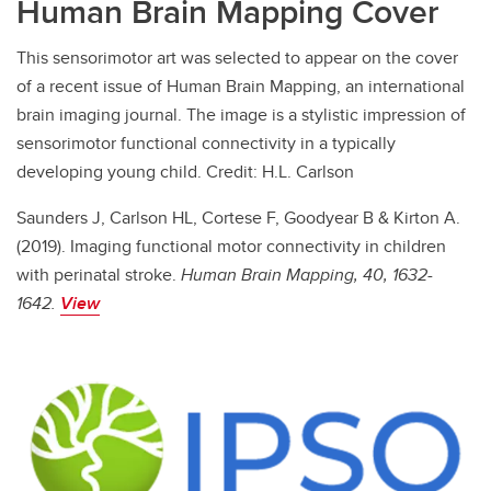
Human Brain Mapping Cover
This sensorimotor art was selected to appear on the cover
of a recent issue of Human Brain Mapping, an international
brain imaging journal. The image is a stylistic impression of
sensorimotor functional connectivity in a typically
developing young child. Credit: H.L. Carlson
Saunders J, Carlson HL, Cortese F, Goodyear B & Kirton A.
(2019). Imaging functional motor connectivity in children
with perinatal stroke.
Human Brain Mapping, 40, 1632-
1642.
View