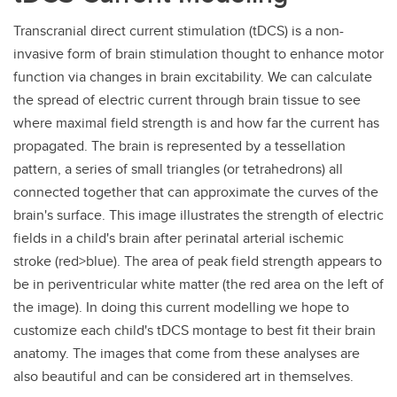
Transcranial direct current stimulation (tDCS) is a non-
invasive form of brain stimulation thought to enhance motor
function via changes in brain excitability. We can calculate
the spread of electric current through brain tissue to see
where maximal field strength is and how far the current has
propagated. The brain is represented by a tessellation
pattern, a series of small triangles (or tetrahedrons) all
connected together that can approximate the curves of the
brain's surface. This image illustrates the strength of electric
fields in a child's brain after perinatal arterial ischemic
stroke (red>blue). The area of peak field strength appears to
be in periventricular white matter (the red area on the left of
the image). In doing this current modelling we hope to
customize each child's tDCS montage to best fit their brain
anatomy. The images that come from these analyses are
also beautiful and can be considered art in themselves.