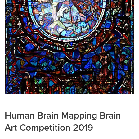
Human Brain Mapping Brain
Art Competition 2019