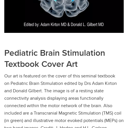
Pediatric Brain Stimulation
Textbook Cover Art
Our art is featured on the cover of this seminal textbook
on Pediatric Brain Stimulation edited by Drs Adam Kirton
and Donald Gilbert. The image is of a resting state
connectivity analysis displaying areas functionally
connected within the motor network of the brain. Also
included are a Transcranial Magnetic Stimulation (TMS) coil
(in green) and illustrative motor evoked potentials (MEPs) on
two hand images. Credit: J. Hodge and H.L. Carlson.