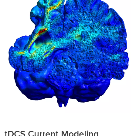
tDCS Current Modeling