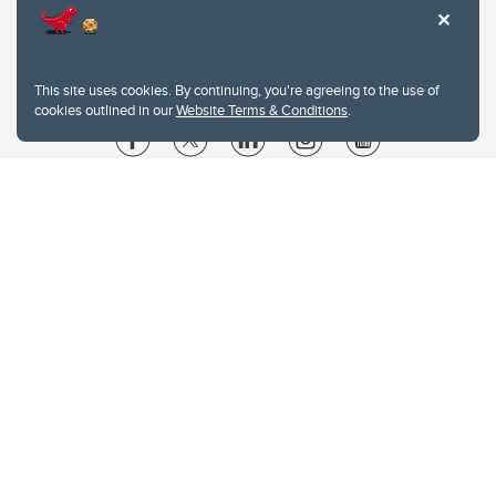
This site uses cookies. By continuing, you're agreeing to the use of
cookies outlined in our
Website Terms & Conditions
.
Website Terms & Conditions
Privacy Policy
Website feedback
University of Calgary
2500 University Drive NW
Calgary Alberta
T2N 1N4
CANADA
Copyright © 2026
The University of Calgary, located in the heart of Southern Alberta, both