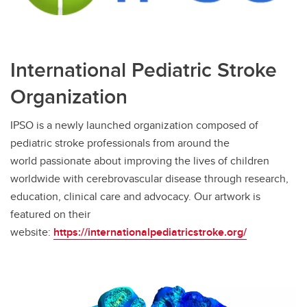
International Pediatric Stroke
Organization
IPSO is a newly launched organization composed of
pediatric stroke professionals from around the
world passionate about improving the lives of children
worldwide with cerebrovascular disease through research,
education, clinical care and advocacy. Our artwork is
featured on their
website:
https://internationalpediatricstroke.org/