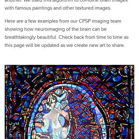
with famous paintings and other textured images.
Here are a few examples from our CPSP imaging team
showing how neuroimaging of the brain can be
breathtakingly beautiful. Check back from time to time as
this page will be updated as we create new art to share.