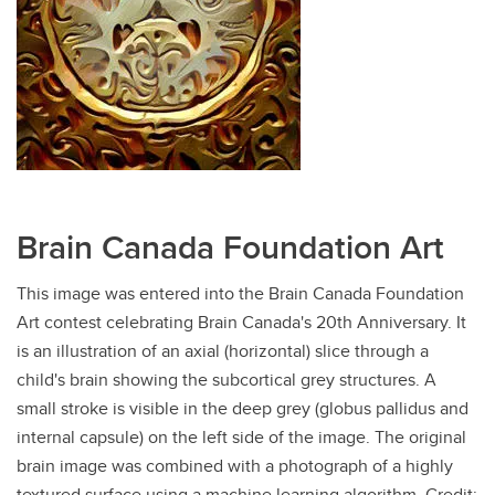
Brain Canada Foundation Art
This image was entered into the Brain Canada Foundation
Art contest celebrating Brain Canada's 20th Anniversary. It
is an illustration of an axial (horizontal) slice through a
child's brain showing the subcortical grey structures. A
small stroke is visible in the deep grey (globus pallidus and
internal capsule) on the left side of the image. The original
brain image was combined with a photograph of a highly
textured surface using a machine learning algorithm. Credit: