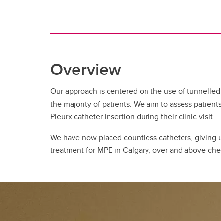
Overview
Our approach is centered on the use of tunnelled
the majority of patients. We aim to assess patients
Pleurx catheter insertion during their clinic visit.
We have now placed countless catheters, giving u
treatment for MPE in Calgary, over and above che