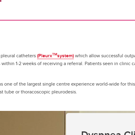
TM
 pleural catheters
(Pleurx
system)
which allow successful outpa
 within 1-2 weeks of receiving a referral. Patients seen in clinic
s one of the largest single centre experience world-wide for th
st tube or thoracoscopic pleurodesis.
Dyspnea Cli