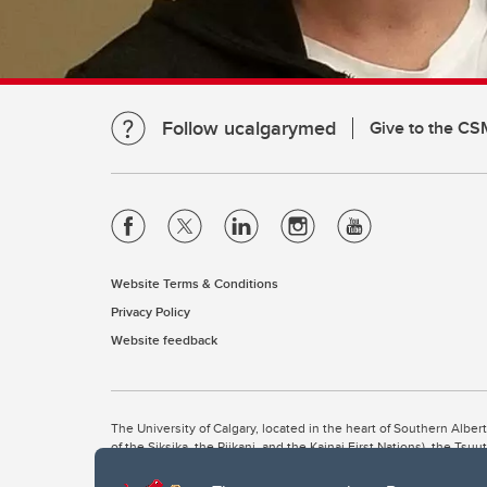
Follow ucalgarymed
Give to the CS
Website Terms & Conditions
Privacy Policy
Website feedback
The University of Calgary, located in the heart of Southern Alber
of the Siksika, the Piikani, and the Kainai First Nations), the Ts
Nation within Alberta (including Nose Hill Métis District 5 and Elb