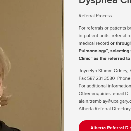
Referral Process
For referrals or patients
in-patient units, referral
medical record
or throug
Pulmonology”, selectin
Clinic” as the referred t
Joycelyn Stumm Odney, 
Fax 587 231-3580 Phone
For additional information
Other enquiries: email 
alain.tremblay@ucalgary.
Alberta Referral Director
Alberta Referral Di