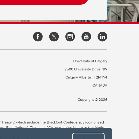
University of Calgary
2500 University Drive NW
Calgary Alberta
T2N 1N4
CANADA
Copyright © 2026
 of Treaty 7, which include the Blackfoot Confederacy (comprised
ney First Nations). The city of Calgary is also home to the Métis