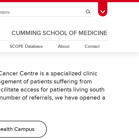
Search
Toggle Toolbox
CUMMING SCHOOL OF MEDICINE
SCOPE Database
About
Contact
ancer Centre is a specialized clinic
gement of patients suffering from
cilitate access for patients living south
 number of referrals, we have opened a
Health Campus