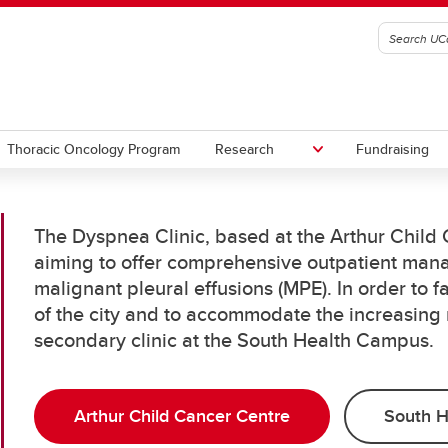
Thoracic Oncology Program
Research
Fundraising
The Dyspnea Clinic, based at the Arthur Child C
nary Procedures Simulation
aiming to offer comprehensive outpatient mana
ram
malignant pleural effusions (MPE). In order to fa
of the city and to accommodate the increasing
secondary clinic at the South Health Campus.
Arthur Child Cancer Centre
South 