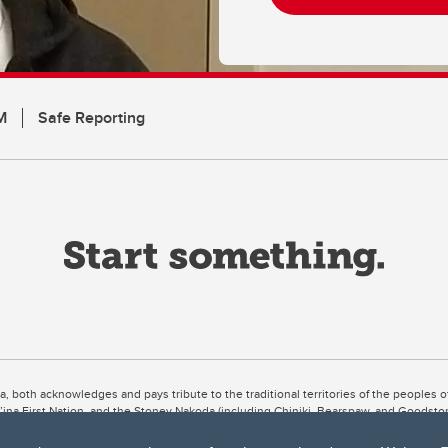
M
Safe Reporting
ta, both acknowledges and pays tribute to the traditional territories of the peoples
uut’ina First Nation, and the Stoney Nakoda (including Chiniki, Bearspaw, and Goodsto
ow Métis District 6).