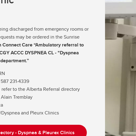
 being discharged from emergency rooms or
 requests may be ordered in the Sunrise
h Connect Care “Ambulatory referral to
g CGY ACCC DYSPNEA CL - "Dyspnea
o department.”
RN
 587 231-4339
 refer to the Alberta Referral directory
Dr. Alain Tremblay
ca
y/Dyspnea and Pleurx Clinics
rectory - Dyspnea & Pleurex Clinics