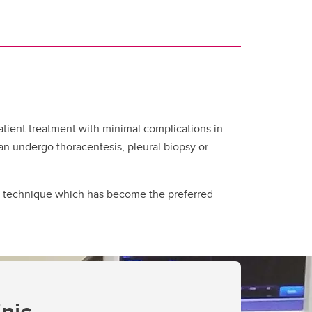
tient treatment with minimal complications in
 can undergo thoracentesis, pleural biopsy or
is technique which has become the preferred
nic