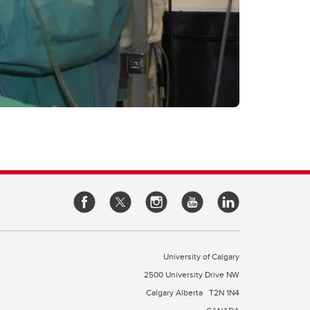
University of Calgary
2500 University Drive NW
Calgary Alberta
T2N 1N4