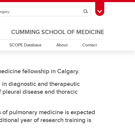
Search
Toggle Toolbox
CUMMING SCHOOL OF MEDICINE
SCOPE Database
About
Contact
edicine fellowship in Calgary.
g in diagnostic and therapeutic
 pleural disease and thoracic
as of pulmonary medicine is expected
itional year of research training is