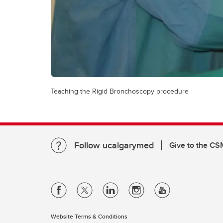
Teaching the Rigid Bronchoscopy procedure
Follow ucalgarymed
Give to the CS
Website Terms & Conditions