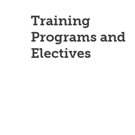
Training
Programs and
Electives