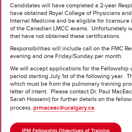
Candidates will have completed a 2-year Respir
have obtained Royal College of Physicians and 
Internal Medicine and be eligible for licensure 
of the Canadian LMCC exams. Unfortunately w
that have not obtained these certifications.
Responsibilities will include call on the FMC 
evening and one Friday/Sunday per month.
We will accept applications for the Fellowship un
period starting July 1st of the following year. T
which must be from the pulmonary training pro
letter of intent. Please contact Dr. Paul MacEa
Sarah Hosseini) for further details on the fell
process.
prmaceac@ucalgary.ca
IPM Fellowship Objectives of Training