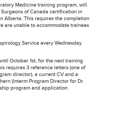
atory Medicine training program, will
Surgeons of Canada certification in
in Alberta. This requires the completion
e are unable to accommodate trainees
Respirology Service every Wednesday
til October 1st, for the next training
his requires 3 reference letters (one of
gram director), a current CV and a
chern (Interm Program Director for Dr.
owship program and application