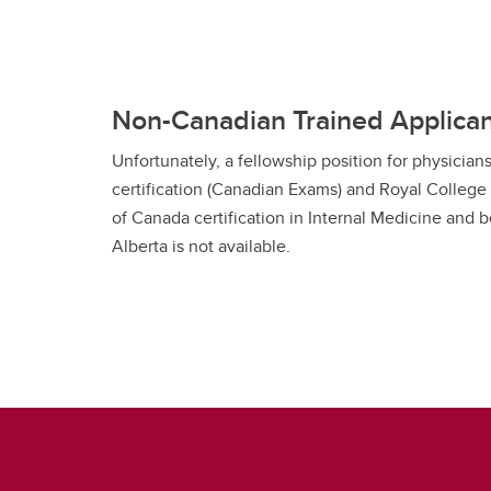
Non-Canadian Trained Applica
Unfortunately, a fellowship position for physici
certification (Canadian Exams) and Royal College
of Canada certification in Internal Medicine and be
Alberta is not available.