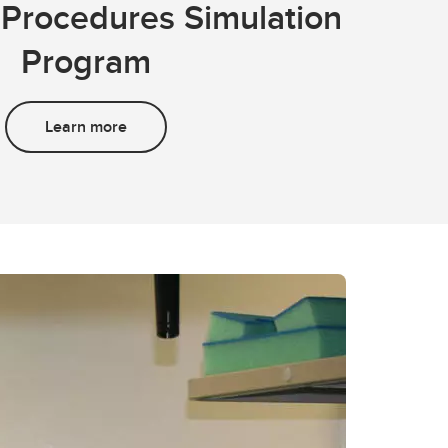
Procedures Simulation
Program
Learn more