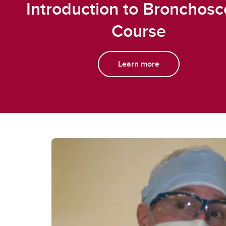
Introduction to Bronchos
Course
Learn more