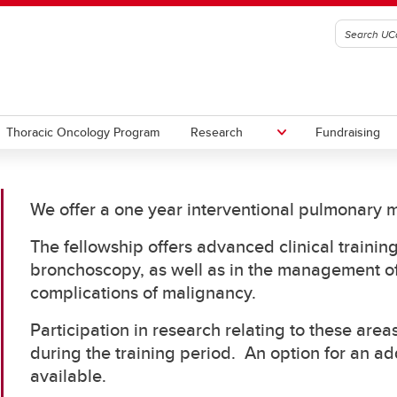
Thoracic Oncology Program
Research
Fundraising
We offer a one year interventional pulmonary m
nary Procedures Simulation
ram
The fellowship offers advanced clinical trainin
bronchoscopy, as well as in the management of
complications of malignancy.
Participation in research relating to these are
during the training period. An option for an add
available.