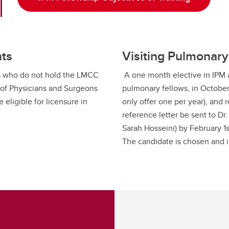
nts
Visiting Pulmonary
ans who do not hold the LMCC
A one month elective in IPM at
 of Physicians and Surgeons
pulmonary fellows, in October
 eligible for licensure in
only offer one per year), and r
reference letter be sent to Dr
Sarah Hosseini) by February 1s
The candidate is chosen and 