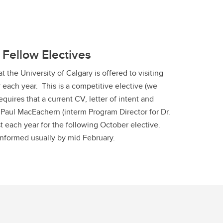
 Fellow Electives
 the University of Calgary is offered to visiting
 each year. This is a competitive elective (we
equires that a current CV, letter of intent and
. Paul MacEachern (interm Program Director for Dr.
t each year for the following October elective.
informed usually by mid February.