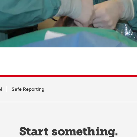
M
Safe Reporting