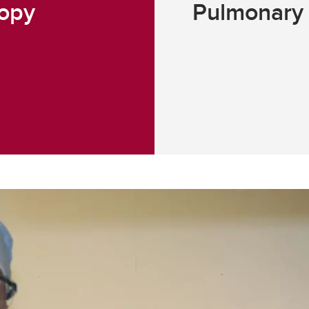
copy
Pulmonary 