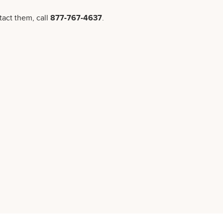
tact them, call
877-767-4637
.