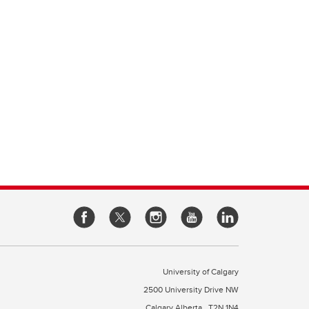
University of Calgary
2500 University Drive NW
Calgary Alberta
T2N 1N4