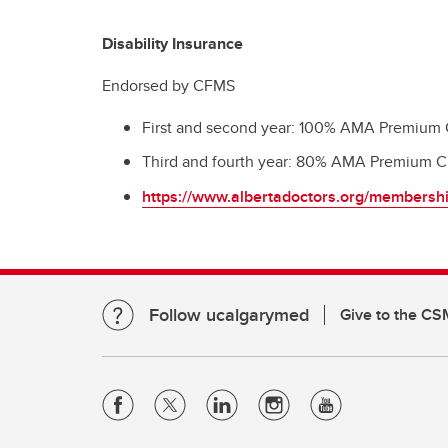
Disability Insurance
Endorsed by CFMS
First and second year: 100% AMA Premium Cr
Third and fourth year: 80% AMA Premium Cr
https://www.albertadoctors.org/membershi
Follow ucalgarymed
Give to the CS