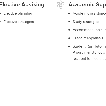
Elective Advising
Academic Sup
Elective planning
Academic assistanc
Elective strategies
Study strategies
Accommodation sup
Grade reappraisals
Student Run Tutorin
Program (matches a
resident to med stu