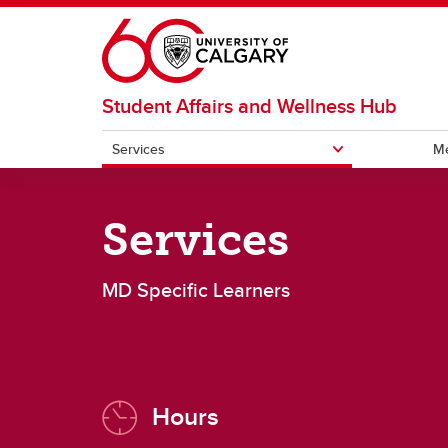
Skip to main content
Student Affairs and Wellness Hub
Services
Me
SERVICES
Services
All CSM Learners
MD Sp
MD Specific Learners
Hours