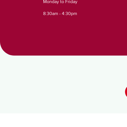
Monday to Friday
8:30am - 4:30pm