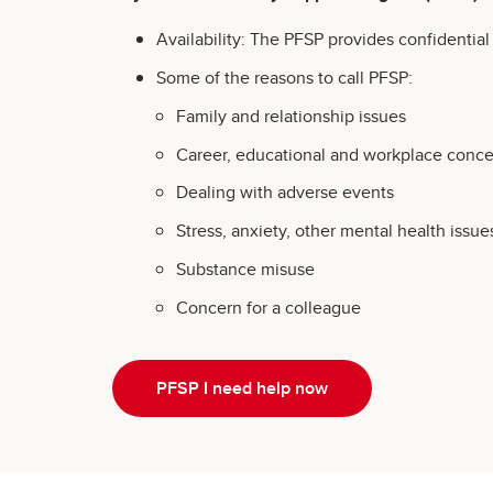
Availability: The PFSP provides confidentia
Some of the reasons to call PFSP:
Family and relationship issues
Career, educational and workplace concer
Dealing with adverse events
Stress, anxiety, other mental health issue
Substance misuse
Concern for a colleague
PFSP I need help now