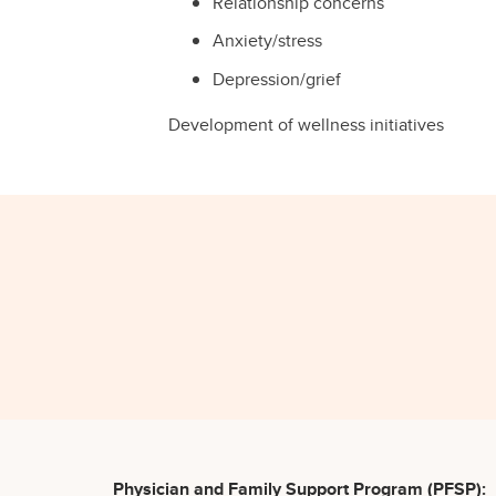
Relationship concerns
Anxiety/stress
Depression/grief
Development of wellness initiatives
Physician and Family Support Program (PFSP):