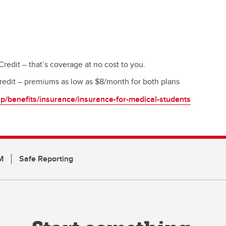
edit – that’s coverage at no cost to you.
edit – premiums as low as $8/month for both plans
p/benefits/insurance/insurance-for-medical-students
M
Safe Reporting