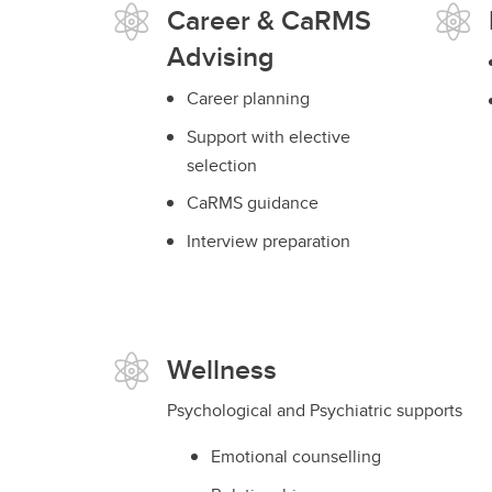
Career & CaRMS
Advising
Career planning
Support with elective
selection
CaRMS guidance
Interview preparation
Wellness
Psychological and Psychiatric supports
Emotional counselling