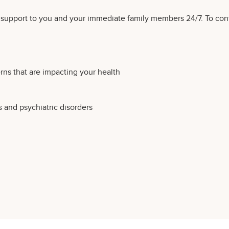
l support to you and your immediate family members 24/7. To con
ns that are impacting your health
s and psychiatric disorders