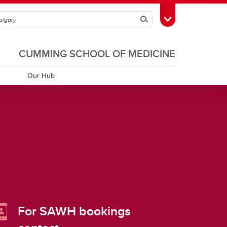
Search
Toggle Toolbox
CUMMING SCHOOL OF MEDICINE
Our Hub
For SAWH bookings