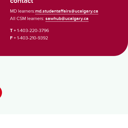
contact
MD learners:
md.studentaffairs@ucalgary.ca
All CSM learners:
sawhub@ucalgary.ca
T +
1-403-220-3796
F
+ 1-403-210-9392