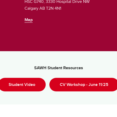
HSC G740, 3330 Hospital Drive NW
Calgary AB T2N 4N1
Map
SAWH Student Resources
Student Video
CV Workshop - June 11/25