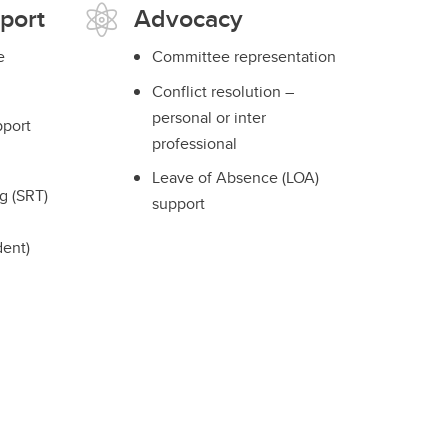
port
Advocacy
e
Committee representation
Conflict resolution –
personal or inter
port
professional
Leave of Absence (LOA)
g (SRT)
support
dent)