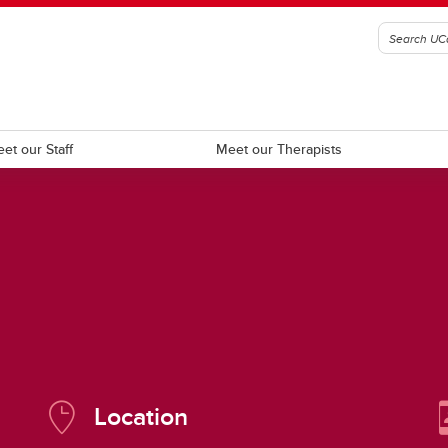
et our Staff
Meet our Therapists
ecific Learners
Urgent Wellness Resources
Location