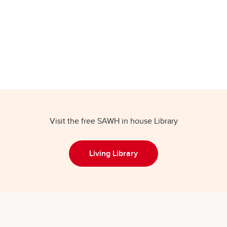
Visit the free SAWH in house Library
Living Library