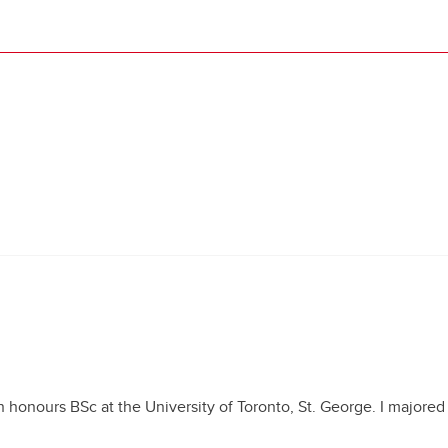
 honours BSc at the University of Toronto, St. George. I majored