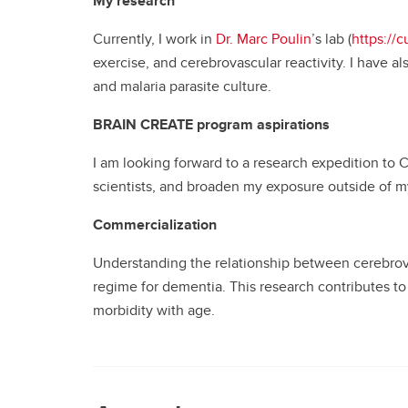
My research
Currently, I work in
Dr. Marc Poulin
’s lab (
https://
exercise, and cerebrovascular reactivity. I have 
and malaria parasite culture.
BRAIN CREATE program aspirations
I am looking forward to a research expedition to C
scientists, and broaden my exposure outside of my 
Commercialization
Understanding the relationship between cerebrovasc
regime for dementia. This research contributes to
morbidity with age.