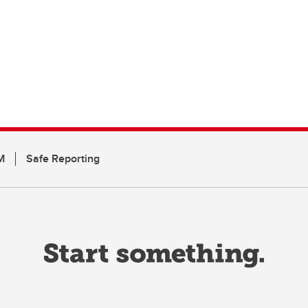
M
Safe Reporting