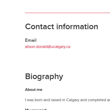
Contact information
Email
alison.donald@ucalgary.ca
Biography
About me
I was born and raised in Calgary and completed an