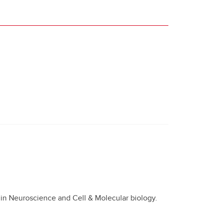
 in Neuroscience and Cell & Molecular biology.