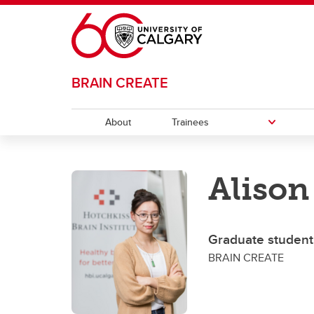
Skip to main content
BRAIN CREATE
About
Trainees
TRAINEES
Alison
Career Opportunities
Progr
Gr
Journey Map
Po
Graduate student
BRAIN CREATE