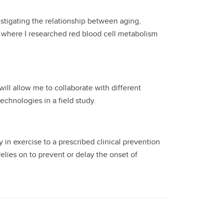
estigating the relationship between aging,
nt where I researched red blood cell metabolism
ill allow me to collaborate with different
echnologies in a field study.
 in exercise to a prescribed clinical prevention
elies on to prevent or delay the onset of