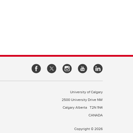
University of Calgary
2500 University Drive NW
Calgary Alberta
T2N 1N4
CANADA
Copyright © 2026