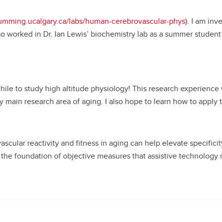
cumming.ucalgary.ca/labs/human-cerebrovascular-phys)
. I am inv
also worked in Dr. Ian Lewis’ biochemistry lab as a summer stude
hile to study high altitude physiology! This research experience w
main research area of aging. I also hope to learn how to apply t
ular reactivity and fitness in aging can help elevate specificity
 the foundation of objective measures that assistive technology r