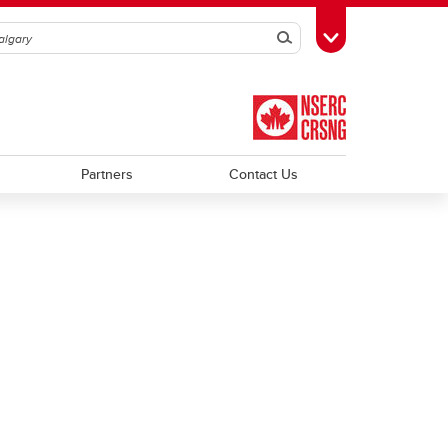
Search
Toggle Toolbox
Partners
Contact Us
Trainee Profiles