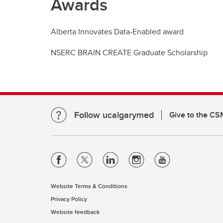
Awards
Alberta Innovates Data-Enabled award
NSERC BRAIN CREATE Graduate Scholarship
Follow ucalgarymed
Give to the CS
Website Terms & Conditions
Privacy Policy
Website feedback