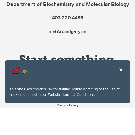
Department of Biochemistry and Molecular Biology
403.220.4483
bmb@ucalgary.ca
This site uses cookies. By continuing, you're agreeing to the use of
cookies outlined in our
Website Terms & Conditions
.
Website Terms & Conditions
Privacy Policy
Website feedback
University of Calgary
2500 University Drive NW
Calgary Alberta
T2N 1N4