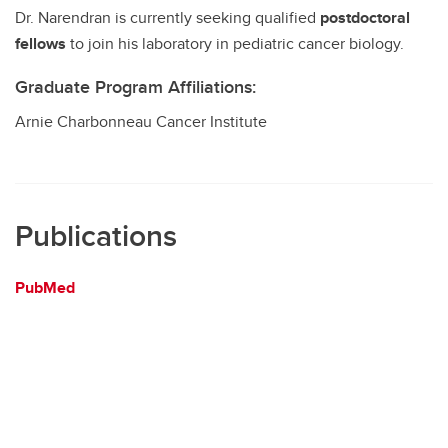
Dr. Narendran is currently seeking qualified
postdoctoral
fellows
to join his laboratory in pediatric cancer biology.
Graduate Program Affiliations:
Arnie Charbonneau Cancer Institute
Publications
PubMed