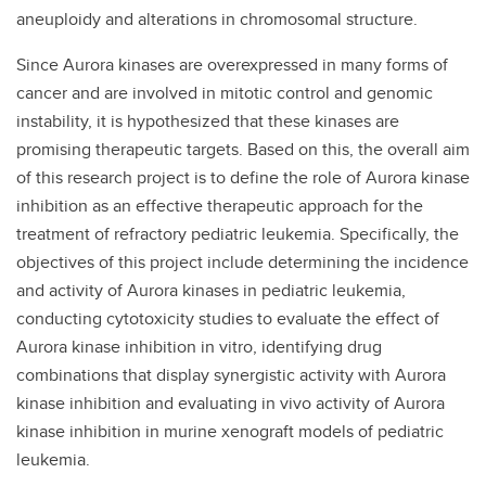
aneuploidy and alterations in chromosomal structure.
Since Aurora kinases are overexpressed in many forms of
cancer and are involved in mitotic control and genomic
instability, it is hypothesized that these kinases are
promising therapeutic targets. Based on this, the overall aim
of this research project is to define the role of Aurora kinase
inhibition as an effective therapeutic approach for the
treatment of refractory pediatric leukemia. Specifically, the
objectives of this project include determining the incidence
and activity of Aurora kinases in pediatric leukemia,
conducting cytotoxicity studies to evaluate the effect of
Aurora kinase inhibition in vitro, identifying drug
combinations that display synergistic activity with Aurora
kinase inhibition and evaluating in vivo activity of Aurora
kinase inhibition in murine xenograft models of pediatric
leukemia.