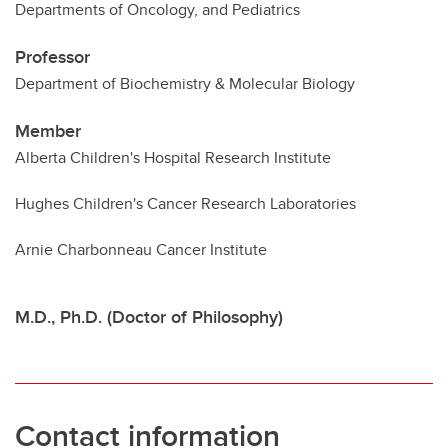
Departments of Oncology, and Pediatrics
Professor
Department of Biochemistry & Molecular Biology
Member
Alberta Children's Hospital Research Institute
Hughes Children's Cancer Research Laboratories
Arnie Charbonneau Cancer Institute
M.D., Ph.D. (Doctor of Philosophy)
Contact information