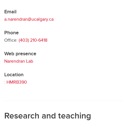
Email
a.narendran@ucalgary.ca
Phone
Office:
(403) 210-6418
Web presence
Narendran Lab
Location
:
HMRB390
Research and teaching