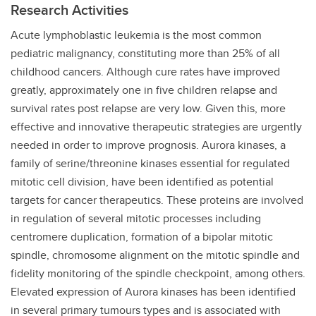
Research Activities
Acute lymphoblastic leukemia is the most common
pediatric malignancy, constituting more than 25% of all
childhood cancers. Although cure rates have improved
greatly, approximately one in five children relapse and
survival rates post relapse are very low. Given this, more
effective and innovative therapeutic strategies are urgently
needed in order to improve prognosis. Aurora kinases, a
family of serine/threonine kinases essential for regulated
mitotic cell division, have been identified as potential
targets for cancer therapeutics. These proteins are involved
in regulation of several mitotic processes including
centromere duplication, formation of a bipolar mitotic
spindle, chromosome alignment on the mitotic spindle and
fidelity monitoring of the spindle checkpoint, among others.
Elevated expression of Aurora kinases has been identified
in several primary tumours types and is associated with