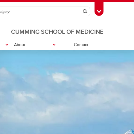
Search
Toggle Toolbox
CUMMING SCHOOL OF MEDICINE
About
Contact
ing
Student Opportunitites