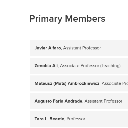
Primary Members
Javier Alfaro
, Assistant Professor
Zenobia Ali
, Associate Professor (Teaching)
Mateusz (Mats) Ambrozkiewicz
, Associate Pr
Augusto Faria Andrade
, Assistant Professor
Tara L. Beattie
, Professor