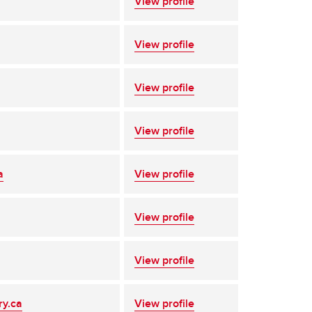
View profile
View profile
View profile
View profile
a
View profile
View profile
View profile
ry.ca
View profile