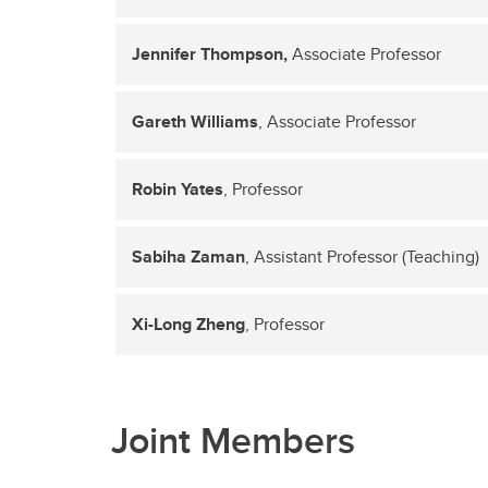
Jennifer Thompson,
Associate Professor
Gareth Williams
, Associate Professor
Robin Yates
, Professor
Sabiha Zaman
, Assistant Professor (Teaching)
Xi-Long Zheng
, Professor
Joint Members