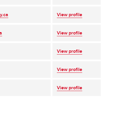
y.ca
View profile
a
View profile
View profile
View profile
View profile