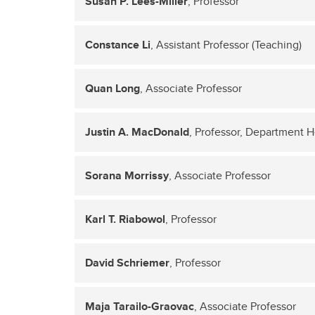
Susan P. Lees-Miller
, Professor
Constance Li
, Assistant Professor (Teaching)
Quan Long
, Associate Professor
Justin A. MacDonald
, Professor, Department 
Sorana Morrissy
, Associate Professor
Karl T. Riabowol
, Professor
David Schriemer
, Professor
Maja Tarailo-Graovac
, Associate Professor