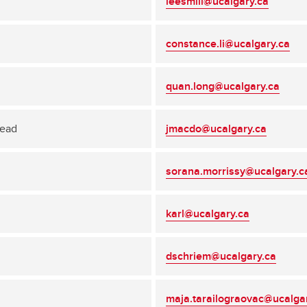
leesmill@ucalgary.ca
constance.li@ucalgary.ca
quan.long@ucalgary.ca
Head
jmacdo@ucalgary.ca
sorana.morrissy@ucalgary.c
karl@ucalgary.ca
dschriem@ucalgary.ca
maja.tarailograovac@ucalga