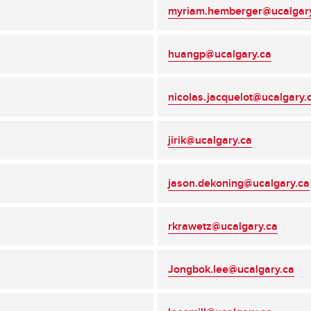
myriam.hemberger@ucalgar
huangp@ucalgary.ca
nicolas.jacquelot@ucalgary.
jirik@ucalgary.ca
jason.dekoning@ucalgary.ca
rkrawetz@ucalgary.ca
Jongbok.lee@ucalgary.ca