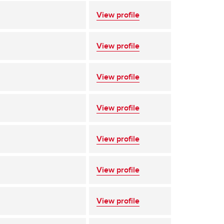
View profile
View profile
View profile
View profile
View profile
View profile
View profile