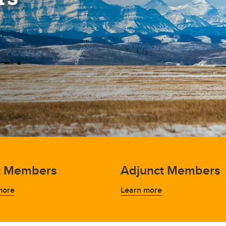
t Members
Adjunct Members
more
Learn more