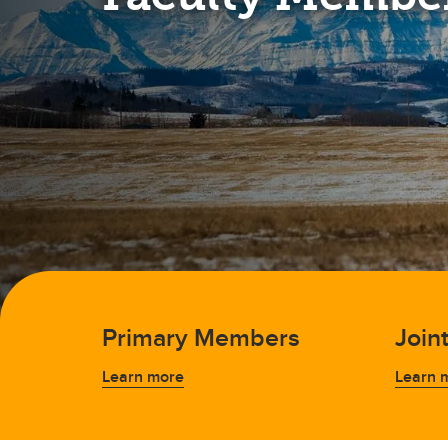
Primary Members
Join
Learn more
Learn 