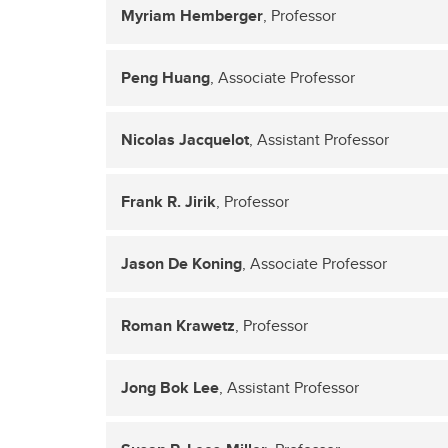
Myriam Hemberger
, Professor
Peng Huang
, Associate Professor
Nicolas Jacquelot
, Assistant Professor
Frank R. Jirik
, Professor
Jason De Koning
, Associate Professor
Roman Krawetz
, Professor
Jong Bok Lee
, Assistant Professor