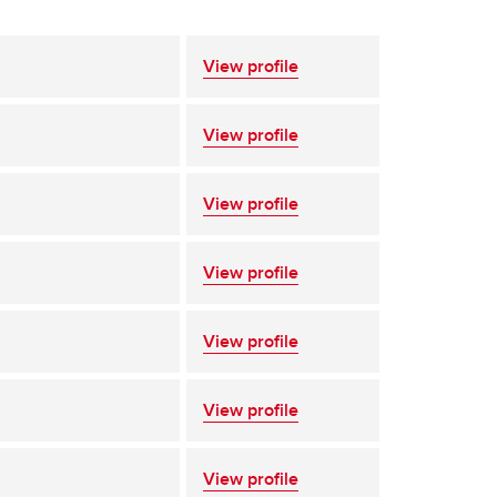
View profile
View profile
View profile
View profile
View profile
View profile
View profile