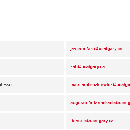
javier.alfaro@ucalgary.ca
zali@ucalgary.ca
ofessor
mats.ambrozkiewicz@ucalga
augusto.fariaandrade@ucalg
tbeattie@ucalgary.ca