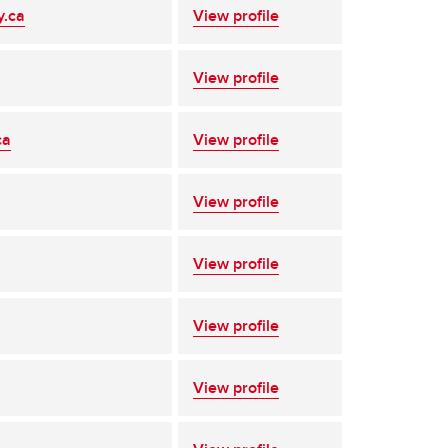
y.ca
View profile
View profile
ca
View profile
View profile
View profile
View profile
View profile