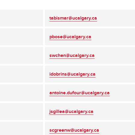
tabismar@ucalgary.ca
pbose@ucalgary.ca
swchen@ucalgary.ca
idobrins@ucalgary.ca
antoine.dufour@ucalgary.ca
jsgillea@ucalgary.ca
scgreenw@ucalgary.ca