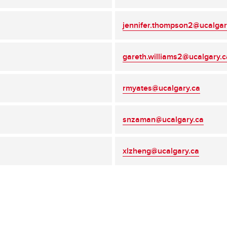
jennifer.thompson2@ucalgar
gareth.williams2@ucalgary.c
rmyates@ucalgary.ca
snzaman@ucalgary.ca
xlzheng@ucalgary.ca