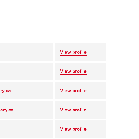
View profile
View profile
ry.ca
View profile
ary.ca
View profile
View profile