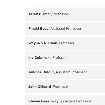
Tarek Bismar,
Professor
Pinaki Bose
, Assistant Professor
Wayne S.R. Chen
, Professor
Ina Dobrinski
, Professor
Antoine Dufour
, Assistant Professor
John Gilleard
, Professor
Steven Greenway
, Assistant Professor