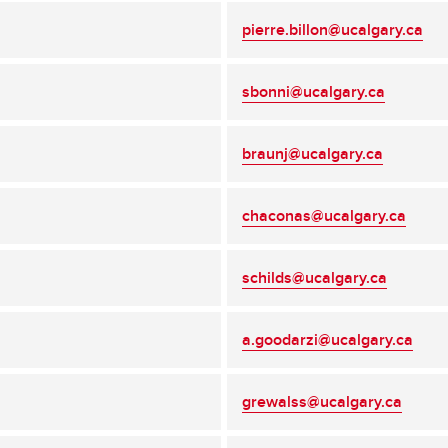
pierre.billon@ucalgary.ca
sbonni@ucalgary.ca
braunj@ucalgary.ca
chaconas@ucalgary.ca
schilds@ucalgary.ca
a.goodarzi@ucalgary.ca
grewalss@ucalgary.ca