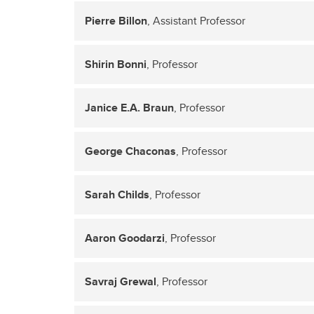
Pierre Billon
, Assistant Professor
Shirin Bonni
, Professor
Janice E.A. Braun
, Professor
George Chaconas
, Professor
Sarah Childs
, Professor
Aaron Goodarzi
, Professor
Savraj Grewal
, Professor