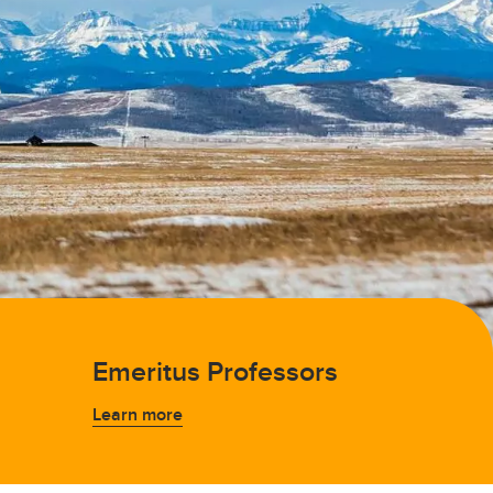
Emeritus Professors
Learn more