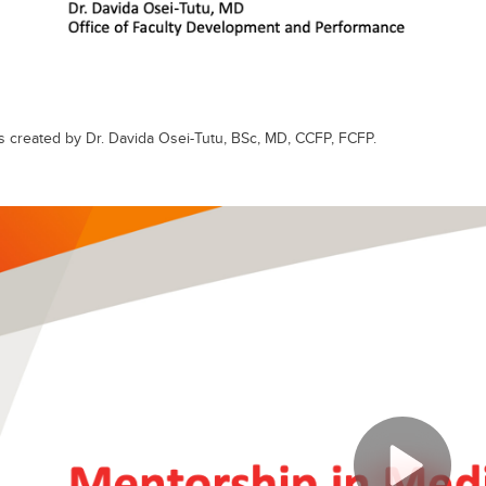
s created by Dr. Davida Osei-Tutu, BSc, MD, CCFP, FCFP.