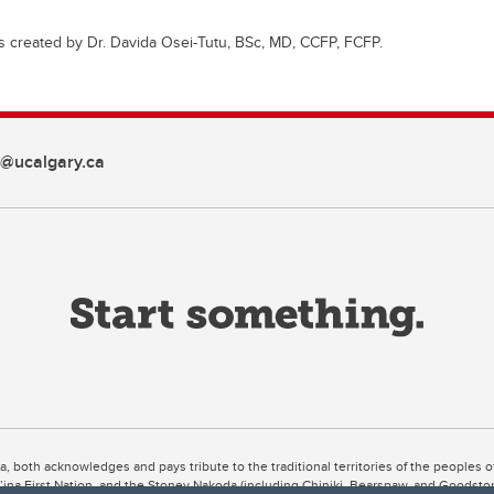
s created by Dr. Davida Osei-Tutu, BSc, MD, CCFP, FCFP.
d@ucalgary.ca
ta, both acknowledges and pays tribute to the traditional territories of the peoples
uut’ina First Nation, and the Stoney Nakoda (including Chiniki, Bearspaw, and Goodsto