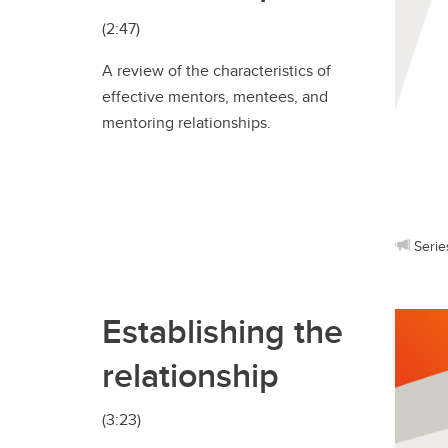
(2:47)
A review of the characteristics of
effective mentors, mentees, and
mentoring relationships.
Serie
Establishing the
relationship
(3:23)