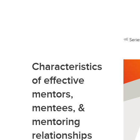
Serie
Characteristics
of effective
mentors,
mentees, &
mentoring
relationships