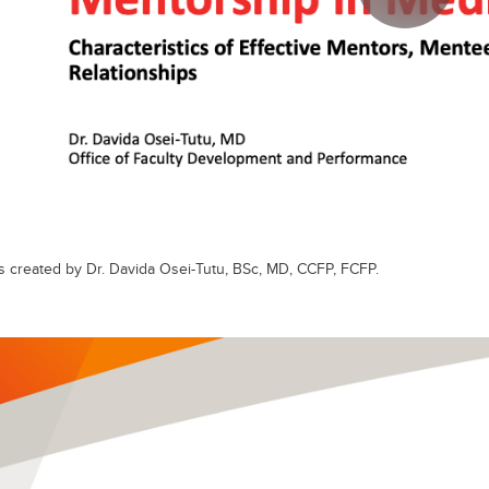
s created by Dr. Davida Osei-Tutu, BSc, MD, CCFP, FCFP.