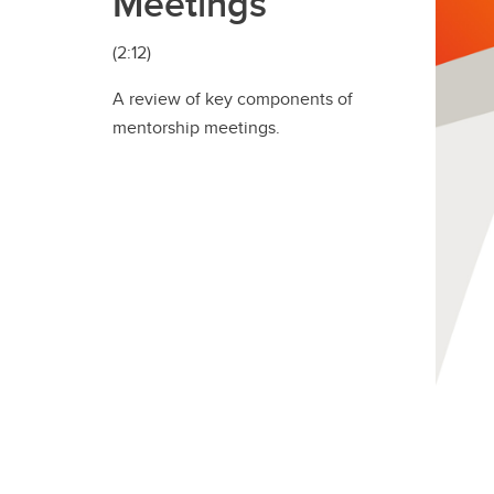
Meetings
(2:12)
A review of key components of
mentorship meetings.