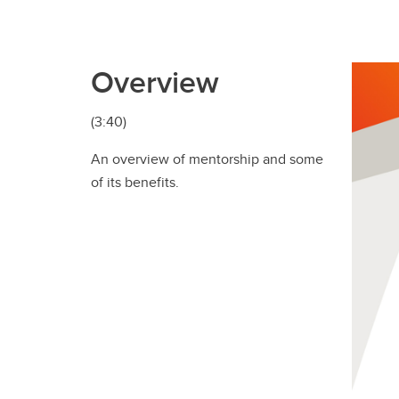
Overview
(3:40)
An overview of mentorship and some
of its benefits.