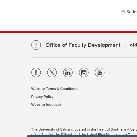
Serie
Office of Faculty Development
of
Website Terms & Conditions
Privacy Policy
Website feedback
The University of Calgary, located in the heart of Southern Alber
of the Siksika, the Piikani, and the Kainai First Nations), the Ts