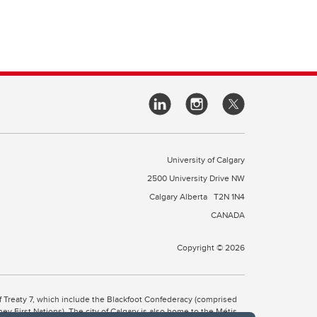
University of Calgary
2500 University Drive NW
Calgary Alberta
T2N 1N4
CANADA
Copyright © 2026
 of Treaty 7, which include the Blackfoot Confederacy (comprised
ney First Nations). The city of Calgary is also home to the Métis