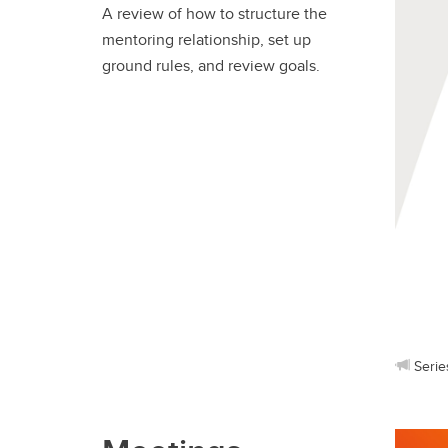
A review of how to structure the
mentoring relationship, set up
ground rules, and review goals.
Serie