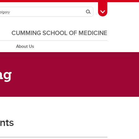
Search
Toggle Toolbox
CUMMING SCHOOL OF MEDICINE
About Us
ng
Teacher Development
CSM Teaching Excellence
Program
d Education
 and
Teacher Development
Inclusive Learning Design
dcast
nts