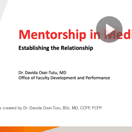
s created by Dr. Davida Osei-Tutu, BSc, MD, CCFP, FCFP.