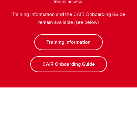
Teams access.
Training information and the CAIR Onboarding Guide
remain available (see below)
Training Information
CAIR Onboarding Guide