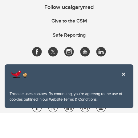
Follow ucalgarymed
Give to the CSM
Safe Reporting
This site uses cookies. By continuing, you're agreeing to the use of
cookies outlined in our
Website Terms & Conditions
.
Website Terms & Conditions
Privacy Policy
Website feedback