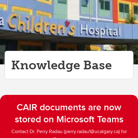
Knowledge Base
CAIR documents are now
stored on Microsoft Teams
Contact Dr. Perry Radau (perry.radau1@ucalgary.ca) for