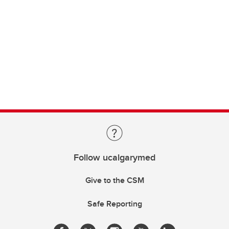
Follow ucalgarymed
Give to the CSM
Safe Reporting