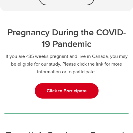
Pregnancy During the COVID-
19 Pandemic
If you are <35 weeks pregnant and live in Canada, you may
be eligible for our study. Please click the link for more
information or to participate.
Click to Participate