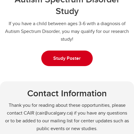
Study
If you have a child between ages 3-6 with a diagnosis of
Autism Spectrum Disorder, you may qualify for our research
study!
Study Poster
Contact Information
Thank you for reading about these opportunities, please
contact CAIR (cair@ucalgary.ca) if you have any questions
or to be added to our mailing list for center updates such as
public events or new studies.