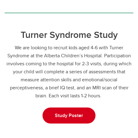
Turner Syndrome Study
We are looking to recruit kids aged 4-6 with Turner
Syndrome at the Alberta Children’s Hospital. Participation
involves coming to the hospital for 2-3 visits, during which
your child will complete a series of assessments that
measure attention skills and emotional/social
perceptiveness, a brief IQ test, and an MRI scan of their
brain. Each visit lasts 1-2 hours.
Study Poster