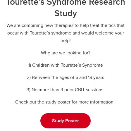
Tourette’s Syndrome Research
Study
We are combining new therapies to help treat the tics that
occur with Tourette’s syndrome and would welcome your
help!
Who are we looking for?
1) Children with Tourette’s Syndrome
2) Between the ages of 6 and 18 years
3) No more than 4 prior CBIT sessions.
Check out the study poster for more information!
Study Poster