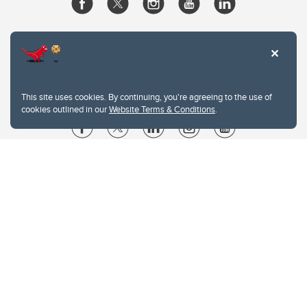
This site uses cookies. By continuing, you're agreeing to the use of
cookies outlined in our
Website Terms & Conditions
.
Website Terms & Conditions
Privacy Policy
Website feedback
University of Calgary
2500 University Drive NW
Calgary Alberta
T2N 1N4
CANADA
Copyright © 2026