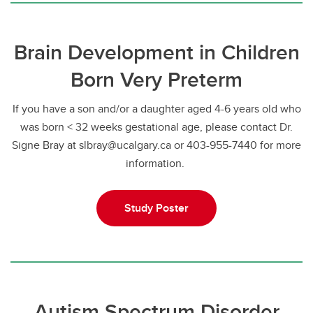
Brain Development in Children
Born Very Preterm
If you have a son and/or a daughter aged 4-6 years old who
was born < 32 weeks gestational age, please contact Dr.
Signe Bray at slbray@ucalgary.ca or 403-955-7440 for more
information.
Study Poster
Autism Spectrum Disorder