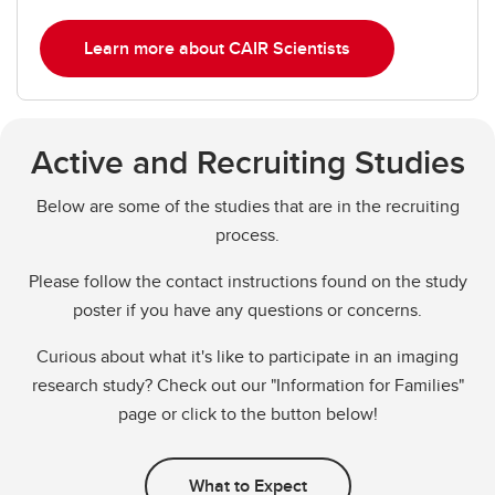
Learn more about CAIR Scientists
Active and Recruiting Studies
Below are some of the studies that are in the recruiting
process.
Please follow the contact instructions found on the study
poster if you have any questions or concerns.
Curious about what it's like to participate in an imaging
research study? Check out our "Information for Families"
page or click to the button below!
What to Expect