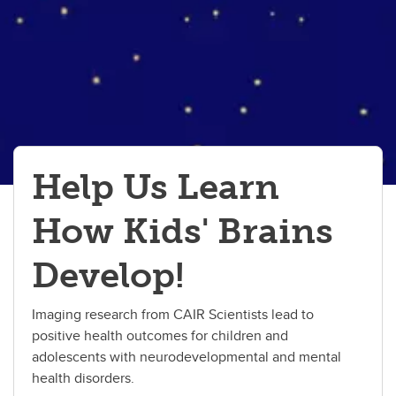
Help Us Learn
How Kids' Brains
Develop!
Imaging research from CAIR Scientists lead to
positive health outcomes for children and
adolescents with neurodevelopmental and mental
health disorders.