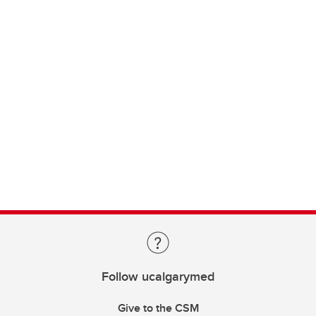
Follow ucalgarymed
Give to the CSM