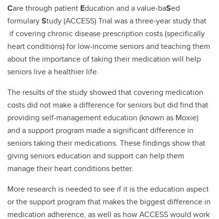
C
are through patient
E
ducation and a value-ba
S
ed
formulary
S
tudy (ACCESS) Trial was a three-year study that
if covering chronic disease prescription costs (specifically
heart conditions) for low-income seniors and teaching them
about the importance of taking their medication will help
seniors live a healthier life.
The results of the study showed that covering medication
costs did not make a difference for seniors but did find that
providing self-management education (known as Moxie)
and a support program made a significant difference in
seniors taking their medications. These findings show that
giving seniors education and support can help them
manage their heart conditions better.
More research is needed to see if it is the education aspect
or the support program that makes the biggest difference in
medication adherence, as well as how ACCESS would work