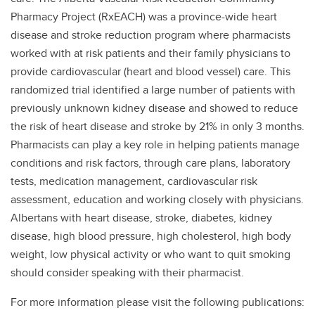
Pharmacy Project (RxEACH) was a province-wide heart
disease and stroke reduction program where pharmacists
worked with at risk patients and their family physicians to
provide cardiovascular (heart and blood vessel) care. This
randomized trial identified a large number of patients with
previously unknown kidney disease and showed to reduce
the risk of heart disease and stroke by 21% in only 3 months.
Pharmacists can play a key role in helping patients manage
conditions and risk factors, through care plans, laboratory
tests, medication management, cardiovascular risk
assessment, education and working closely with physicians.
Albertans with heart disease, stroke, diabetes, kidney
disease, high blood pressure, high cholesterol, high body
weight, low physical activity or who want to quit smoking
should consider speaking with their pharmacist.
For more information please visit the following publications: