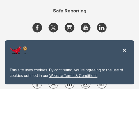
Safe Reporting
This site uses cookies. By continuing, you're agreeing to the use of
cookies outlined in our
Website Terms & Conditions
.
Website Terms & Conditions
Privacy Policy
Website feedback
University of Calgary
2500 University Drive NW
Calgary Alberta
T2N 1N4