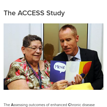
The ACCESS Study
The
A
ssessing outcomes of enhanced
C
hronic disease