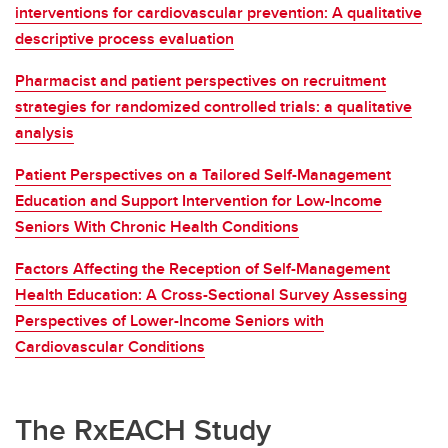
interventions for cardiovascular prevention: A qualitative
descriptive process evaluation
Pharmacist and patient perspectives on recruitment
strategies for randomized controlled trials: a qualitative
analysis
Patient Perspectives on a Tailored Self-Management
Education and Support Intervention for Low-Income
Seniors With Chronic Health Conditions
Factors Affecting the Reception of Self-Management
Health Education: A Cross-Sectional Survey Assessing
Perspectives of Lower-Income Seniors with
Cardiovascular Conditions
The RxEACH Study