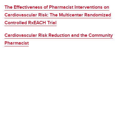
The Effectiveness of Pharmacist Interventions on
Cardiovascular Risk: The Multicenter Randomized
Controlled RxEACH Trial
Cardiovascular Risk Reduction and the Community
Pharmacist