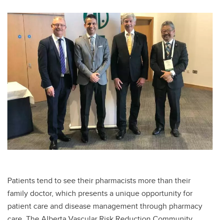
Patients tend to see their pharmacists more than their
family doctor, which presents a unique opportunity for
patient care and disease management through pharmacy
care. The Alberta Vascular Risk Reduction Community