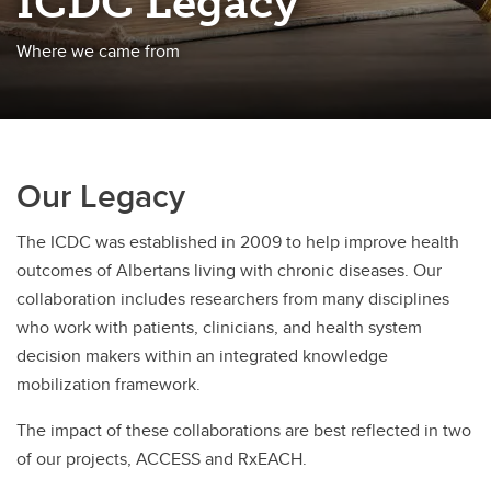
ICDC Legacy
Where we came from
Our Legacy
The ICDC was established in 2009 to help improve health
outcomes of Albertans living with chronic diseases. Our
collaboration includes researchers from many disciplines
who work with patients, clinicians, and health system
decision makers within an integrated knowledge
mobilization framework.
The impact of these collaborations are best reflected in two
of our projects, ACCESS and RxEACH.