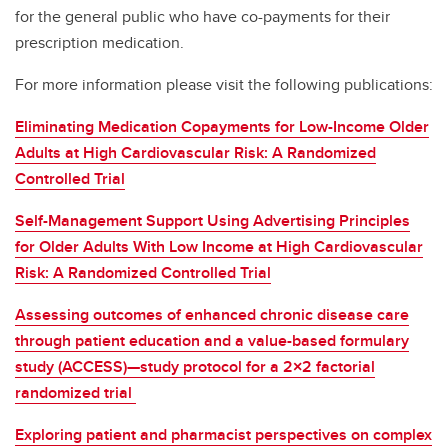
for the general public who have co-payments for their
prescription medication.
For more information please visit the following publications:
Eliminating Medication Copayments for Low-Income Older
Adults at High Cardiovascular Risk: A Randomized
Controlled Trial
Self-Management Support Using Advertising Principles
for Older Adults With Low Income at High Cardiovascular
Risk: A Randomized Controlled Trial
Assessing outcomes of enhanced chronic disease care
through patient education and a value-based formulary
study (ACCESS)—study protocol for a 2×2 factorial
randomized trial
Exploring patient and pharmacist perspectives on complex