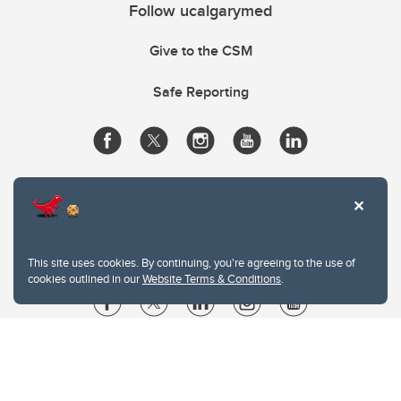
Follow ucalgarymed
Give to the CSM
Safe Reporting
This site uses cookies. By continuing, you're agreeing to the use of
cookies outlined in our
Website Terms & Conditions
.
Website Terms & Conditions
Privacy Policy
Website feedback