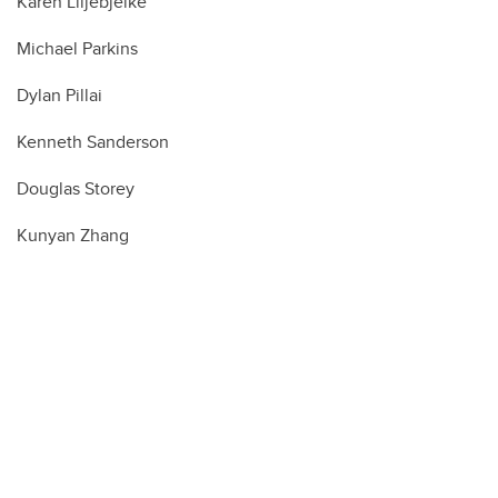
Karen Liljebjelke
Michael Parkins
Dylan Pillai
Kenneth Sanderson
Douglas Storey
Kunyan Zhang