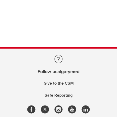
Follow ucalgarymed
Give to the CSM
Safe Reporting