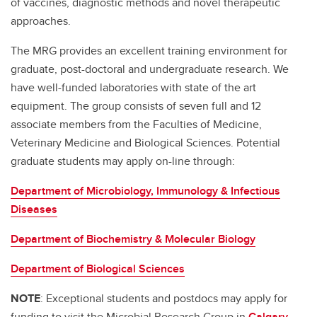
of vaccines, diagnostic methods and novel therapeutic
George Chaconas - Microbial Research Group
approaches.
Jeroen De Buck- Microbial Research Group
The MRG provides an excellent training environment for
Joe Harrison - Microbial Research Group
graduate, post-doctoral and undergraduate research. We
have well-funded laboratories with state of the art
Kris Chadee - Microbial Research Group
equipment. The group consists of seven full and 12
Kunyan Zhang - Microbial Research Group
associate members from the Faculties of Medicine,
Veterinary Medicine and Biological Sciences. Potential
Laura Sycuro - Microbial Research Group
graduate students may apply on-line through:
Marie-Claire Arrieta - Microbial Research Group
Department of Microbiology, Immunology & Infectious
Michael Parkins - Microbial Research Group
Diseases
Nargis Khan - Microbial Research Group
Department of Biochemistry & Molecular Biology
Rebekah DeVinney - Microbial Research Group
Department of Biological Sciences
NOTE
: Exceptional students and postdocs may apply for
funding to visit the Microbial Research Group in
Calgary
,