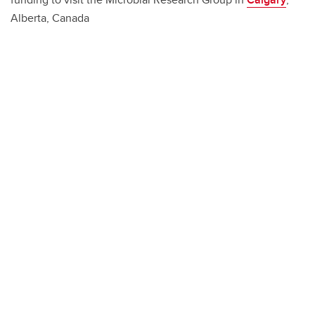
Alberta, Canada