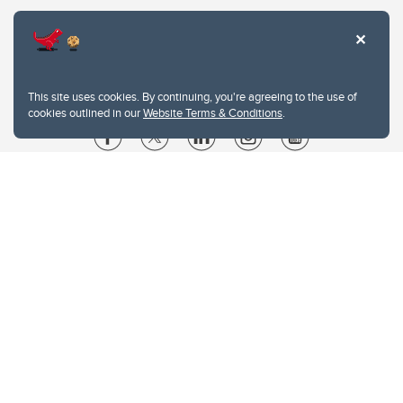
This site uses cookies. By continuing, you're agreeing to the use of
cookies outlined in our
Website Terms & Conditions
.
Website Terms & Conditions
Privacy Policy
Website feedback
University of Calgary
2500 University Drive NW
Calgary Alberta
T2N 1N4
CANADA
Copyright © 2026