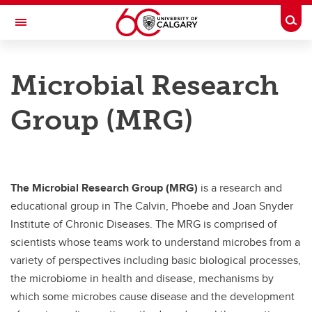
Skip to main content
Togg
Toggle Navigation
CUMMING SCHOOL OF MEDICINE
Microbial Research
Microbial Research Group
Group (MRG)
Members
Members
Alexei Savchenko - Microbial Research Group
The Microbial Research Group (MRG)
is a research and
Anthony Schryvers - Microbial Research Group
educational group in The Calvin, Phoebe and Joan Snyder
Institute of Chronic Diseases. The MRG is comprised of
Bas Surewaard - Microbial Research Group
scientists whose teams work to understand microbes from a
Cameron Semper - Microbial Research Group
variety of perspectives including basic biological processes,
the microbiome in health and disease, mechanisms by
Dylan Pillai- Microbial Research Group
which some microbes cause disease and the development