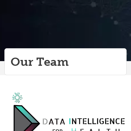
Our Team