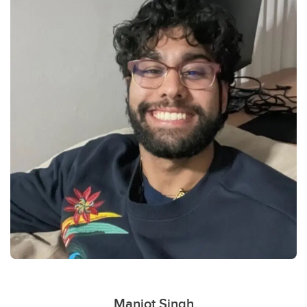
Manjot Singh