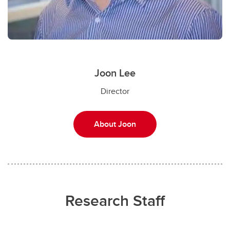
Joon Lee
Director
About Joon
Research Staff