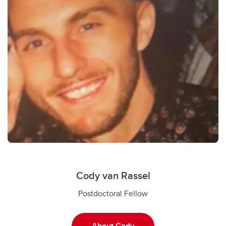
Cody van Rassel
Postdoctoral Fellow
About Cody