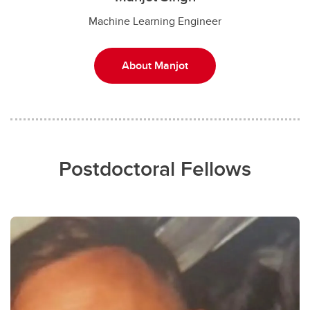
Machine Learning Engineer
About Manjot
Postdoctoral Fellows