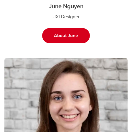
June Nguyen
UXI Designer
About June