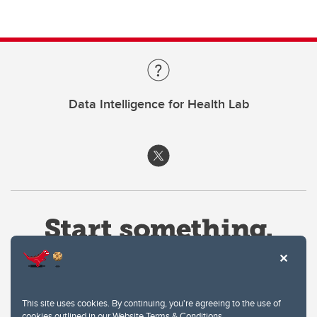
Data Intelligence for Health Lab
This site uses cookies. By continuing, you're agreeing to the use of
cookies outlined in our
Website Terms & Conditions
.