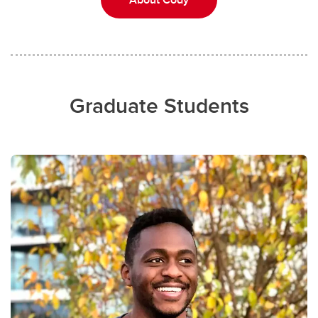
Graduate Students