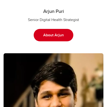
Arjun Puri
Senior Digital Health Strategist
About Arjun