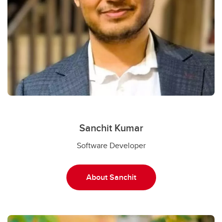
Sanchit Kumar
Software Developer
About Sanchit