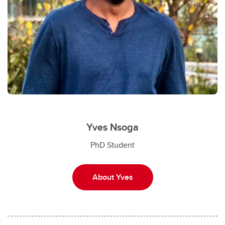
Yves Nsoga
PhD Student
About Yves