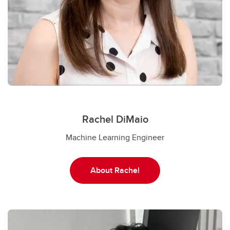
Rachel DiMaio
Machine Learning Engineer
About Rachel