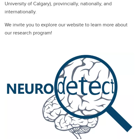
University of Calgary), provincially, nationally, and
internationally.
We invite you to explore our website to learn more about
our research program!