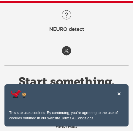
NEURO detect
This site uses cookies. By continuing, you're agreeing to the use of
cookies outlined in our
Website Terms & Conditions
.
Website Terms & Conditions
Privacy Policy
Website feedback