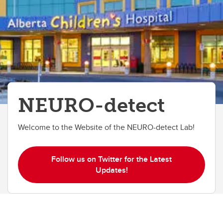
NEURO-detect
Welcome to the Website of the NEURO-detect Lab!
Follow us on Twitter for the Latest
Updates!