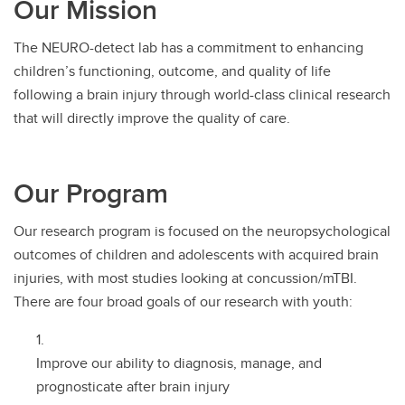
Our Mission
The NEURO-detect lab has a commitment to enhancing
children’s functioning, outcome, and quality of life
following a brain injury through world-class clinical research
that will directly improve the quality of care.
Our Program
Our research program is focused on the neuropsychological
outcomes of children and adolescents with acquired brain
injuries, with most studies looking at concussion/mTBI.
There are four broad goals of our research with youth:
Improve our ability to diagnosis, manage, and
prognosticate after brain injury