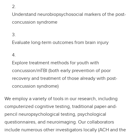
Understand neurobiopsychosocial markers of the post-
concussion syndrome
Evaluate long-term outcomes from brain injury
Explore treatment methods for youth with
concussion/mTBI (both early prevention of poor
recovery and treatment of those already with post-
concussion syndrome)
We employ a variety of tools in our research, including
computerized cognitive testing, traditional paper-and-
pencil neuropsychological testing, psychological
questionnaires, and neuroimaging. Our collaborators
include numerous other investigators locally (ACH and the