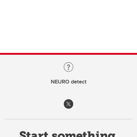
NEURO detect