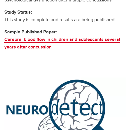
Study Status:
This study is complete and results are being published!
Sample Published Paper:
Cerebral blood flow in children and adolescents several
years after concussion