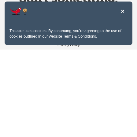
This site uses cookies. By continuing, you're agreeing to the use of
cookies outlined in our
Website Terms & Conditions
.
Website Terms & Conditions
Privacy Policy
Website feedback
University of Calgary
2500 University Drive NW
Calgary Alberta
T2N 1N4
CANADA
Copyright © 2026
The University of Calgary, located in the heart of Southern Alberta, both
acknowledges and pays tribute to the traditional territories of the peoples of
Treaty 7, which include the Blackfoot Confederacy (comprised of the Siksika,
the Piikani, and the Kainai First Nations), the Tsuut’ina First Nation, and the