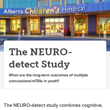
The NEURO-
detect Study
What are the long-term outcomes of multiple
concussions/mTBIs in youth?
The NEURO-detect study combines cognitive,