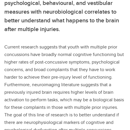
psychological, behavioural, and vestibular
measures with neurobiological correlates to
better understand what happens to the brain
after multiple injuries.
Current research suggests that youth with multiple prior
concussions have broadly normal cognitive functioning but
higher rates of post-concussive symptoms, psychological
concerns, and broad complaints that they have to work
harder to achieve their pre-injury level of functioning.
Furthermore, neuroimaging literature suggests that a
previously injured brain requires higher levels of brain
activation to perform tasks, which may be a biological basis
for these complaints in those with multiple prior injuries.
The goal of this line of research is to better understand if
there are neurophysiological markers of cognitive and
psychological dysfunction after multiple concussions.