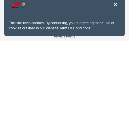
This site uses cookies. By continuing, you're agreeing to the use of
cookies outlined in our
Website Terms & Conditions
.
Website Terms & Conditions
Privacy Policy
Website feedback
University of Calgary
2500 University Drive NW
Calgary Alberta
T2N 1N4
CANADA
Copyright © 2026
The University of Calgary, located in the heart of Southern Alberta, both
acknowledges and pays tribute to the traditional territories of the peoples of
Treaty 7, which include the Blackfoot Confederacy (comprised of the Siksika,
the Piikani, and the Kainai First Nations), the Tsuut’ina First Nation, and the
Stoney Nakoda (including Chiniki, Bearspaw, and Goodstoney First Nations).