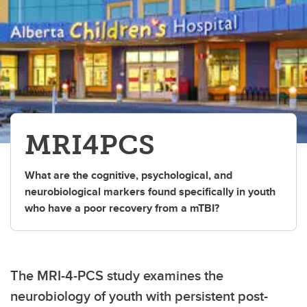
MRI4PCS
What are the cognitive, psychological, and
neurobiological markers found specifically in youth
who have a poor recovery from a mTBI?
The MRI-4-PCS study examines the
neurobiology of youth with persistent post-