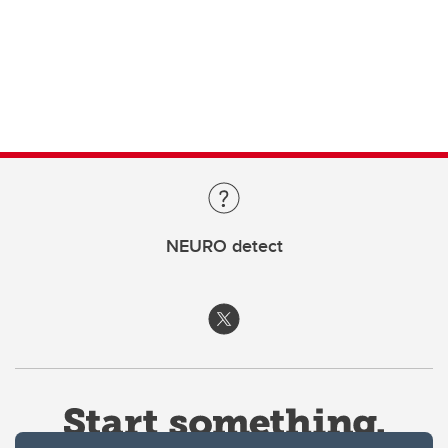
NEURO detect