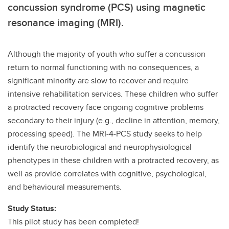
concussion syndrome (PCS) using magnetic
resonance imaging (MRI).
Although the majority of youth who suffer a concussion
return to normal functioning with no consequences, a
significant minority are slow to recover and require
intensive rehabilitation services. These children who suffer
a protracted recovery face ongoing cognitive problems
secondary to their injury (e.g., decline in attention, memory,
processing speed). The MRI-4-PCS study seeks to help
identify the neurobiological and neurophysiological
phenotypes in these children with a protracted recovery, as
well as provide correlates with cognitive, psychological,
and behavioural measurements.
Study Status:
This pilot study has been completed!