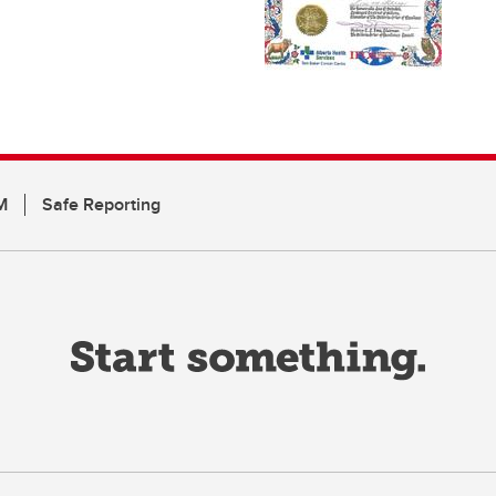
M
Safe Reporting