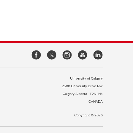
University of Calgary
2500 University Drive NW
Calgary Alberta
T2N 1N4
CANADA
Copyright © 2026