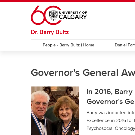
Skip to main content
Dr. Barry Bultz
People - Barry Bultz | Home
Daniel Fam
MILESTONES
NEWS
Governor's General Aw
APOS Fellow
$5 Million Donation
Albert
Barry
Award
In 2016, Barry
Governor's Ge
Barry was inducted into
Excellence in 2016 for 
Psychosocial Oncology