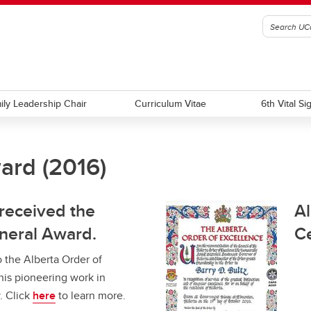
ily Leadership Chair
Curriculum Vitae
6th Vital Si
ard (2016)
a Order of Excellence
's AHS Feature on Governor's
Appointee to Order of Canada
Leap Feature
 2016
 received the
Al
neral Award.
Ce
 the Alberta Order of
his pioneering work in
. Click
here
to learn more.