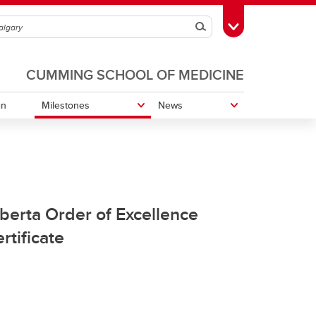
Search
Toggle Toolbox
CUMMING SCHOOL OF MEDICINE
gn
Milestones
News
Co-Founder of CAPO
Order of Canada
berta Order of Excellence
rtificate