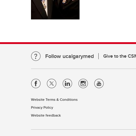
Follow ucalgarymed
Give to the CS
Website Terms & Conditions
Privacy Policy
Website feedback