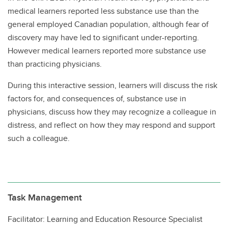
medical learners reported less substance use than the
general employed Canadian population, although fear of
discovery may have led to significant under-reporting.
However medical learners reported more substance use
than practicing physicians.
During this interactive session, learners will discuss the risk
factors for, and consequences of, substance use in
physicians, discuss how they may recognize a colleague in
distress, and reflect on how they may respond and support
such a colleague.
Task Management
Facilitator: Learning and Education Resource Specialist