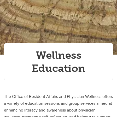
Resident Appreciation Week
Resources for PGME trainees
Wellness Education
Wellness
Education
The Office of Resident Affairs and Physician Wellness offers
a variety of education sessions and group services aimed at
enhancing literacy and awareness about physician
wellness, promoting self-reflection, and helping to support