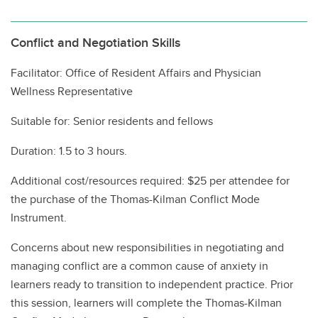
Conflict and Negotiation Skills
Facilitator: Office of Resident Affairs and Physician
Wellness Representative
Suitable for: Senior residents and fellows
Duration: 1.5 to 3 hours.
Additional cost/resources required: $25 per attendee for
the purchase of the Thomas-Kilman Conflict Mode
Instrument.
Concerns about new responsibilities in negotiating and
managing conflict are a common cause of anxiety in
learners ready to transition to independent practice. Prior
this session, learners will complete the Thomas-Kilman