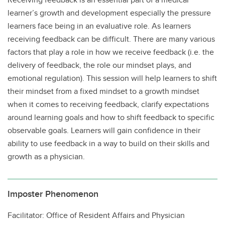
learner’s growth and development especially the pressure
learners face being in an evaluative role. As learners
receiving feedback can be difficult. There are many various
factors that play a role in how we receive feedback (i.e. the
delivery of feedback, the role our mindset plays, and
emotional regulation). This session will help learners to shift
their mindset from a fixed mindset to a growth mindset
when it comes to receiving feedback, clarify expectations
around learning goals and how to shift feedback to specific
observable goals. Learners will gain confidence in their
ability to use feedback in a way to build on their skills and
growth as a physician.
Imposter Phenomenon
Facilitator: Office of Resident Affairs and Physician