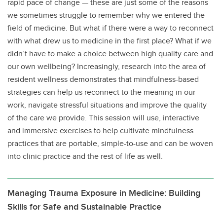
rapid pace of change — these are just some of the reasons
we sometimes struggle to remember why we entered the
field of medicine. But what if there were a way to reconnect
with what drew us to medicine in the first place? What if we
didn’t have to make a choice between high quality care and
our own wellbeing? Increasingly, research into the area of
resident wellness demonstrates that mindfulness-based
strategies can help us reconnect to the meaning in our
work, navigate stressful situations and improve the quality
of the care we provide. This session will use, interactive
and immersive exercises to help cultivate mindfulness
practices that are portable, simple-to-use and can be woven
into clinic practice and the rest of life as well.
Managing Trauma Exposure in Medicine: Building
Skills for Safe and Sustainable Practice