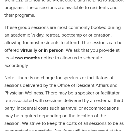
programs. These sessions are available to residents and
their programs.
These group sessions are most commonly booked during
an academic ½ day, retreat, bootcamp or orientation,
allowing for most residents to attend. The sessions can be
offered
virtually or in person
. We ask that you provide at
least
two months
notice to allow us to schedule
accordingly.
Note: There is no charge for speakers or facilitators of
sessions delivered by the Office of Resident Affairs and
Physician Wellness. There may be a speaker or facilitator
fee associated with sessions delivered by an external third
party. Incidental costs such as travel or accommodations
may be required depending on the location of the
session. We strive to keep the costs of all sessions to be as
economical as possible. Any fees will be discussed at the