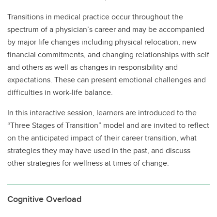
Transitions in medical practice occur throughout the
spectrum of a physician’s career and may be accompanied
by major life changes including physical relocation, new
financial commitments, and changing relationships with self
and others as well as changes in responsibility and
expectations. These can present emotional challenges and
difficulties in work-life balance.
In this interactive session, learners are introduced to the
“Three Stages of Transition” model and are invited to reflect
on the anticipated impact of their career transition, what
strategies they may have used in the past, and discuss
other strategies for wellness at times of change.
Cognitive Overload