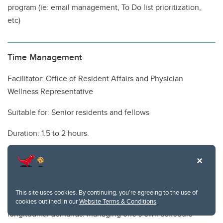
program (ie: email management, To Do list prioritization,
etc)
Time Management
Facilitator: Office of Resident Affairs and Physician
Wellness Representative
Suitable for: Senior residents and fellows
Duration: 1.5 to 2 hours.
Additional cost/resources required: None
Although residency is a time of intense workload and long
hours, the transition to staff life is often accompanied by
This site uses cookies. By continuing, you're agreeing to the use of
the new requirement to juggle multiple competing
cookies outlined in our
Website Terms & Conditions
.
longitudinal demands. Managing one’s own schedule