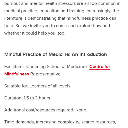
burnout and mental health stressors are all-too-common in
medical practice, education and training. Increasingly, the
literature is demonstrating that mindfulness practice can
help. So, we invite you to come and explore how and
whether it could help you, too.
Mindful Practice of Medicine: An Introduction
Facilitator: Cumming School of Medicine's
Centre for
Mindfulness
Representative
Suitable for: Learners of all levels
Duration: 1.5 to 3 hours
Additional cost/resources required: None
Time demands, increasing complexity, scarce resources,