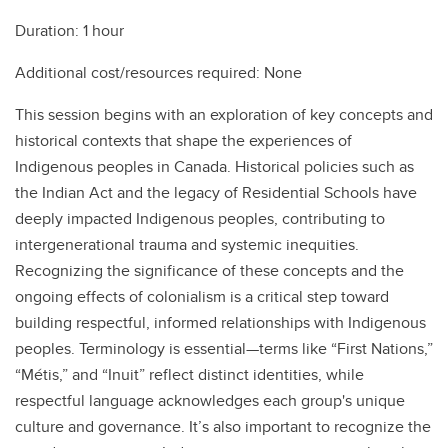
Duration: 1 hour
Additional cost/resources required: None
This session begins with an exploration of key concepts and
historical contexts that shape the experiences of
Indigenous peoples in Canada. Historical policies such as
the Indian Act and the legacy of Residential Schools have
deeply impacted Indigenous peoples, contributing to
intergenerational trauma and systemic inequities.
Recognizing the significance of these concepts and the
ongoing effects of colonialism is a critical step toward
building respectful, informed relationships with Indigenous
peoples. Terminology is essential—terms like “First Nations,”
“Métis,” and “Inuit” reflect distinct identities, while
respectful language acknowledges each group's unique
culture and governance. It’s also important to recognize the