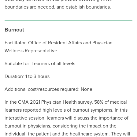
boundaries are needed, and establish boundaries.
Burnout
Facilitator: Office of Resident Affairs and Physician
Wellness Representative
Suitable for: Learners of all levels
Duration: 1 to 3 hours.
Additional cost/resources required: None
In the CMA 2021 Physician Health survey, 58% of medical
learners reported high levels of burnout symptoms. In this
interactive session, learners will discuss the importance of
burnout in physicians, considering the impact on the
individual, the patient and the healthcare system. They will