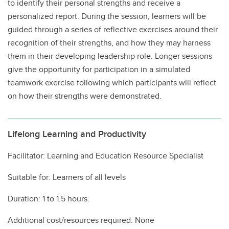
to identify their personal strengths and receive a
personalized report. During the session, learners will be
guided through a series of reflective exercises around their
recognition of their strengths, and how they may harness
them in their developing leadership role. Longer sessions
give the opportunity for participation in a simulated
teamwork exercise following which participants will reflect
on how their strengths were demonstrated.
Lifelong Learning and Productivity
Facilitator: Learning and Education Resource Specialist
Suitable for: Learners of all levels
Duration: 1 to 1.5 hours.
Additional cost/resources required: None