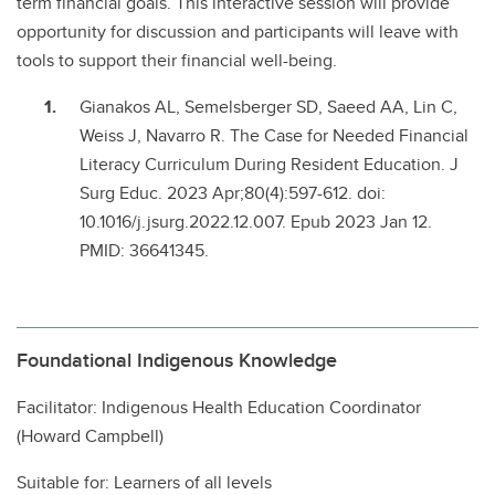
term financial goals. This interactive session will provide
opportunity for discussion and participants will leave with
tools to support their financial well-being.
Gianakos AL, Semelsberger SD, Saeed AA, Lin C,
Weiss J, Navarro R. The Case for Needed Financial
Literacy Curriculum During Resident Education. J
Surg Educ. 2023 Apr;80(4):597-612. doi:
10.1016/j.jsurg.2022.12.007. Epub 2023 Jan 12.
PMID: 36641345.
Foundational Indigenous Knowledge
Facilitator: Indigenous Health Education Coordinator
(Howard Campbell)
Suitable for: Learners of all levels