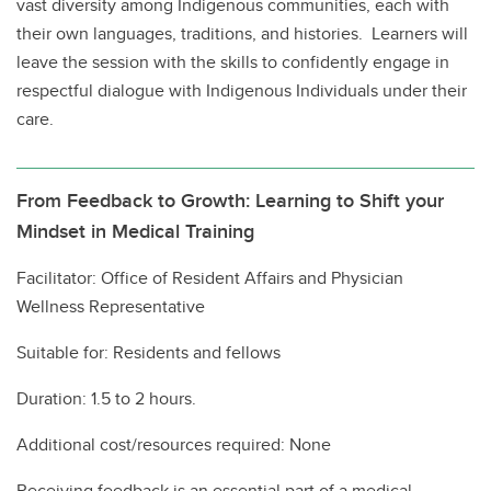
vast diversity among Indigenous communities, each with
their own languages, traditions, and histories. Learners will
leave the session with the skills to confidently engage in
respectful dialogue with Indigenous Individuals under their
care.
From Feedback to Growth: Learning to Shift your
Mindset in Medical Training
Facilitator: Office of Resident Affairs and Physician
Wellness Representative
Suitable for: Residents and fellows
Duration: 1.5 to 2 hours.
Additional cost/resources required: None
Receiving feedback is an essential part of a medical