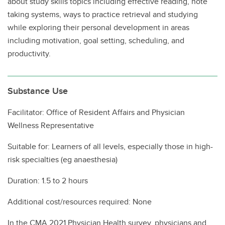
about study skills topics including effective reading, note
taking systems, ways to practice retrieval and studying
while exploring their personal development in areas
including motivation, goal setting, scheduling, and
productivity.
Substance Use
Facilitator: Office of Resident Affairs and Physician
Wellness Representative
Suitable for: Learners of all levels, especially those in high-
risk specialties (eg anaesthesia)
Duration: 1.5 to 2 hours
Additional cost/resources required: None
In the CMA 2021 Physician Health survey, physicians and