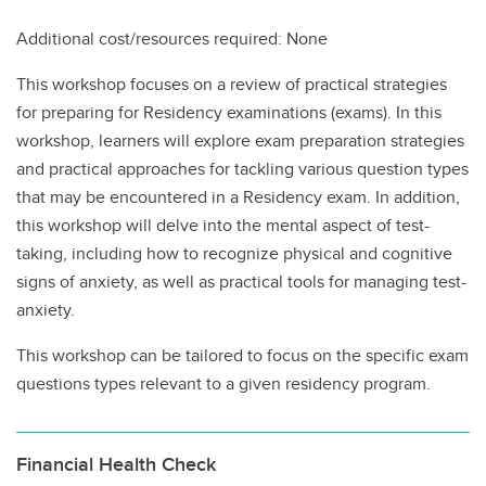
Additional cost/resources required: None
This workshop focuses on a review of practical strategies
for preparing for Residency examinations (exams). In this
workshop, learners will explore exam preparation strategies
and practical approaches for tackling various question types
that may be encountered in a Residency exam. In addition,
this workshop will delve into the mental aspect of test-
taking, including how to recognize physical and cognitive
signs of anxiety, as well as practical tools for managing test-
anxiety.
This workshop can be tailored to focus on the specific exam
questions types relevant to a given residency program.
Financial Health Check