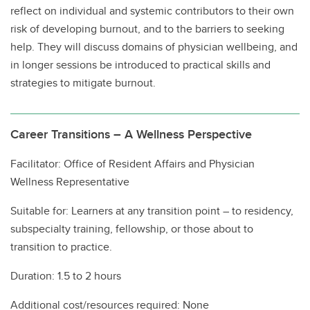
reflect on individual and systemic contributors to their own
risk of developing burnout, and to the barriers to seeking
help. They will discuss domains of physician wellbeing, and
in longer sessions be introduced to practical skills and
strategies to mitigate burnout.
Career Transitions – A Wellness Perspective
Facilitator: Office of Resident Affairs and Physician
Wellness Representative
Suitable for: Learners at any transition point – to residency,
subspecialty training, fellowship, or those about to
transition to practice.
Duration: 1.5 to 2 hours
Additional cost/resources required: None