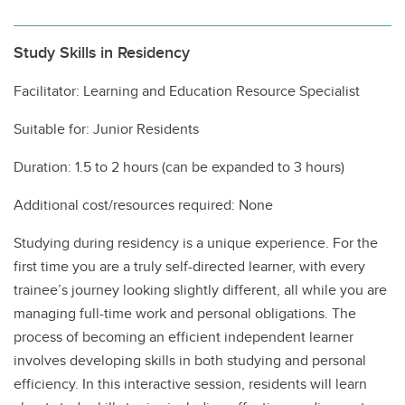
Study Skills in Residency
Facilitator: Learning and Education Resource Specialist
Suitable for: Junior Residents
Duration: 1.5 to 2 hours (can be expanded to 3 hours)
Additional cost/resources required: None
Studying during residency is a unique experience. For the
first time you are a truly self-directed learner, with every
trainee’s journey looking slightly different, all while you are
managing full-time work and personal obligations. The
process of becoming an efficient independent learner
involves developing skills in both studying and personal
efficiency. In this interactive session, residents will learn