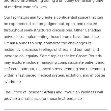
professional wellbeing during a uniquely demanding time
of medical learner’s lives.
Our facilitators aim to create a confidential space that can
be experienced as non-judgmental, open, and relaxed
throughout semi-structured discussions. Other Canadian
universities implementing these forums have found Ice
Cream Rounds to help normalize the challenges of
residency, decrease feelings of stress and burnout, and
increase collegiality. Some topics that Ice Cream Rounds
may explore include managing compassionate patient and
self-care, burnout, financial stress, learning and unlearning
within a fast-paced medical system, isolation, and imposter
syndrome.
The Office of Resident Affairs and Physician Wellness will
provide a small snack for those in attendance.