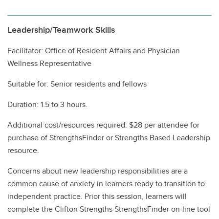
Leadership/Teamwork Skills
Facilitator: Office of Resident Affairs and Physician
Wellness Representative
Suitable for: Senior residents and fellows
Duration: 1.5 to 3 hours.
Additional cost/resources required: $28 per attendee for
purchase of StrengthsFinder or Strengths Based Leadership
resource.
Concerns about new leadership responsibilities are a
common cause of anxiety in learners ready to transition to
independent practice. Prior this session, learners will
complete the Clifton Strengths StrengthsFinder on-line tool