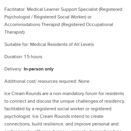
Facilitator: Medical Learner Support Specialist (Registered
Psychologist / Registered Social Worker) or
Accommodations Therapist (Registered Occupational
Therapist)
Suitable for: Medical Residents of All Levels
Duration: 1.5 hours
Delivery:
In-person only
Additional cost/ resources required: None
Ice Cream Rounds are a non-mandatory forum for residents
to connect and discuss the unique challenges of residency,
facilitated by a registered social worker or registered
psychologist. Ice Cream Rounds intend to create
connections, build resilience, and improve personal and