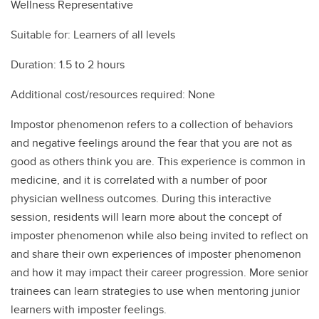
Wellness Representative
Suitable for: Learners of all levels
Duration: 1.5 to 2 hours
Additional cost/resources required: None
Impostor phenomenon refers to a collection of behaviors
and negative feelings around the fear that you are not as
good as others think you are. This experience is common in
medicine, and it is correlated with a number of poor
physician wellness outcomes. During this interactive
session, residents will learn more about the concept of
imposter phenomenon while also being invited to reflect on
and share their own experiences of imposter phenomenon
and how it may impact their career progression. More senior
trainees can learn strategies to use when mentoring junior
learners with imposter feelings.