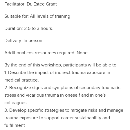
Facilitator: Dr. Estee Grant
Suitable for: All levels of training
Duration: 2.5 to 3 hours.
Delivery: In person
Additional cost/resources required: None
By the end of this workshop, participants will be able to:
1. Describe the impact of indirect trauma exposure in
medical practice.
2. Recognize signs and symptoms of secondary traumatic
stress and vicarious trauma in oneself and in one's
colleagues.
3. Develop specific strategies to mitigate risks and manage
trauma exposure to support career sustainability and
fulfillment