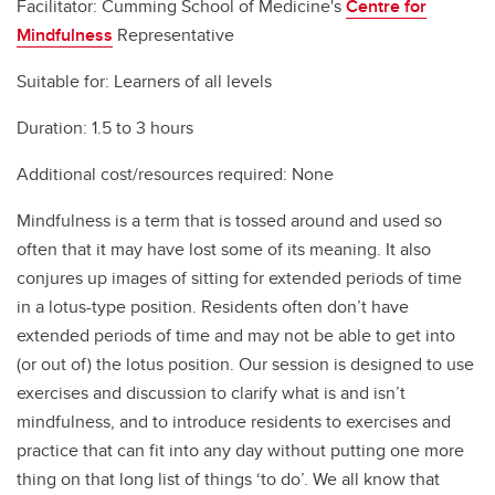
Facilitator: Cumming School of Medicine's
Centre for
Mindfulness
Representative
Suitable for: Learners of all levels
Duration: 1.5 to 3 hours
Additional cost/resources required: None
Mindfulness is a term that is tossed around and used so
often that it may have lost some of its meaning. It also
conjures up images of sitting for extended periods of time
in a lotus-type position. Residents often don’t have
extended periods of time and may not be able to get into
(or out of) the lotus position. Our session is designed to use
exercises and discussion to clarify what is and isn’t
mindfulness, and to introduce residents to exercises and
practice that can fit into any day without putting one more
thing on that long list of things ‘to do’. We all know that