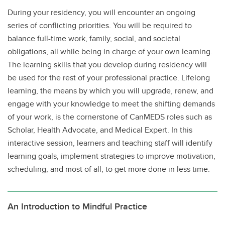
During your residency, you will encounter an ongoing
series of conflicting priorities. You will be required to
balance full-time work, family, social, and societal
obligations, all while being in charge of your own learning.
The learning skills that you develop during residency will
be used for the rest of your professional practice. Lifelong
learning, the means by which you will upgrade, renew, and
engage with your knowledge to meet the shifting demands
of your work, is the cornerstone of CanMEDS roles such as
Scholar, Health Advocate, and Medical Expert. In this
interactive session, learners and teaching staff will identify
learning goals, implement strategies to improve motivation,
scheduling, and most of all, to get more done in less time.
An Introduction to Mindful Practice