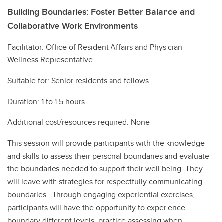
Building Boundaries: Foster Better Balance and
Collaborative Work Environments
Facilitator: Office of Resident Affairs and Physician
Wellness Representative
Suitable for: Senior residents and fellows
Duration: 1 to 1.5 hours.
Additional cost/resources required: None
This session will provide participants with the knowledge
and skills to assess their personal boundaries and evaluate
the boundaries needed to support their well being. They
will leave with strategies for respectfully communicating
boundaries. Through engaging experiential exercises,
participants will have the opportunity to experience
boundary different levels, practice assessing when