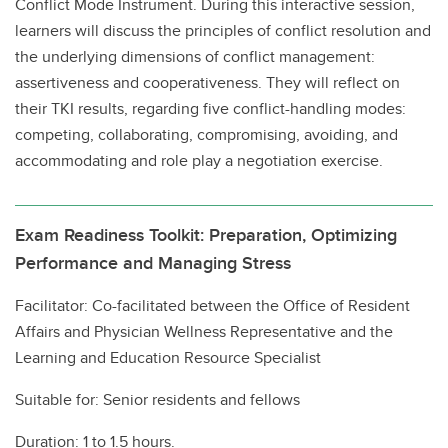
Conflict Mode Instrument. During this interactive session,
learners will discuss the principles of conflict resolution and
the underlying dimensions of conflict management:
assertiveness and cooperativeness. They will reflect on
their TKI results, regarding five conflict-handling modes:
competing, collaborating, compromising, avoiding, and
accommodating and role play a negotiation exercise.
Exam Readiness Toolkit: Preparation, Optimizing
Performance and Managing Stress
Facilitator: Co-facilitated between the Office of Resident
Affairs and Physician Wellness Representative and the
Learning and Education Resource Specialist
Suitable for: Senior residents and fellows
Duration: 1 to 1.5 hours.