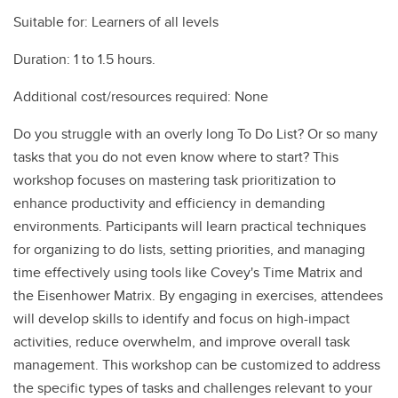
Suitable for: Learners of all levels
Duration: 1 to 1.5 hours.
Additional cost/resources required: None
Do you struggle with an overly long To Do List? Or so many
tasks that you do not even know where to start? This
workshop focuses on mastering task prioritization to
enhance productivity and efficiency in demanding
environments. Participants will learn practical techniques
for organizing to do lists, setting priorities, and managing
time effectively using tools like Covey's Time Matrix and
the Eisenhower Matrix. By engaging in exercises, attendees
will develop skills to identify and focus on high-impact
activities, reduce overwhelm, and improve overall task
management. This workshop can be customized to address
the specific types of tasks and challenges relevant to your