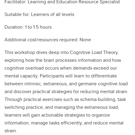
Facilitator: Learning and Education Resource Specialist
Suitable for: Learners of all levels
Duration: 1 to 1.5 hours.
Additional cost/resources required: None
This workshop dives deep into Cognitive Load Theory,
exploring how the brain processes information and how
cognitive overload occurs when demands exceed our
mental capacity. Participants will learn to differentiate
between intrinsic, extraneous, and germane cognitive load
and discover practical strategies for reducing mental strain.
Through practical exercises such as schema-building, task
switching practice, and managing the extraneous load,
learners will gain actionable strategies to organize
information, manage tasks efficiently, and reduce mental
strain.