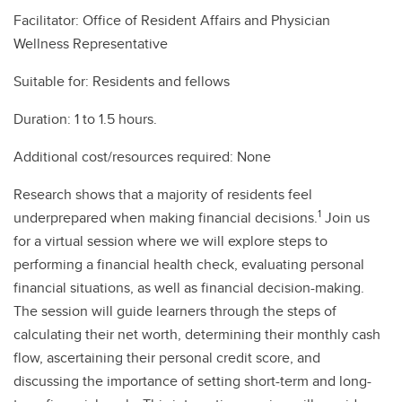
Facilitator: Office of Resident Affairs and Physician
Wellness Representative
Suitable for: Residents and fellows
Duration: 1 to 1.5 hours.
Additional cost/resources required: None
Research shows that a majority of residents feel
1
underprepared when making financial decisions.
Join us
for a virtual session where we will explore steps to
performing a financial health check, evaluating personal
financial situations, as well as financial decision-making.
The session will guide learners through the steps of
calculating their net worth, determining their monthly cash
flow, ascertaining their personal credit score, and
discussing the importance of setting short-term and long-