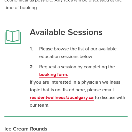
time of booking
Available Sessions
Please browse the list of our available
education sessions below.
Request a session by completing the
booking form.
If you are interested in a physician wellness
topic that is not listed here, please email
residentwellness@ucalgary.ca
to discuss with
our team.
Ice Cream Rounds