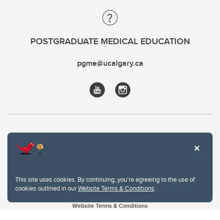
POSTGRADUATE MEDICAL EDUCATION
pgme@ucalgary.ca
This site uses cookies. By continuing, you're agreeing to the use of
cookies outlined in our
Website Terms & Conditions
.
Website Terms & Conditions
Privacy Policy