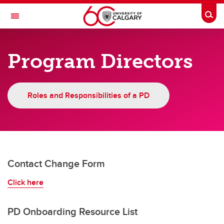
Skip to main content
Togg
Toggle Navigation
CUMMING SCHOOL OF MEDICINE
Program Directors
POSTGRADUATE MEDICAL EDUCATION
Faculty & Staff
Roles and Responsibilities of a PD
Faculty & Staff
Finance
CBME
Contact Change Form
Education Technology
Click here
PGME Committees
Program Directors
PD Onboarding Resource List