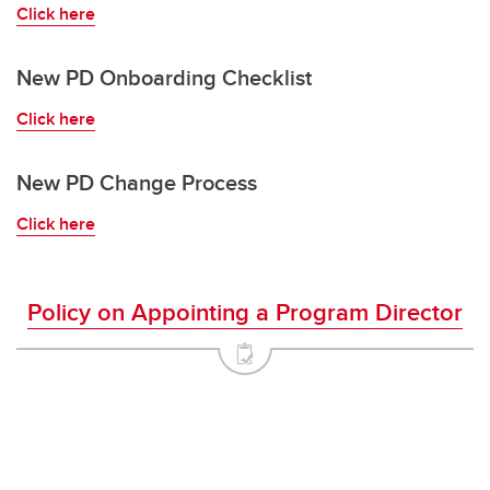
Leadership Opportunities
Click here
New PD Onboarding Checklist
Click here
New PD Change Process
Click here
Policy on Appointing a Program Director