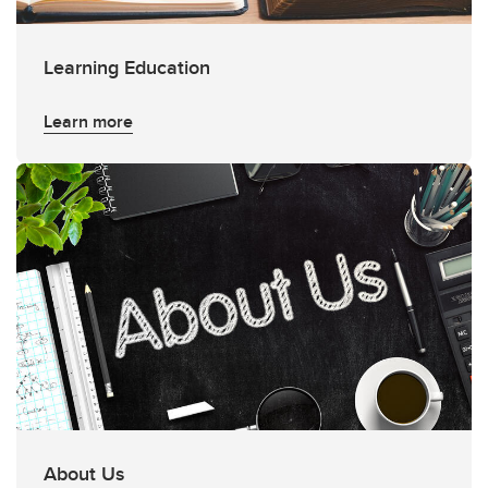
Learning Education
Learn more
About Us