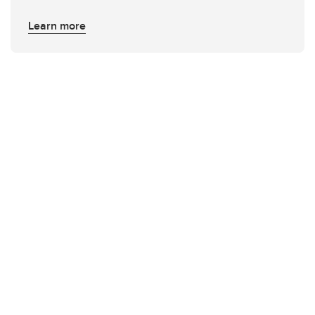
Learn more