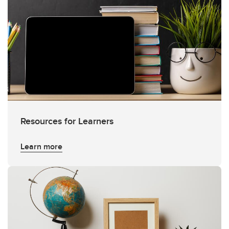
Resources for Learners
Learn more