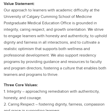
Value Statement:
Our approach to learners with academic difficulty at the
University of Calgary Cumming School of Medicine
Postgraduate Medical Education Office is grounded in
integrity, caring respect, and growth orientation. We strive
to engage learners with honesty and authenticity, to uphold
dignity and fairness in all interactions, and to cultivate a
realistic optimism that supports both wellness and
professional development. We also support residency
programs by providing guidance and resources to faculty
and program directors, fostering a culture that enables both
learners and programs to thrive.
Three Core Values:
1. Integrity – approaching remediation with authenticity,
honesty, and courage.
2. Caring Respect – fostering dignity, fairness, compassion
and grace in supporting learners.