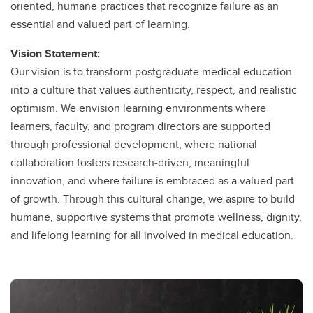
oriented, humane practices that recognize failure as an
essential and valued part of learning.
Vision Statement:
Our vision is to transform postgraduate medical education
into a culture that values authenticity, respect, and realistic
optimism. We envision learning environments where
learners, faculty, and program directors are supported
through professional development, where national
collaboration fosters research-driven, meaningful
innovation, and where failure is embraced as a valued part
of growth. Through this cultural change, we aspire to build
humane, supportive systems that promote wellness, dignity,
and lifelong learning for all involved in medical education.