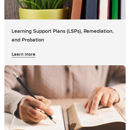
Learning Support Plans (LSPs), Remediation,
and Probation
Learn more