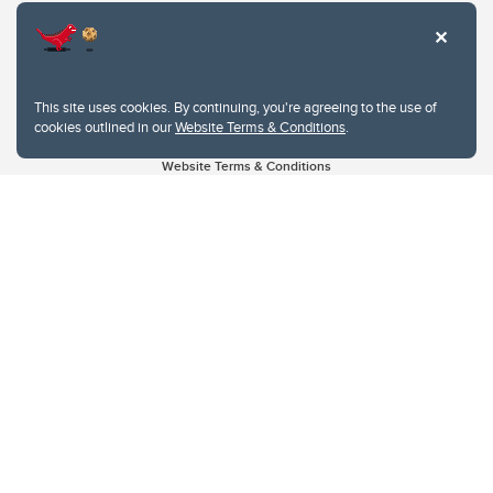
This site uses cookies. By continuing, you're agreeing to the use of
cookies outlined in our
Website Terms & Conditions
.
Website Terms & Conditions
Privacy Policy
Website feedback
University of Calgary
2500 University Drive NW
Calgary Alberta
T2N 1N4
CANADA
Copyright © 2026
The University of Calgary, located in the heart of Southern Alberta, both
acknowledges and pays tribute to the traditional territories of the peoples of
Treaty 7, which include the Blackfoot Confederacy (comprised of the Siksika,