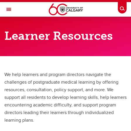
Skip to main content
Togg
Toggle Navigation
CUMMING SCHOOL OF MEDICINE
Learner Resources
POSTGRADUATE MEDICAL EDUCATION
Learner Resources
Learner Resources
Resources for Learners
We help learners and program directors navigate the
challenges of postgraduate medical learning by offering
Resources for Program Directors / Preceptors
resources, consultation, policy support, and more. We
Learning Support Plans, Remediation, and Probation
support all residents to develop learning skills, help learners
encountering academic difficulty, and support program
Learning Education
directors leading their learners through individualized
learning plans.
About Us