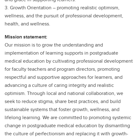
3. Growth Orientation – promoting realistic optimism,
wellness, and the pursuit of professional development,
health, and wellness.
Mission statement:
Our mission is to grow the understanding and
implementation of learning supports in postgraduate
medical education by cultivating professional development
for faculty teachers and program directors, promoting
respectful and supportive approaches for learners, and
advancing a culture of caring integrity and realistic
optimism. Through local and national collaboration, we
seek to reduce stigma, share best practices, and build
sustainable systems that foster growth, wellness, and
lifelong learning. We are committed to promoting systemic
change in postgraduate medical education by dismantling
the culture of perfectionism and replacing it with growth-