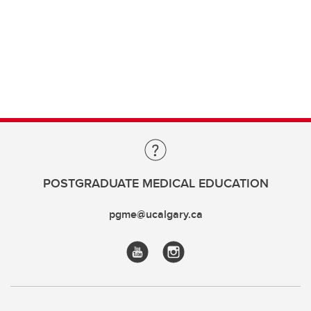
POSTGRADUATE MEDICAL EDUCATION
pgme@ucalgary.ca