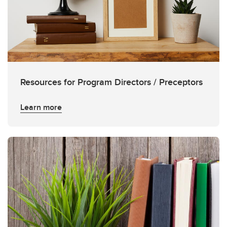
Resources for Program Directors / Preceptors
Learn more