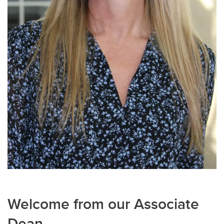
Welcome from our Associate
Dean