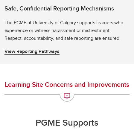
Safe, Confidential Reporting Mechanisms
The PGME at University of Calgary supports learners who
experience or witness harassment or mistreatment.
Respect, accountability, and safe reporting are ensured.
View Reporting Pathways
Learning Site Concerns and Improvements
PGME Supports