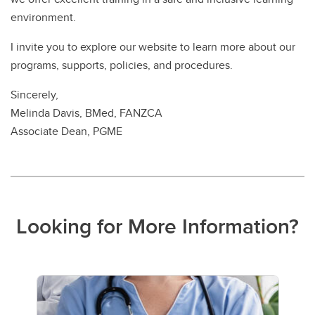
environment.
I invite you to explore our website to learn more about our
programs, supports, policies, and procedures.
Sincerely,
Melinda Davis, BMed, FANZCA
Associate Dean, PGME
Looking for More Information?