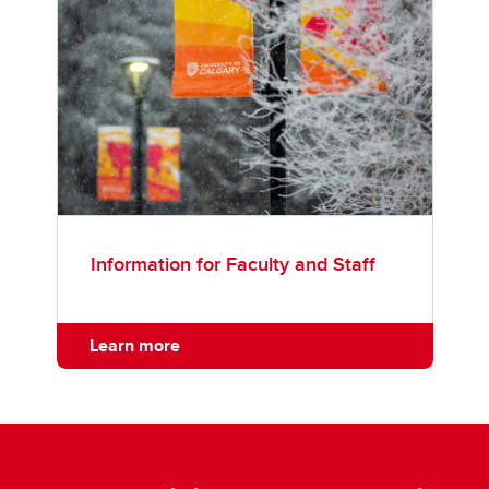
Information for Faculty and Staff
Learn more