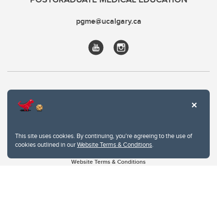
pgme@ucalgary.ca
This site uses cookies. By continuing, you're agreeing to the use of
cookies outlined in our
Website Terms & Conditions
.
Website Terms & Conditions
Privacy Policy
Website feedback
University of Calgary
2500 University Drive NW