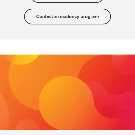
Contact a residency program