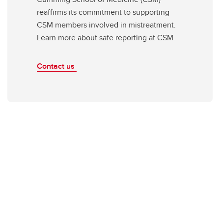
reaffirms its commitment to supporting
CSM members involved in mistreatment.
Learn more about safe reporting at CSM.
Contact us