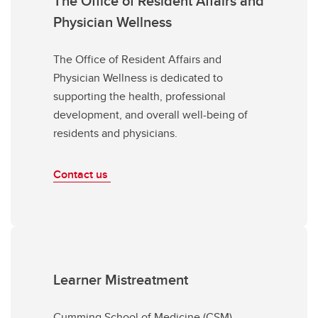
The Office of Resident Affairs and
Physician Wellness
The Office of Resident Affairs and
Physician Wellness is dedicated to
supporting the health, professional
development, and overall well-being of
residents and physicians.
Contact us
Learner Mistreatment
Cumming School of Medicine (CSM)