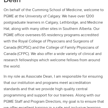
On behalf of the Cumming School of Medicine, welcome to
PGME at the University of Calgary. We have over 1200
postgraduate learners in Calgary, Lethbridge, and Medicine
Hat, along with many other sites in Southern Alberta. Our
PGME office oversees 65 residency programs accredited
with the Royal College of Physicians and Surgeons of
Canada (RCPSC) and the College of Family Physicians of
Canada (CFPC). We also offer a wide variety of clinical and
research fellowships which welcome fellows from around
the world.
In my role as Associate Dean, I am responsible for ensuring
that our institution and programs meet accreditation
standards and that we provide high quality central
programming and support for our trainees. Along with our
PGME Staff and Program Directors, my goal is to ensure that
we offer excellent training in a safe and inclusive learning