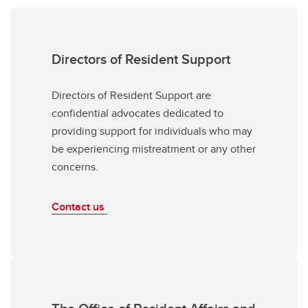
Directors of Resident Support
Directors of Resident Support are
confidential advocates dedicated to
providing support for individuals who may
be experiencing mistreatment or any other
concerns.
Contact us