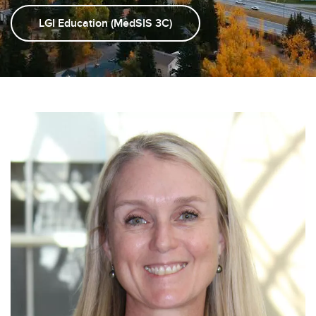
LGI Education (MedSIS 3C)