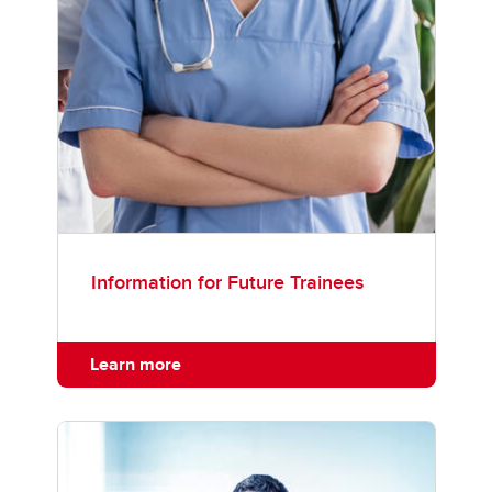
Information for Future Trainees
Learn more