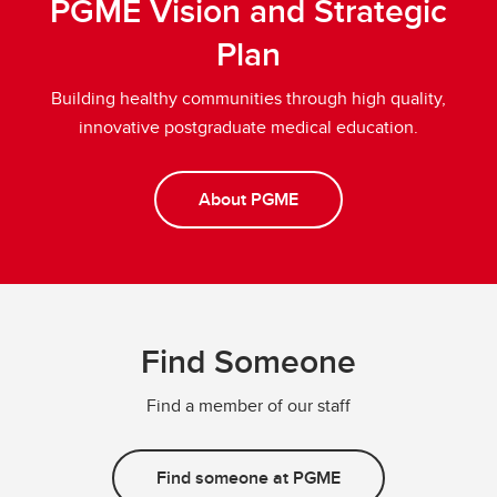
PGME Vision and Strategic
Plan
Building healthy communities through high quality,
innovative postgraduate medical education.
About PGME
Find Someone
Find a member of our staff
Find someone at PGME