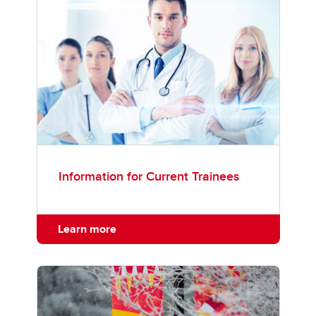
Information for Current Trainees
Learn more