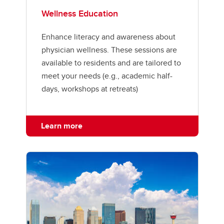
Wellness Education
Enhance literacy and awareness about
physician wellness. These sessions are
available to residents and are tailored to
meet your needs (e.g., academic half-
days, workshops at retreats)
Learn more