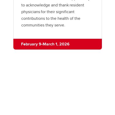
to acknowledge and thank resident
physicians for their significant
contributions to the health of the
communities they serve.
February 9-March 1, 2026