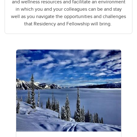
and wellness resources and facilitate an environment
in which you and your colleagues can be and stay
well as you navigate the opportunities and challenges
that Residency and Fellowship will bring.