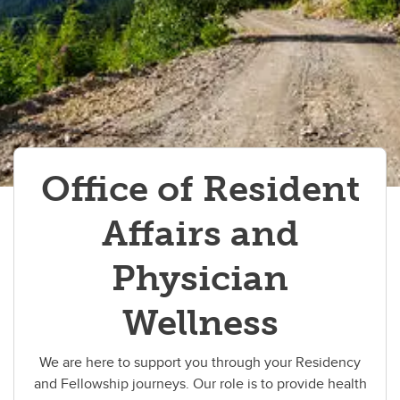
Resident Appreciation Week
Resources for PGME trainees
Wellness Education
Office of Resident
Affairs and
Physician
Wellness
We are here to support you through your Residency
and Fellowship journeys. Our role is to provide health