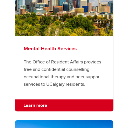
Mental Health Services
The Office of Resident Affairs provides
free and confidential counselling,
occupational therapy and peer support
services to UCalgary residents.
Learn more