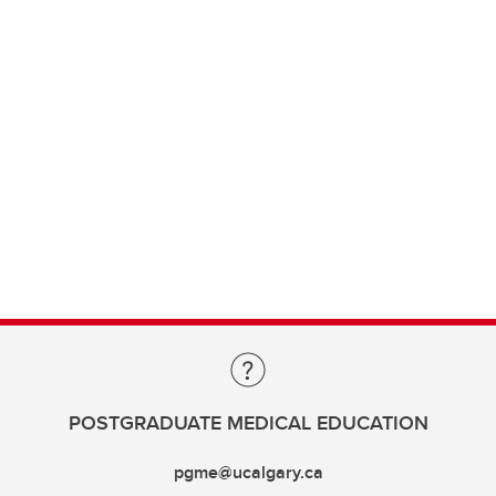
POSTGRADUATE MEDICAL EDUCATION
pgme@ucalgary.ca