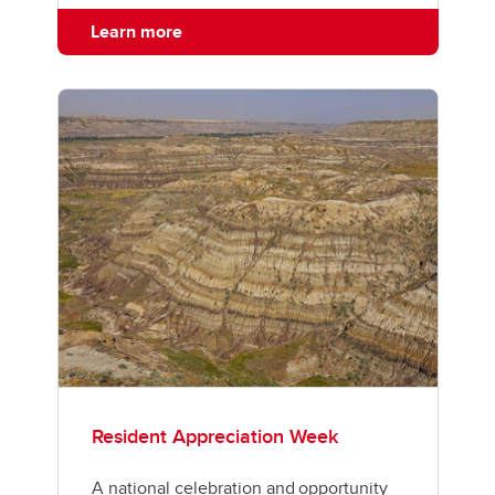
Learn more
Resident Appreciation Week
A national celebration and opportunity