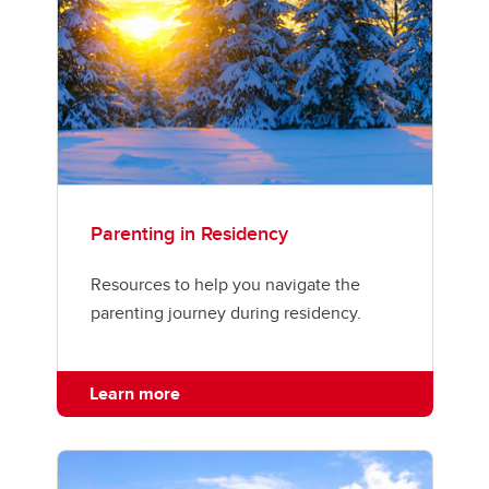
Parenting in Residency
Resources to help you navigate the
parenting journey during residency.
Learn more