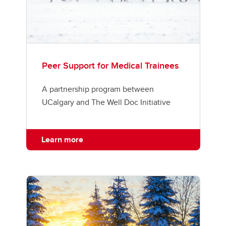
Peer Support for Medical Trainees
A partnership program between
UCalgary and The Well Doc Initiative
Learn more