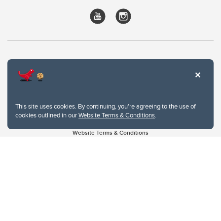
This site uses cookies. By continuing, you're agreeing to the use of
cookies outlined in our
Website Terms & Conditions
.
Website Terms & Conditions
Privacy Policy
Website feedback
University of Calgary
2500 University Drive NW
Calgary Alberta
T2N 1N4
CANADA
Copyright © 2026