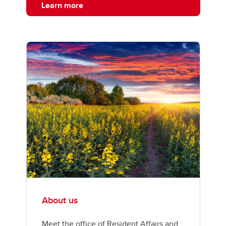
Learn more
About us
Meet the office of Resident Affairs and