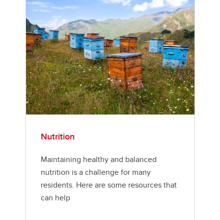
Nutrition
Maintaining healthy and balanced
nutrition is a challenge for many
residents. Here are some resources that
can help