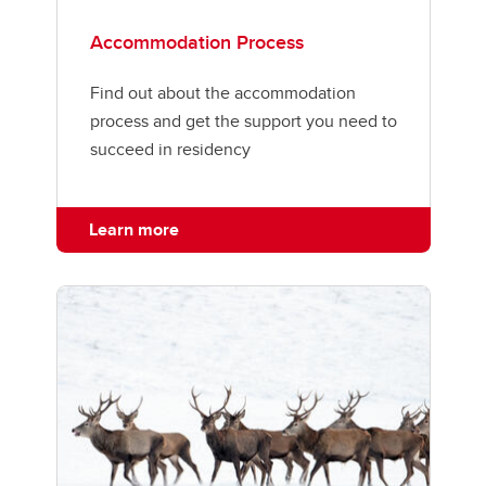
Accommodation Process
Find out about the accommodation
process and get the support you need to
succeed in residency
Learn more