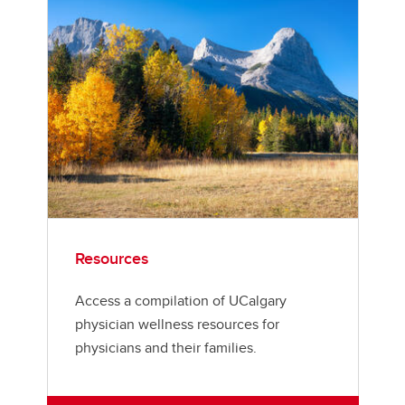
Resources
Access a compilation of UCalgary
physician wellness resources for
physicians and their families.