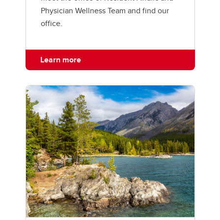
Physician Wellness Team and find our
office.
Learn more