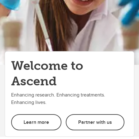
Welcome to
Ascend
Enhancing research. Enhancing treatments.
Enhancing lives.
Learn more
Partner with us