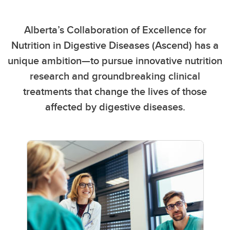
Alberta’s Collaboration of Excellence for
Nutrition in Digestive Diseases (Ascend) has a
unique ambition—to pursue innovative nutrition
research and groundbreaking clinical
treatments that change the lives of those
affected by digestive diseases.