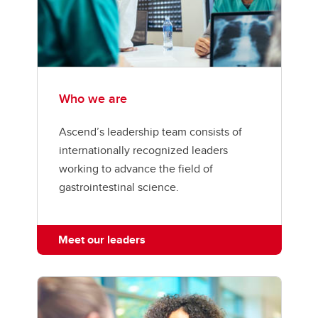
Who we are
Ascend’s leadership team consists of
internationally recognized leaders
working to advance the field of
gastrointestinal science.
Meet our leaders