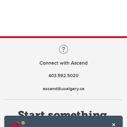
Connect with Ascend
403.592.5020
ascend@ucalgary.ca