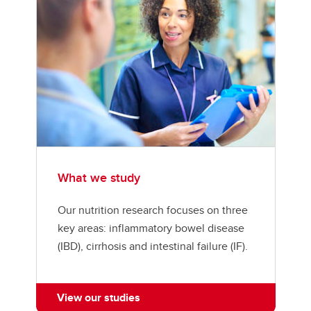
What we study
Our nutrition research focuses on three
key areas: inflammatory bowel disease
(IBD), cirrhosis and intestinal failure (IF).
View our studies