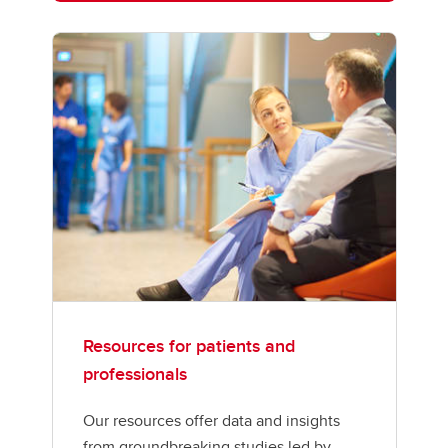
Resources for patients and
professionals
Our resources offer data and insights
from groundbreaking studies led by