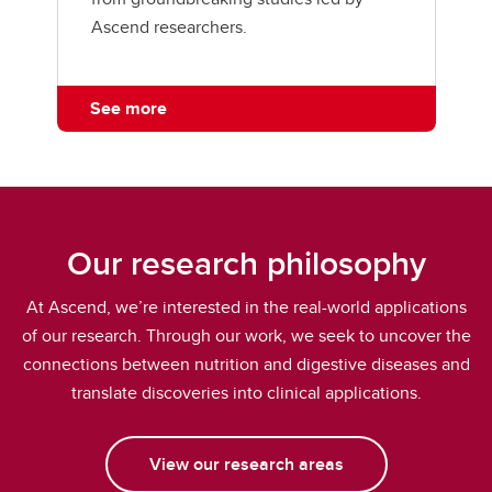
Ascend researchers.
See more
Our research philosophy
At Ascend, we’re interested in the real-world applications
of our research. Through our work, we seek to uncover the
connections between nutrition and digestive diseases and
translate discoveries into clinical applications.
View our research areas