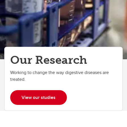
Our Research
Working to change the way digestive diseases are
treated.
View our studies