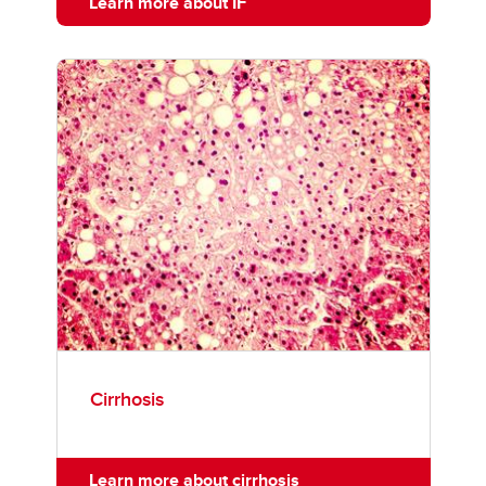
Learn more about IF
Cirrhosis
Learn more about cirrhosis