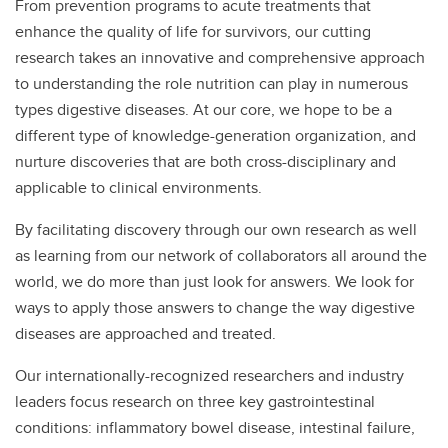
From prevention programs to acute treatments that
enhance the quality of life for survivors, our cutting
research takes an innovative and comprehensive approach
to understanding the role nutrition can play in numerous
types digestive diseases. At our core, we hope to be a
different type of knowledge-generation organization, and
nurture discoveries that are both cross-disciplinary and
applicable to clinical environments.
By facilitating discovery through our own research as well
as learning from our network of collaborators all around the
world, we do more than just look for answers. We look for
ways to apply those answers to change the way digestive
diseases are approached and treated.
Our internationally-recognized researchers and industry
leaders focus research on three key gastrointestinal
conditions: inflammatory bowel disease, intestinal failure,