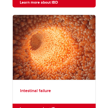
Learn more about IBD
Intestinal failure