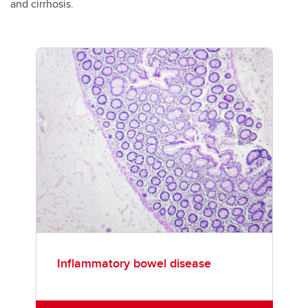
and cirrhosis.
Inflammatory bowel disease