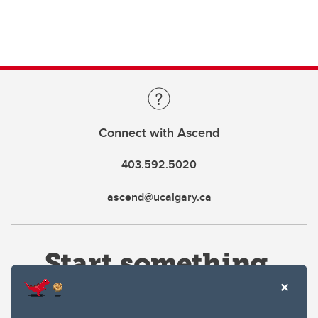
Connect with Ascend
403.592.5020
ascend@ucalgary.ca