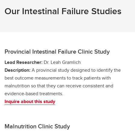
Our Intestinal Failure Studies
Provincial Intestinal Failure Clinic Study
Lead Researcher:
Dr. Leah Gramlich
Description:
A provincial study designed to identify the
best outcome measurements to track patients with
malnutrition so that they can receive consistent and
evidence-based treatments.
Inquire about this study
Malnutrition Clinic Study