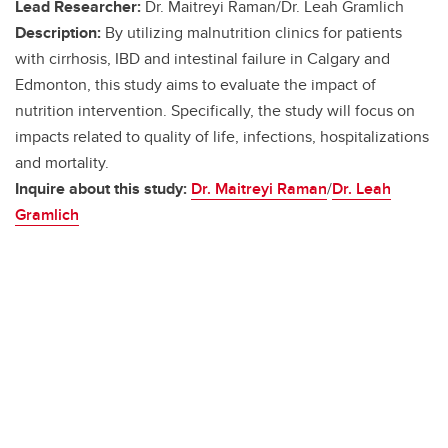
Lead Researcher:
Dr. Maitreyi Raman/Dr. Leah Gramlich
Description:
By utilizing malnutrition clinics for patients
with cirrhosis, IBD and intestinal failure in Calgary and
Edmonton, this study aims to evaluate the impact of
nutrition intervention. Specifically, the study will focus on
impacts related to quality of life, infections, hospitalizations
and mortality.
Inquire about this study:
Dr. Maitreyi Raman
/
Dr. Leah
Gramlich