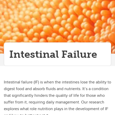
Intestinal Failure
Intestinal failure (IF) is when the intestines lose the ability to
digest food and absorb fluids and nutrients. It’s a condition
that significantly hinders the quality of life for those who
suffer from it, requiring daily management. Our research
explores what role nutrition plays in the development of IF