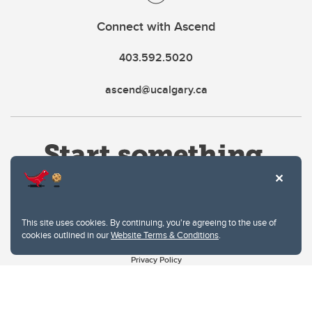
Connect with Ascend
403.592.5020
ascend@ucalgary.ca
This site uses cookies. By continuing, you're agreeing to the use of
cookies outlined in our
Website Terms & Conditions
.
Website Terms & Conditions
Privacy Policy
Website feedback
University of Calgary