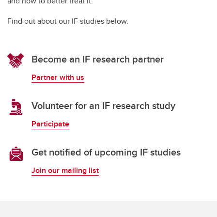
and how to better treat it.
Find out about our IF studies below.
Become an IF research partner
Partner with us
Volunteer for an IF research study
Participate
Get notified of upcoming IF studies
Join our mailing list