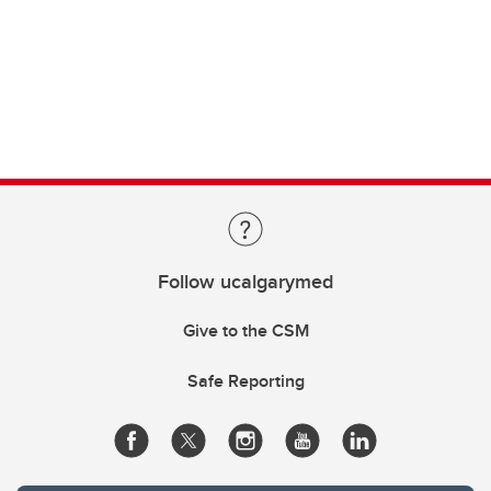
Follow ucalgarymed
Give to the CSM
Safe Reporting