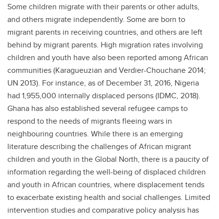
Some children migrate with their parents or other adults,
and others migrate independently. Some are born to
migrant parents in receiving countries, and others are left
behind by migrant parents. High migration rates involving
children and youth have also been reported among African
communities (Karagueuzian and Verdier-Chouchane 2014;
UN 2013). For instance, as of December 31, 2016, Nigeria
had 1,955,000 internally displaced persons (IDMC, 2018).
Ghana has also established several refugee camps to
respond to the needs of migrants fleeing wars in
neighbouring countries. While there is an emerging
literature describing the challenges of African migrant
children and youth in the Global North, there is a paucity of
information regarding the well-being of displaced children
and youth in African countries, where displacement tends
to exacerbate existing health and social challenges. Limited
intervention studies and comparative policy analysis has