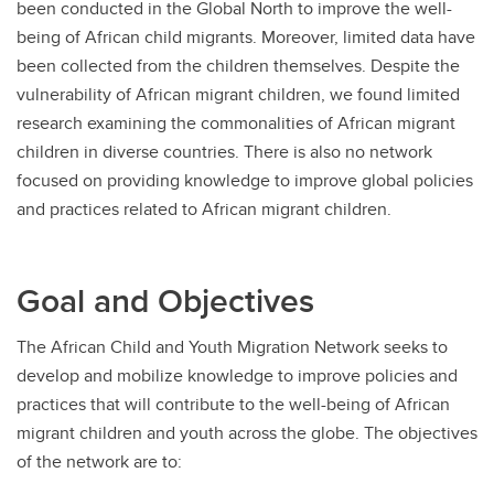
been conducted in the Global North to improve the well-
being of African child migrants. Moreover, limited data have
been collected from the children themselves. Despite the
vulnerability of African migrant children, we found limited
research examining the commonalities of African migrant
children in diverse countries. There is also no network
focused on providing knowledge to improve global policies
and practices related to African migrant children.
Goal and Objectives
The African Child and Youth Migration Network seeks to
develop and mobilize knowledge to improve policies and
practices that will contribute to the well-being of African
migrant children and youth across the globe. The objectives
of the network are to: