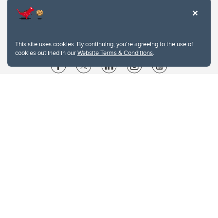
This site uses cookies. By continuing, you're agreeing to the use of
cookies outlined in our
Website Terms & Conditions
.
Website Terms & Conditions
Privacy Policy
Website feedback
University of Calgary
2500 University Drive NW
Calgary Alberta
T2N 1N4
CANADA
Copyright © 2026