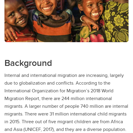
Background
Internal and international migration are increasing, largely
due to globalization and conflicts. According to the
International Organization for Migration’s 2018 World
Migration Report, there are 244 million international
migrants. A larger number of people 740 million are internal
migrants. There were 31 million international child migrants
in 2015. Three out of five migrant children are from Africa
and Asia (UNICEF, 2017), and they are a diverse population.