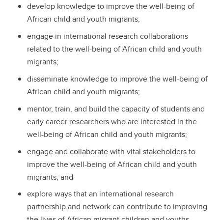
develop knowledge to improve the well-being of
African child and youth migrants;
engage in international research collaborations
related to the well-being of African child and youth
migrants;
disseminate knowledge to improve the well-being of
African child and youth migrants;
mentor, train, and build the capacity of students and
early career researchers who are interested in the
well-being of African child and youth migrants;
engage and collaborate with vital stakeholders to
improve the well-being of African child and youth
migrants; and
explore ways that an international research
partnership and network can contribute to improving
the lives of African migrant children and youths.