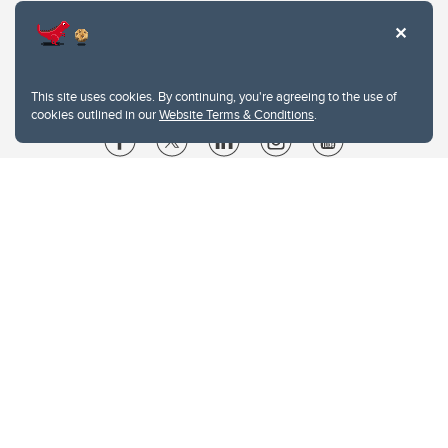
This site uses cookies. By continuing, you're agreeing to the use of
cookies outlined in our
Website Terms & Conditions
.
Website Terms & Conditions
Privacy Policy
Website feedback
University of Calgary
2500 University Drive NW
Calgary Alberta
T2N 1N4
CANADA
Copyright © 2026