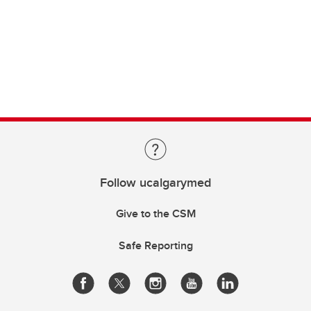
Follow ucalgarymed
Give to the CSM
Safe Reporting