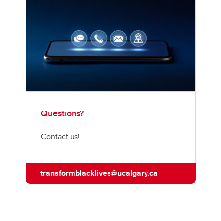
Questions?
Contact us!
transformblacklives@ucalgary.ca