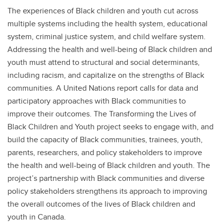
The experiences of Black children and youth cut across
multiple systems including the health system, educational
system, criminal justice system, and child welfare system.
Addressing the health and well-being of Black children and
youth must attend to structural and social determinants,
including racism, and capitalize on the strengths of Black
communities. A United Nations report calls for data and
participatory approaches with Black communities to
improve their outcomes. The Transforming the Lives of
Black Children and Youth project seeks to engage with, and
build the capacity of Black communities, trainees, youth,
parents, researchers, and policy stakeholders to improve
the health and well-being of Black children and youth. The
project’s partnership with Black communities and diverse
policy stakeholders strengthens its approach to improving
the overall outcomes of the lives of Black children and
youth in Canada.