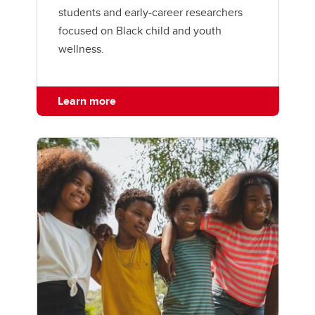
students and early-career researchers
focused on Black child and youth
wellness.
Learn more