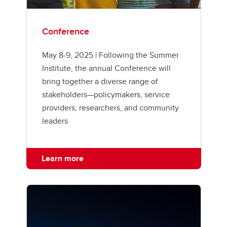
Conference
May 8-9, 2025 | Following the Summer
Institute, the annual Conference will
bring together a diverse range of
stakeholders—policymakers, service
providers, researchers, and community
leaders
Learn more