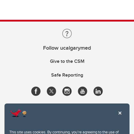
Follow ucalgarymed
Give to the CSM
Safe Reporting
This site uses cookies. By continuing, you're agreeing to the use of