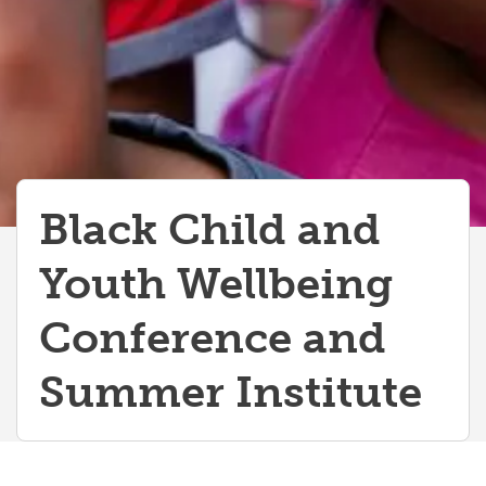
Black Child and
Youth Wellbeing
Conference and
Summer Institute