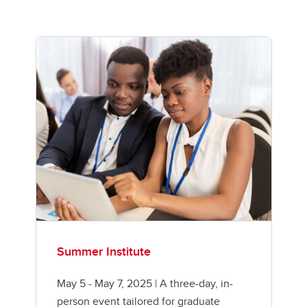
Summer Institute
May 5 - May 7, 2025 | A three-day, in-
person event tailored for graduate