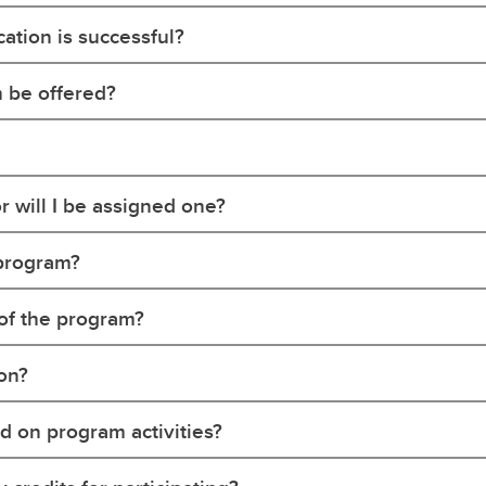
ation is successful?
 be offered?
r will I be assigned one?
s program?
t of the program?
son?
d on program activities?