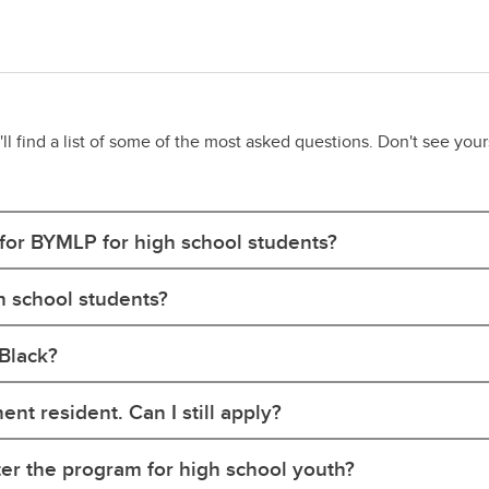
 find a list of some of the most asked questions. Don't see your
 for BYMLP for high school students?
h school students?
 Black?
nt resident. Can I still apply?
ter the program for high school youth?