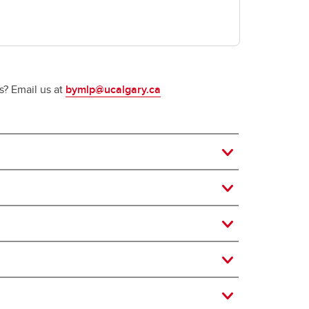
s? Email us at
bymlp@ucalgary.ca