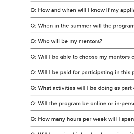
Q: How and when will I know if my applic
Q: When in the summer will the program
Q: Who will be my mentors?
Q: Will I be able to choose my mentors o
Q: Will I be paid for participating in thi
Q: What activities will I be doing as par
Q: Will the program be online or in-per
Q: How many hours per week will I spen