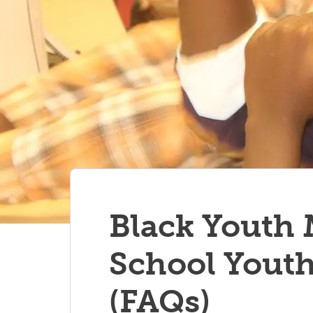
Black Youth
School Youth
(FAQs)