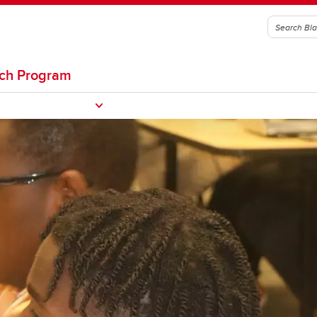
rch Program