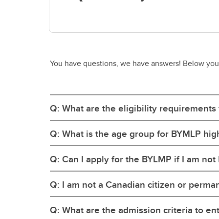
You have questions, we have answers! Below you'll
Q: What are the eligibility requirements
Q: What is the age group for BYMLP hig
Q: Can I apply for the BYLMP if I am not
Q: I am not a Canadian citizen or permane
Q: What are the admission criteria to en