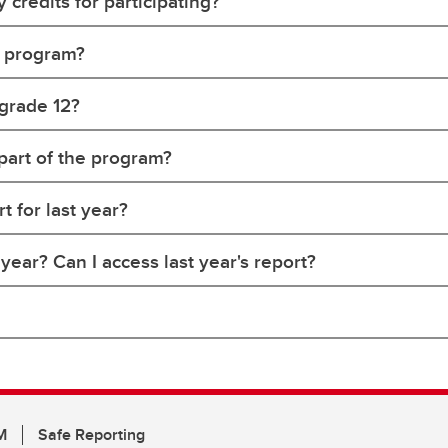
y credits for participating?
e program?
 grade 12?
 part of the program?
 for last year?
ear? Can I access last year's report?
M
Safe Reporting