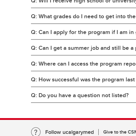
Q: Will I receive high school or universit
Q: What grades do I need to get into th
Q: Can I apply for the program if I am in
Q: Can I get a summer job and still be a
Q: Where can I access the program report
Q: How successful was the program last y
Q: Do you have a question not listed?
Follow ucalgarymed
Give to the CS