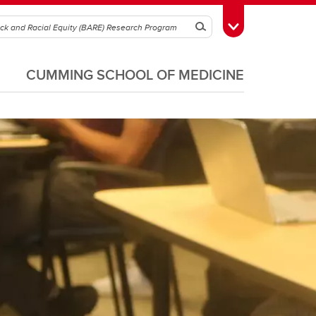
Search
Toggle Toolbox
CUMMING SCHOOL OF MEDICINE