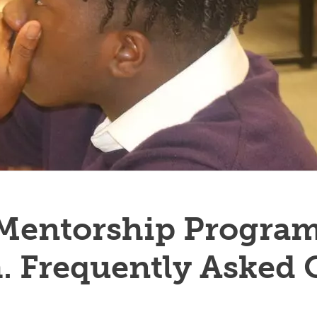
 Mentorship Program
. Frequently Asked 