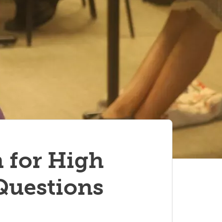
 for High
Questions