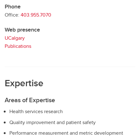
Phone
Office:
403.955.7070
Web presence
UCalgary
Publications
Expertise
Areas of Expertise
Health services research
Quality improvement and patient safety
Performance measurement and metric development