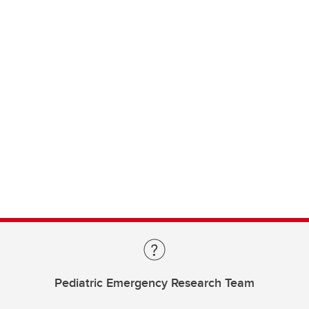
Pediatric Emergency Research Team