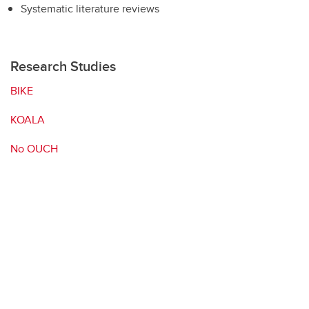
Systematic literature reviews
Research Studies
BIKE
KOALA
No OUCH