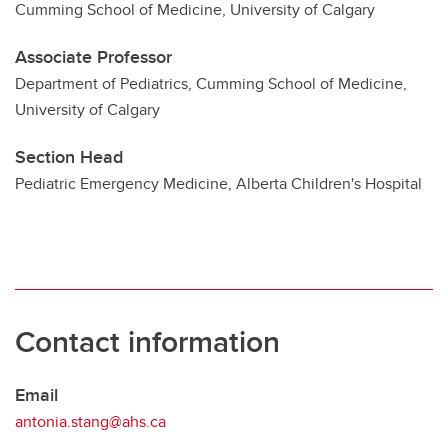
Cumming School of Medicine, University of Calgary
Associate Professor
Department of Pediatrics, Cumming School of Medicine,
University of Calgary
Section Head
Pediatric Emergency Medicine, Alberta Children's Hospital
Contact information
Email
antonia.stang@ahs.ca