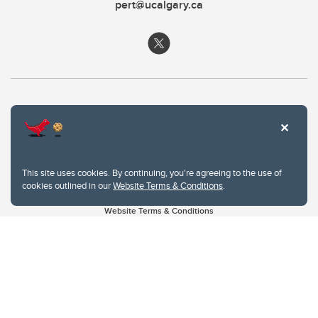
pert@ucalgary.ca
This site uses cookies. By continuing, you're agreeing to the use of
cookies outlined in our
Website Terms & Conditions
.
Website Terms & Conditions
Privacy Policy
Website feedback
University of Calgary
2500 University Drive NW
Calgary Alberta
T2N 1N4
CANADA