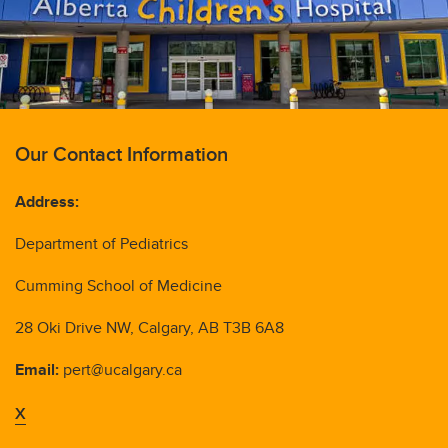
Our Contact Information
Address:
Department of Pediatrics
Cumming School of Medicine
28 Oki Drive NW, Calgary, AB T3B 6A8
Email:
pert@ucalgary.ca
X