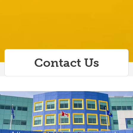
Contact Us
Contact Us