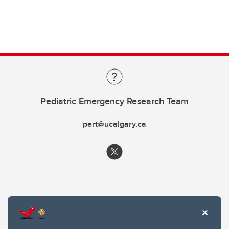
Pediatric Emergency Research Team
pert@ucalgary.ca