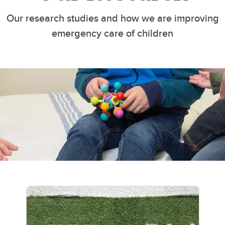
Our research studies and how we are improving
emergency care of children