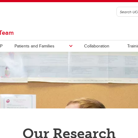
 Team
P
Patients and Families
Collaboration
Train
eted Studies
rch Results
COVID-19 Studies
Our Research