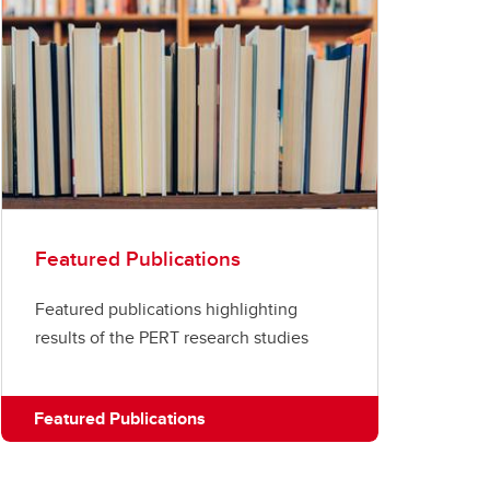
Featured Publications
Featured publications highlighting
results of the PERT research studies
Featured Publications