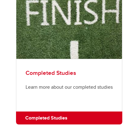
Completed Studies
Learn more about our completed studies
Completed Studies