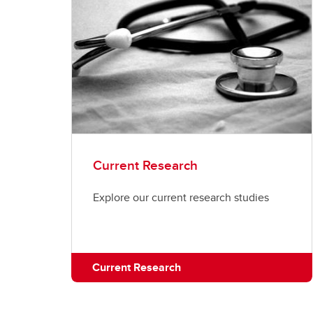
Current Research
Explore our current research studies
Current Research