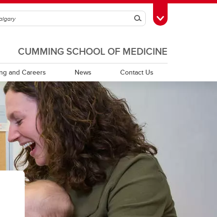
Search
Toggle Toolbox
CUMMING SCHOOL OF MEDICINE
ing and Careers
News
Contact Us
Publications