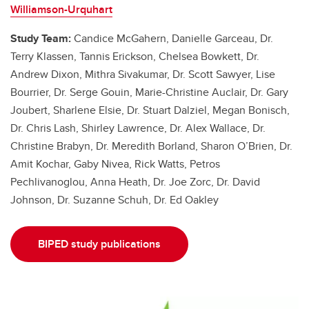
Williamson-Urquhart
Study Team:
Candice McGahern, Danielle Garceau, Dr.
Terry Klassen, Tannis Erickson, Chelsea Bowkett, Dr.
Andrew Dixon, Mithra Sivakumar, Dr. Scott Sawyer, Lise
Bourrier, Dr. Serge Gouin, Marie-Christine Auclair, Dr. Gary
Joubert, Sharlene Elsie, Dr. Stuart Dalziel, Megan Bonisch,
Dr. Chris Lash, Shirley Lawrence, Dr. Alex Wallace, Dr.
Christine Brabyn, Dr. Meredith Borland, Sharon O’Brien, Dr.
Amit Kochar, Gaby Nivea, Rick Watts, Petros
Pechlivanoglou, Anna Heath, Dr. Joe Zorc, Dr. David
Johnson, Dr. Suzanne Schuh, Dr. Ed Oakley
BIPED study publications