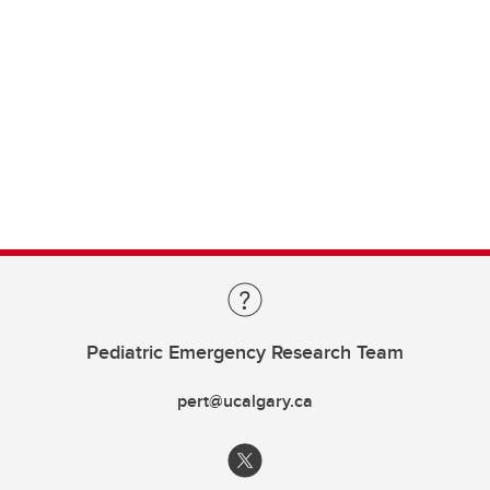
Pediatric Emergency Research Team
pert@ucalgary.ca