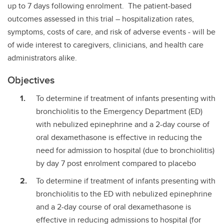
up to 7 days following enrolment. The patient-based
outcomes assessed in this trial – hospitalization rates,
symptoms, costs of care, and risk of adverse events - will be
of wide interest to caregivers, clinicians, and health care
administrators alike.
Objectives
To determine if treatment of infants presenting with
bronchiolitis to the Emergency Department (ED)
with nebulized epinephrine and a 2-day course of
oral dexamethasone is effective in reducing the
need for admission to hospital (due to bronchiolitis)
by day 7 post enrolment compared to placebo
To determine if treatment of infants presenting with
bronchiolitis to the ED with nebulized epinephrine
and a 2-day course of oral dexamethasone is
effective in reducing admissions to hospital (for