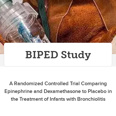
Contact Us
BIPED Study
A Randomized Controlled Trial Comparing
Epinephrine and Dexamethasone to Placebo in
the Treatment of Infants with Bronchiolitis