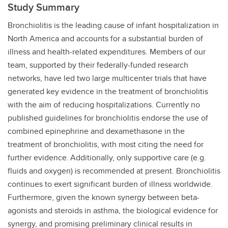
Study Summary
Bronchiolitis is the leading cause of infant hospitalization in
North America and accounts for a substantial burden of
illness and health-related expenditures. Members of our
team, supported by their federally-funded research
networks, have led two large multicenter trials that have
generated key evidence in the treatment of bronchiolitis
with the aim of reducing hospitalizations. Currently no
published guidelines for bronchiolitis endorse the use of
combined epinephrine and dexamethasone in the
treatment of bronchiolitis, with most citing the need for
further evidence.
Additionally, only supportive care (e.g.
fluids and oxygen) is recommended at present. Bronchiolitis
continues to exert significant burden of illness worldwide.
Furthermore,
given the known synergy between beta-
agonists and steroids in asthma, the biological evidence for
synergy, and promising preliminary clinical results in