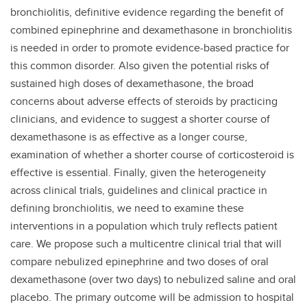
bronchiolitis, definitive evidence regarding the benefit of
combined epinephrine and dexamethasone in bronchiolitis
is needed in order to promote evidence-based practice for
this common disorder. Also given the potential risks of
sustained high doses of dexamethasone, the broad
concerns about adverse effects of steroids by practicing
clinicians, and evidence to suggest a shorter course of
dexamethasone is as effective as a longer course,
examination of whether a shorter course of corticosteroid is
effective is essential. Finally, given the heterogeneity
across clinical trials, guidelines and clinical practice in
defining bronchiolitis, we need to examine these
interventions in a population which truly reflects patient
care.
We propose such a multicentre clinical trial that will
compare nebulized epinephrine and two doses of oral
dexamethasone (over two days) to nebulized saline and oral
placebo. The primary outcome will be admission to hospital