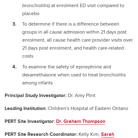
bronchiolitis) at enrolment ED visit compared to
placebo
To determine if there is a difference between
groups in all cause admission within 21 days post
enrolment, all cause health care provider visits over
21 days post enrolment, and health care-related
costs
To examine the safety of epinephrine and
dexamethasone when used to treat bronchiolitis
among infants
Principal Study Investigator:
Dr. Amy Plint
Leading Institution:
Children's Hospital of Eastern Ontario
PERT Site Investigator:
Dr. Graham Thompson
PERT Site Research Coordinator:
Kelly Kim,
Sarah