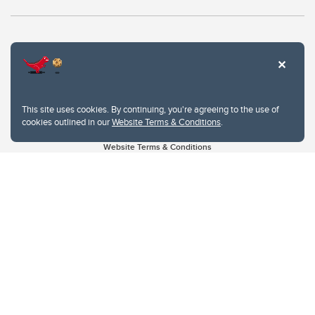
This site uses cookies. By continuing, you're agreeing to the use of
cookies outlined in our
Website Terms & Conditions
.
Website Terms & Conditions
Privacy Policy
Website feedback
University of Calgary
2500 University Drive NW
Calgary Alberta
T2N 1N4
CANADA
Copyright © 2026