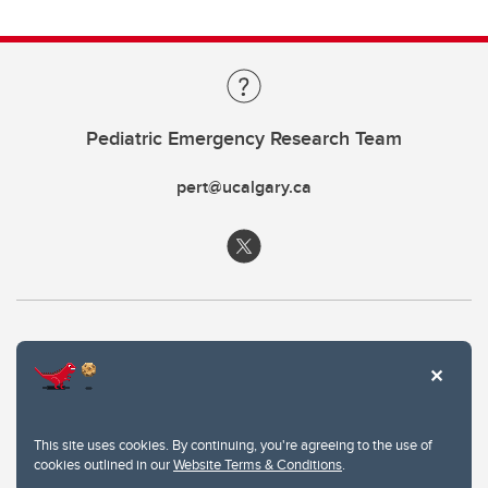
Pediatric Emergency Research Team
pert@ucalgary.ca
This site uses cookies. By continuing, you're agreeing to the use of
cookies outlined in our
Website Terms & Conditions
.