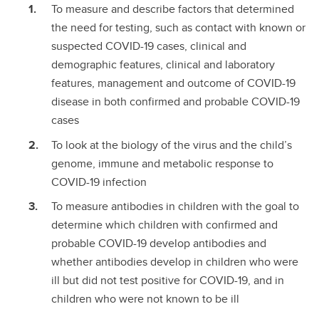
To measure and describe factors that determined
the need for testing, such as contact with known or
suspected COVID-19 cases, clinical and
demographic features, clinical and laboratory
features, management and outcome of COVID-19
disease in both confirmed and probable COVID-19
cases
To look at the biology of the virus and the child’s
genome, immune and metabolic response to
COVID-19 infection
To measure antibodies in children with the goal to
determine which children with confirmed and
probable COVID-19 develop antibodies and
whether antibodies develop in children who were
ill but did not test positive for COVID-19, and in
children who were not known to be ill