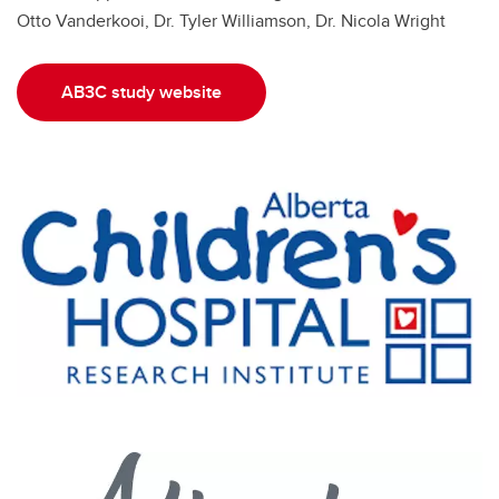
Otto Vanderkooi, Dr. Tyler Williamson, Dr. Nicola Wright
AB3C study website