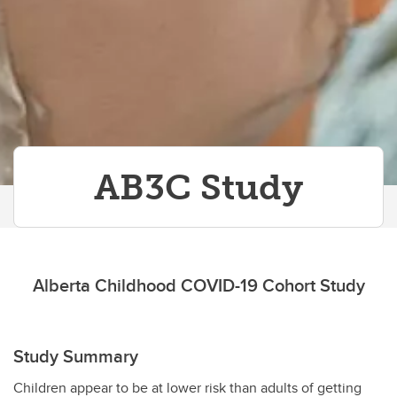
AB3C Study
Alberta Childhood COVID-19 Cohort Study
Study Summary
Children appear to be at lower risk than adults of getting