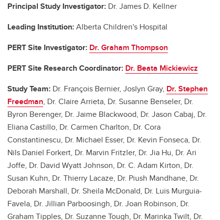
Principal Study Investigator:
Dr. James D. Kellner
Leading Institution:
Alberta Children's Hospital
PERT Site Investigator:
Dr. Graham Thompson
PERT Site Research Coordinator:
Dr. Beata Mickiewicz
Study Team:
Dr. François Bernier, Joslyn Gray,
Dr. Stephen
Freedman
, Dr. Claire Arrieta, Dr. Susanne Benseler, Dr.
Byron Berenger, Dr. Jaime Blackwood, Dr. Jason Cabaj, Dr.
Eliana Castillo, Dr. Carmen Charlton, Dr. Cora
Constantinescu, Dr. Michael Esser, Dr. Kevin Fonseca, Dr.
Nils Daniel Forkert, Dr. Marvin Fritzler, Dr. Jia Hu, Dr. Ari
Joffe, Dr. David Wyatt Johnson, Dr. C. Adam Kirton, Dr.
Susan Kuhn, Dr. Thierry Lacaze, Dr. Piush Mandhane, Dr.
Deborah Marshall, Dr. Sheila McDonald, Dr. Luis Murguia-
Favela, Dr. Jillian Parboosingh, Dr. Joan Robinson, Dr.
Graham Tipples, Dr. Suzanne Tough, Dr. Marinka Twilt, Dr.