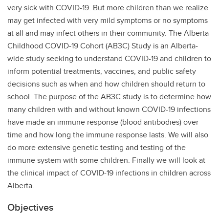
very sick with COVID-19. But more children than we realize
may get infected with very mild symptoms or no symptoms
at all and may infect others in their community. The Alberta
Childhood COVID-19 Cohort (AB3C) Study is an Alberta-
wide study seeking to understand COVID-19 and children to
inform potential treatments, vaccines, and public safety
decisions such as when and how children should return to
school. The purpose of the AB3C study is to determine how
many children with and without known COVID-19 infections
have made an immune response (blood antibodies) over
time and how long the immune response lasts. We will also
do more extensive genetic testing and testing of the
immune system with some children. Finally we will look at
the clinical impact of COVID-19 infections in children across
Alberta.
Objectives