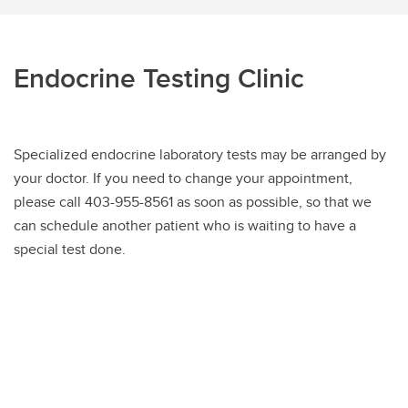
Endocrine Testing Clinic
Specialized endocrine laboratory tests may be arranged by
your doctor. If you need to change your appointment,
please call 403-955-8561 as soon as possible, so that we
can schedule another patient who is waiting to have a
special test done.