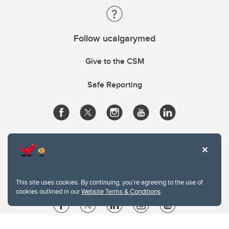
Follow ucalgarymed
Give to the CSM
Safe Reporting
This site uses cookies. By continuing, you're agreeing to the use of
cookies outlined in our
Website Terms & Conditions
.