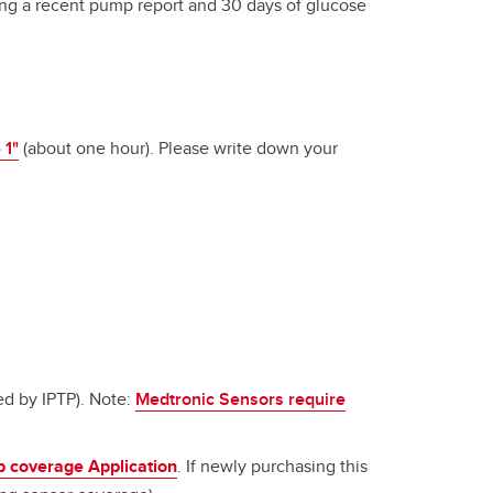
ring a recent pump report and 30 days of glucose
 1"
(about one hour). Please write down your
d by IPTP). Note:
Medtronic Sensors require
 coverage Application
. If newly purchasing this