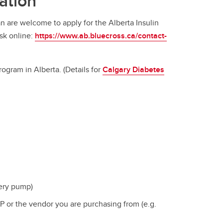
ation
an are welcome to apply for the Alberta Insulin
sk online:
https://www.ab.bluecross.ca/contact-
ogram in Alberta. (Details for
Calgary Diabetes
ery pump)
TP or the vendor you are purchasing from (e.g.