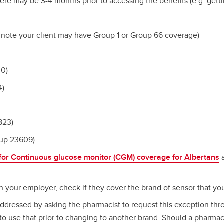
here may be 3-4 months prior to accessing the benefits (e.g. gett
 note your client may have Group 1 or Group 66 coverage)
00)
4)
823)
oup 23609)
 for Continuous glucose monitor (CGM) coverage for Albertans
a
h your employer, check if they cover the brand of sensor that y
addressed by asking the pharmacist to request this exception thro
to use that prior to changing to another brand. Should a pharma