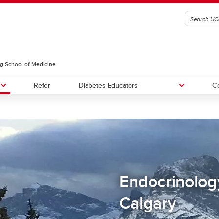
g School of Medicine.
Refer
Diabetes Educators
Co
Endocrinolog
Calgary