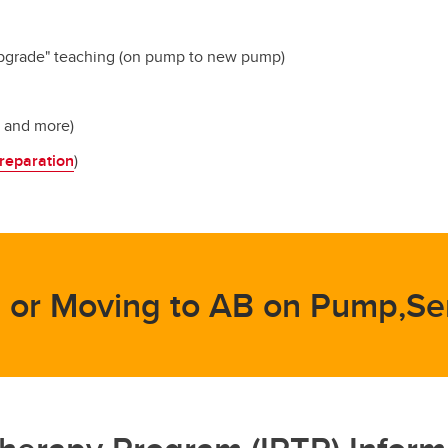
upgrade" teaching (on pump to new pump)
s and more)
reparation
)
 or Moving to AB on Pump,Se