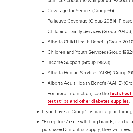
plan, ask about the wait period. Expect t
Coverage for Seniors (Group 66)
Palliative Coverage (Group 20514, Please
Child and Family Services (Group 20403)
Alberta Child Health Benefit (Group 204
Children and Youth Services (Group 1982
Income Support (Group 19823)
Alberta Human Services (AISH) (Group 19
Alberta Adult Health Benefit (AAHB) (Gr
For more information, see the
fact sheet
test strips and other diabetes supplies
.
If you have a “Group” insurance plan throug
"Exceptions" e.g. switching brands, can be 
purchased 3 months' supply, they will need 