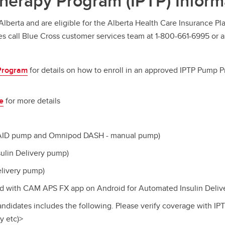
Therapy Program (IPTP) Inform
Alberta and are eligible for the Alberta Health Care Insurance Pl
s call Blue Cross
customer services team at 1-800-661-6995 or a
 Program
for details on how to enroll in an approved IPTP Pump Pr
e
for more details
 AID pump and Omnipod DASH - manual pump)
ulin Delivery pump)
elivery pump)
 with CAM APS FX app on Android for Automated Insulin Deliv
andidates includes the following. Please verify coverage with IP
y etc)>