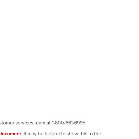
stomer services team at 1-800-661-6995.
 document
. It may be helpful to show this to the