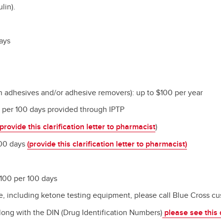
lin).
days
in adhesives and/or adhesive removers): up to $100 per year
ps per 100 days provided through IPTP
provide this clarification letter to pharmacist
)
/100 days
(provide this clarification letter to pharmacist)
 100 per 100 days
, including ketone testing equipment, please call Blue Cross
cu
along with the DIN (Drug Identification Numbers)
please see this