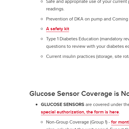
Safe and appropriate use of your current
readings.
Prevention of DKA on pump and Coming
A safety kit
Type 1 Diabetes Education (mandatory re
questions to review with your diabetes e
Current insulin practices (storage, site ro
Glucose Sensor Coverage is N
GLUCOSE SENSORS
are covered under th
special authorization, the form is here
.
Non-Group Coverage (Group 1) -
for mont