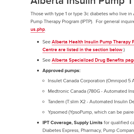
Alberta Insulin Pump 
Those with type 1 or type 3c diabetes who live in 
Pump Therapy Program (IPTP). For general inquire
us.php
.
See
Alberta Health Insulin Pump Therapy
Centre are listed in the section below
.)
See
Alberta Specialized Drug Benefits pag
Approved pumps:
Insulet Canada Corporation (Omnipod 5
Medtronic Canada (780G - Automated Ins
Tandem (T:slim X2 - Automated Insulin D
Ypsomed (YpsoPump, which can be paired
IPT Coverage, Supply Limits
for qualified c
Diabetes Express, Pharmacy, Pump Compan