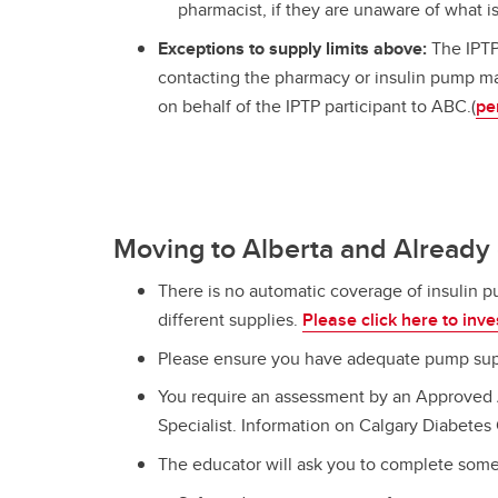
pharmacist, if they are unaware of what i
Exceptions to supply limits above:
The IPTP
contacting the pharmacy or insulin pump ma
on behalf of the IPTP participant to ABC.(
pe
Moving to Alberta and Already
There is no automatic coverage of insulin 
different supplies.
Please click here to inve
Please ensure you have adequate pump supp
You require an assessment by an Approved A
Specialist. Information on Calgary Diabetes 
The educator will ask you to complete som