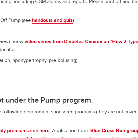
 pump, including CGM alarms and reports. Please print off and b
 Off Pump (see
handouts and quiz
)
view). View
video series from Diabetes Canada on "How 2 Type
ducator.
tation, lipohypertrophy, pre-bolusing)
ot under the Pump program.
e following government sponsored programs (they are not covere
hly premiums see here
. Application form:
Blue Cross Non-group