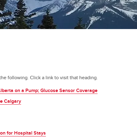
e following. Click a link to visit that heading.
Alberta on a Pump; Glucose Sensor Coverage
re Calgary
on for Hospital Stays