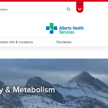
Search
Toggle Toolbox
ntact info & Locations
Disclaimer
y & Metabolism