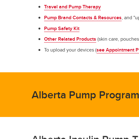
Travel and Pump Therapy
Pump Brand Contacts & Resources
, and "
Pump Safety Kit
Other Related Products
(skin care, pouche
To upload your devices (
see Appointment P
Alberta Pump Program