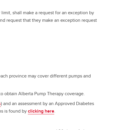
 limit, shall make a request for an exception by
and request that they make an exception request
 each province may cover different pumps and
to obtain Alberta Pump Therapy coverage.
s
) and an assessment by an Approved Diabetes
ans is found by
clicking here
.