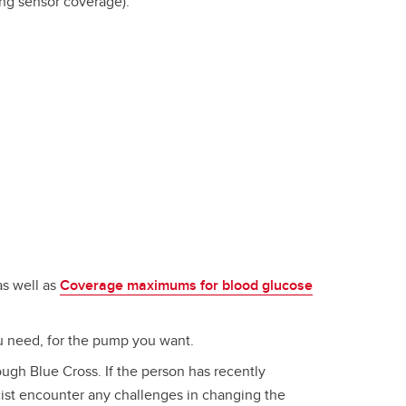
ing sensor coverage).
s well as
Coverage maximums for blood glucose
ou need, for the pump you want.
ugh Blue Cross. If the person has recently
cist encounter any challenges in changing the