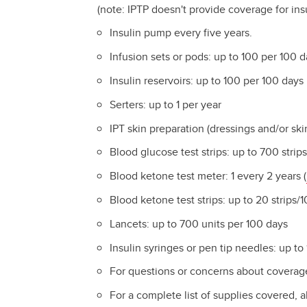
(note: IPTP doesn't provide coverage for insu
Insulin pump every five years.
Infusion sets or pods: up to 100 per 100 
Insulin reservoirs: up to 100 per 100 days
Serters: up to 1 per year
IPT skin preparation (dressings and/or sk
Blood glucose test strips: up to 700 stri
Blood ketone test meter: 1 every 2 years (
Blood ketone test strips: up to 20 strips
Lancets: up to 700 units per 100 days
Insulin syringes or pen tip needles: up to
For questions or concerns about coverage
For a complete list of supplies covered, 