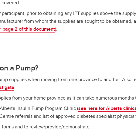
s covered.
 participant, prior to obtaining any IPT supplies above the supply
nufacturer from whom the supplies are sought to be obtained, 
r page 2 of this document
).
 on a Pump?
pump supplies when moving from one province to another. Also,
stigate
.
lies from your home province as it can take numerous months 
lberta Insulin Pump Program Clinic (
see here for Alberta clinic
Centre referrals and list of approved diabetes specialist physici
e forms and to review/provide/demonstrate: