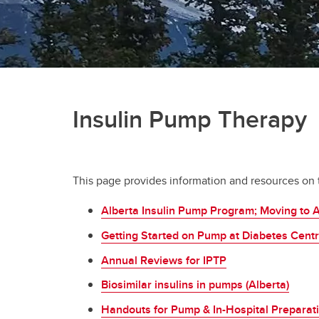
Insulin Pump Therapy
This page provides information and resources on th
Alberta Insulin Pump Program; Moving to 
Getting Started on Pump at Diabetes Cent
Annual Reviews for IPTP
Biosimilar insulins in pumps (Alberta)
Handouts for Pump & In-Hospital Preparati