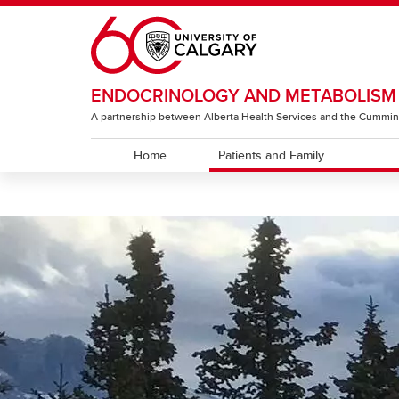
Skip to main content
ENDOCRINOLOGY AND METABOLISM
A partnership between Alberta Health Services and the Cummin
Home
Patients and Family
PATIENTS AND FAMILY
DIABETES EDUCATORS
DCC Connect Care Guidelines
Diabetes
Classes
Videos
Other Endocrinology Programs