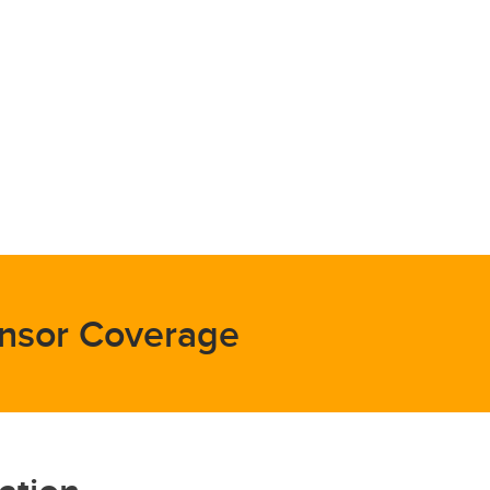
nsor Coverage