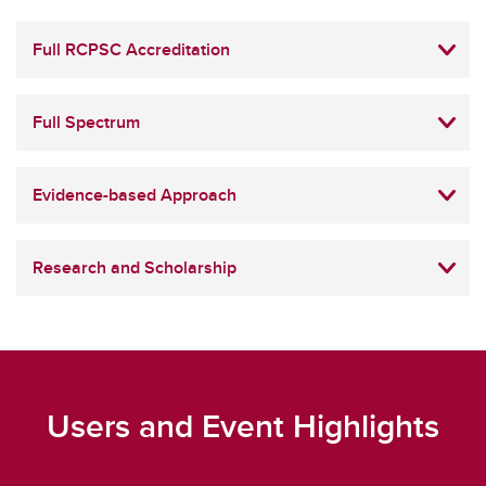
Full RCPSC Accreditation
Full Spectrum
Evidence-based Approach
Research and Scholarship
Users and Event Highlights