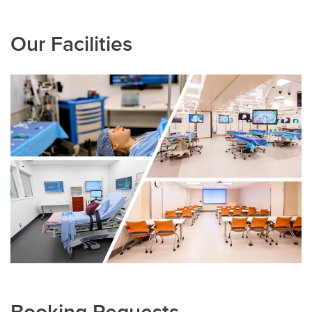
Our Facilities
Booking Requests