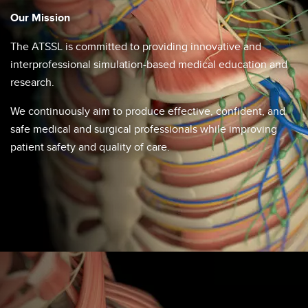
Our Mission
The ATSSL is committed to providing innovative and
interprofessional simulation-based medical education and
research.​​
We continuously aim to produce effective, confident, and
safe medical and surgical professionals while improving
patient safety and quality of care.​