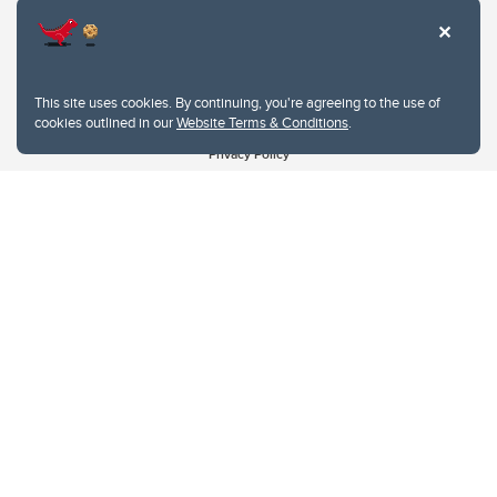
This site uses cookies. By continuing, you're agreeing to the use of
cookies outlined in our
Website Terms & Conditions
.
Website Terms & Conditions
Privacy Policy
Website feedback
University of Calgary
2500 University Drive NW
Calgary Alberta
T2N 1N4
CANADA
Copyright © 2026
The University of Calgary, located in the heart of Southern Alberta, both
acknowledges and pays tribute to the traditional territories of the peoples of
Treaty 7, which include the Blackfoot Confederacy (comprised of the Siksika,
the Piikani, and the Kainai First Nations), the Tsuut’ina First Nation, and the