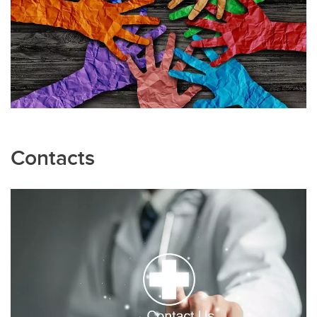
Contacts