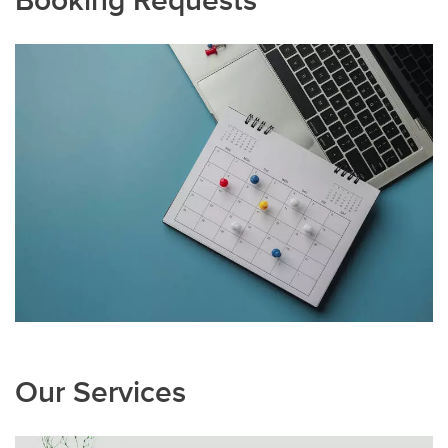
Our Services