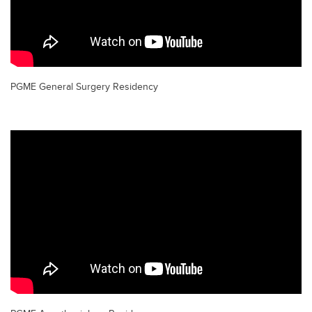
PGME General Surgery Residency