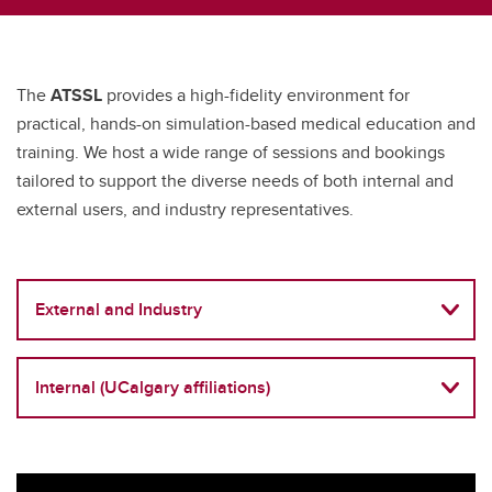
The
ATSSL
provides a high-fidelity environment for
practical, hands-on simulation-based medical education and
training. We host a wide range of sessions and bookings
tailored to support the diverse needs of both internal and
external users, and industry representatives.
External and Industry
Internal (UCalgary affiliations)