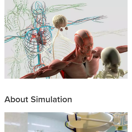
About Simulation