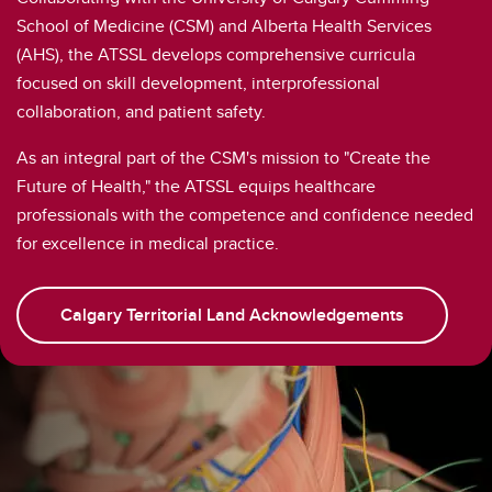
School of Medicine (CSM) and Alberta Health Services
(AHS), the ATSSL develops comprehensive curricula
focused on skill development, interprofessional
collaboration, and patient safety.
As an integral part of the CSM's mission to "Create the
Future of Health," the ATSSL equips healthcare
professionals with the competence and confidence needed
for excellence in medical practice.
Calgary Territorial Land Acknowledgements