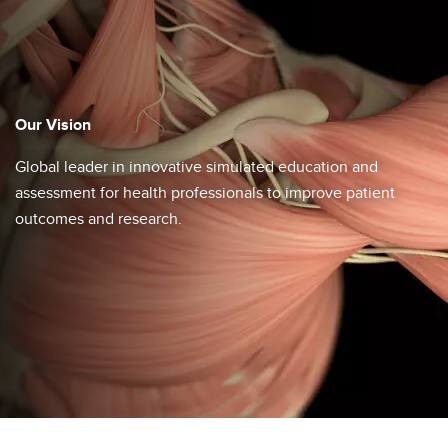
Our Vision
Global leader in innovative simulated education and
assessment for ​health professionals to improve patient
outcomes and research.​