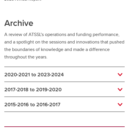
Archive
A review of ATSSL's operations and funding performance,
and a spotlight on the sessions and innovations that pushed
the boundaries of knowledge and made a difference
throughout the years.
2020-2021 to 2023-2024
2017-2018 to 2019-2020
2015-2016 to 2016-2017