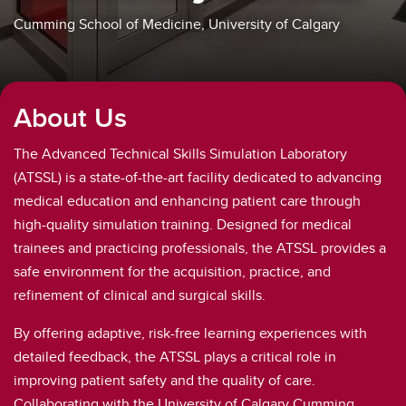
Cumming School of Medicine, University of Calgary
About Us
The Advanced Technical Skills Simulation Laboratory
(ATSSL) is a state-of-the-art facility dedicated to advancing
medical education and enhancing patient care through
high-quality simulation training. Designed for medical
trainees and practicing professionals, the ATSSL provides a
safe environment for the acquisition, practice, and
refinement of clinical and surgical skills.
By offering adaptive, risk-free learning experiences with
detailed feedback, the ATSSL plays a critical role in
improving patient safety and the quality of care.
Collaborating with the University of Calgary Cumming