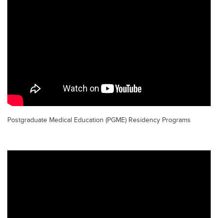
Postgraduate Medical Education (PGME) Residency Programs