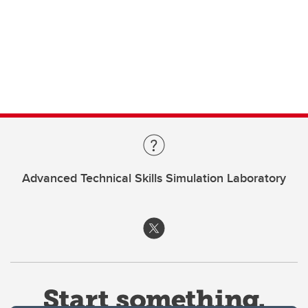
Advanced Technical Skills Simulation Laboratory