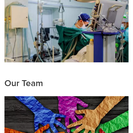
Our Team