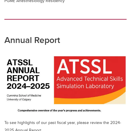
PGME Anesthesiology Residency
Annual Report
To see highlights of our past fiscal year, please review the 2024-
2025 Annual Report.