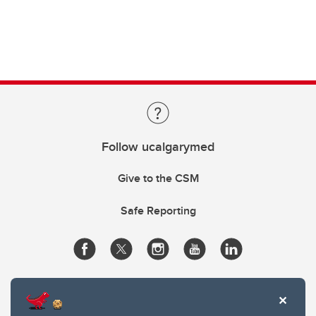
Follow ucalgarymed
Give to the CSM
Safe Reporting