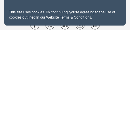
This site uses cookies. By continuing, you're agreeing to the use of
cookies outlined in our
Website Terms & Conditions
.
Website Terms & Conditions
Privacy Policy
Website feedback
University of Calgary
2500 University Drive NW
Calgary Alberta
T2N 1N4
CANADA
Copyright © 2026
The University of Calgary, located in the heart of Southern Alberta, both
acknowledges and pays tribute to the traditional territories of the peoples of
Treaty 7, which include the Blackfoot Confederacy (comprised of the Siksika,