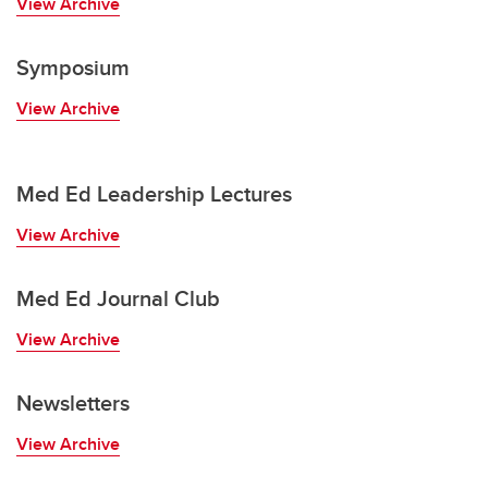
View Archive
Symposium
View Archive
Med Ed Leadership Lectures
View Archive
Med Ed Journal Club
View Archive
Newsletters
View Archive