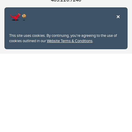
cme@ucalgary.ca
This site uses cookies. By continuing, you're agreeing to the use of
cookies outlined in our
Website Terms & Conditions
.
Website Terms & Conditions
Privacy Policy
Website feedback
University of Calgary
2500 University Drive NW