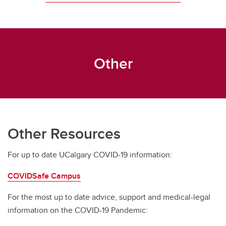
Other
Other Resources
For up to date UCalgary COVID-19 information:
COVIDSafe Campus
For the most up to date advice, support and medical-legal
information on the COVID-19 Pandemic: