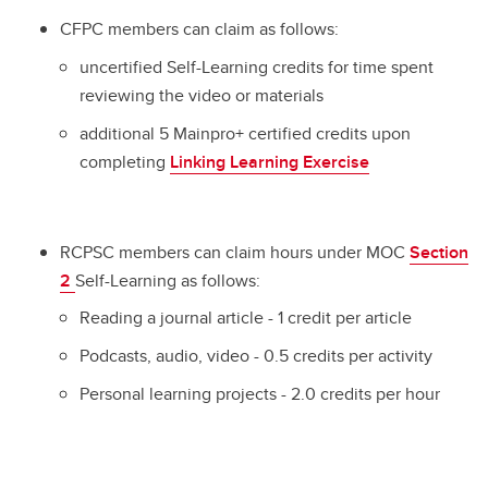
CFPC members can claim as follows:
uncertified Self-Learning credits for time spent
reviewing the video or materials
additional 5 Mainpro+ certified credits upon
completing
Linking Learning Exercise
RCPSC members can claim hours under MOC
Section
2
Self-Learning as follows:
Reading a journal article - 1 credit per article
Podcasts, audio, video - 0.5 credits per activity
Personal learning projects - 2.0 credits per hour