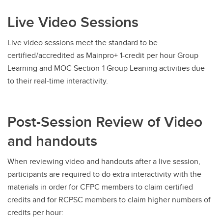
Live Video Sessions
Live video sessions meet the standard to be
certified/accredited as Mainpro+ 1-credit per hour Group
Learning and MOC Section-1 Group Leaning activities due
to their real-time interactivity.
Post-Session Review of Video
and handouts
When reviewing video and handouts after a live session,
participants are required to do extra interactivity with the
materials in order for CFPC members to claim certified
credits and for RCPSC members to claim higher numbers of
credits per hour: