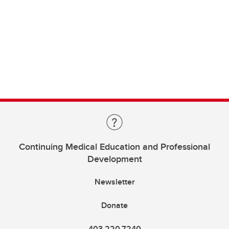
Continuing Medical Education and Professional
Development
Newsletter
Donate
403.220.7240