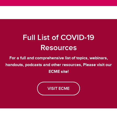
Full List of COVID-19
Resources
For a full and comprehensive list of topics, webinars,
handouts, podcasts and other resources, Please visit our
ECME site!
VISIT ECME