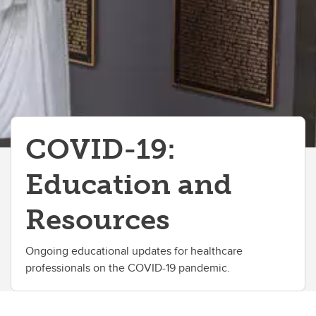
COVID-19:
Education and
Resources
Ongoing educational updates for healthcare
professionals on the COVID-19 pandemic.