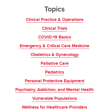
Topics
Clinical Practice & Operations
Clinical Trials
COVID-19 Basics
Emergency & Critical Care Medicine
Obstetrics & Gynecology
Palliative Care
Pediatrics
Personal Protective Equipment
Psychiatry, Addiction, and Mental Health
Vulnerable Populations
Wellness for Healthcare Providers