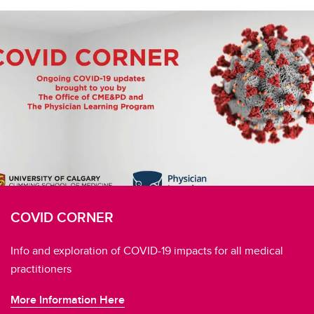
COVID CORNER
Info and exploration of COVID-19 impacts for all medical
practitioners
More Information Here