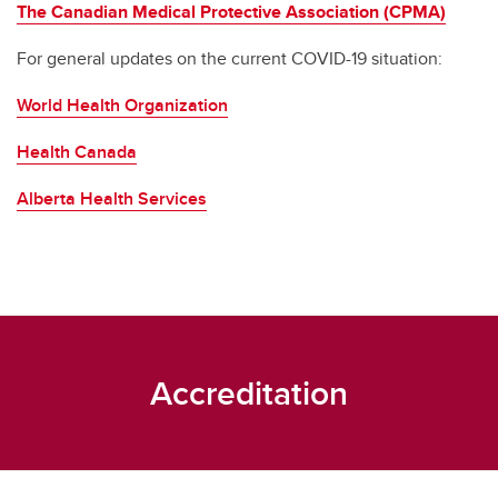
The Canadian Medical Protective Association (CPMA)
For general updates on the current COVID-19 situation:
World Health Organization
Health Canada
Alberta Health Services
Accreditation