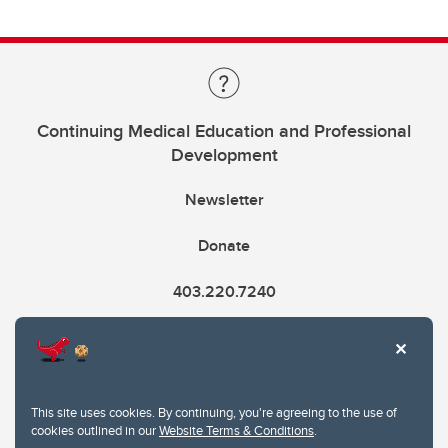
Continuing Medical Education and Professional
Development
Newsletter
Donate
403.220.7240
cme@ucalgary.ca
This site uses cookies. By continuing, you're agreeing to the use of
cookies outlined in our
Website Terms & Conditions
.