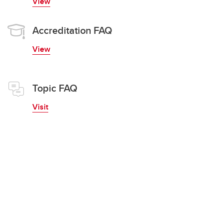
View
Accreditation FAQ
View
Topic FAQ
Visit