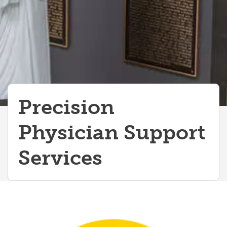
IMG Centered Courses
Precision
Physician Support
Services