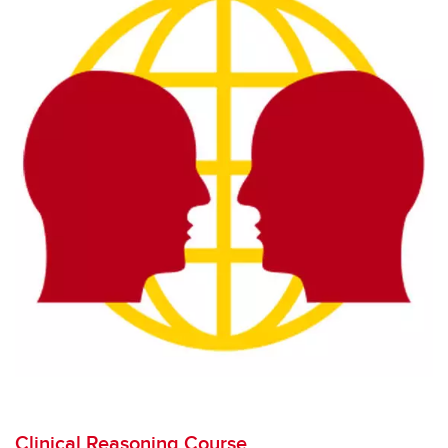
Clinical Reasoning Course