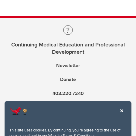
Continuing Medical Education and Professional
Development
Newsletter
Donate
403.220.7240
cme@ucalgary.ca
This site uses cookies. By continuing, you're agreeing to the use of
cookies outlined in our
Website Terms & Conditions
.