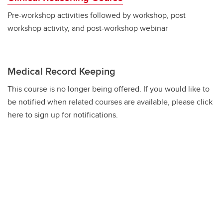
Pre-workshop activities followed by workshop, post
workshop activity, and post-workshop webinar
Medical Record Keeping
This course is no longer being offered. If you would like to
be notified when related courses are available, please click
here to sign up for notifications.