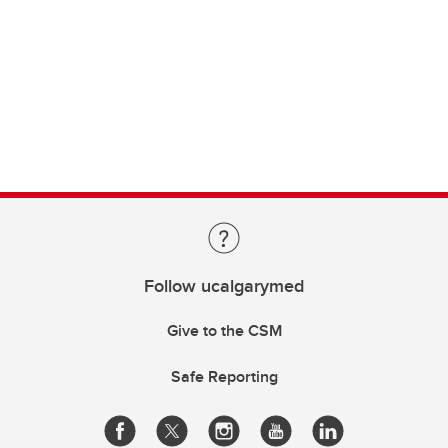
Follow ucalgarymed
Give to the CSM
Safe Reporting