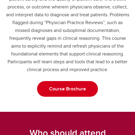
process, or outcome wherein physicians observe, collect,
and interpret data to diagnose and treat patients. Problems
flagged during “Physician Practice Reviews”, such as
missed diagnoses and suboptimal documentation,
frequently reveal gaps in clinical reasoning. This course
aims to explicitly remind and refresh physicians of the
foundational elements that support clinical reasoning.
Participants will learn steps and tools that lead to a better
clinical process and improved practice.
Course Brochure
Who should attend