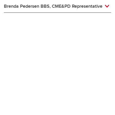
Brenda Pedersen BBS, CME&PD Representative