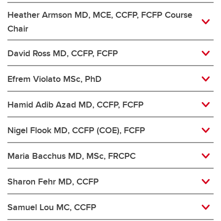
Heather Armson MD, MCE, CCFP, FCFP Course
Chair
David Ross MD, CCFP, FCFP
Efrem Violato MSc, PhD
Hamid Adib Azad MD, CCFP, FCFP
Nigel Flook MD, CCFP (COE), FCFP
Maria Bacchus MD, MSc, FRCPC
Sharon Fehr MD, CCFP
Samuel Lou MC, CCFP