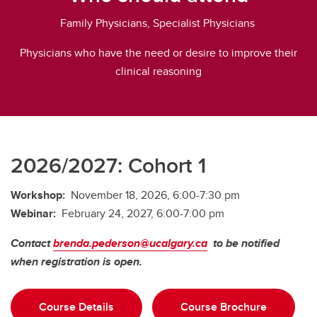
Family Physicians, Specialist Physicians
Physicians who have the need or desire to improve their
clinical reasoning
2026/2027: Cohort 1
Workshop:
November 18, 2026, 6:00-7:30 pm
Webinar:
February 24, 2027, 6:00-7:00 pm
Contact
brenda.pederson@ucalgary.ca
to be notified
when registration is open.
Course Details
Course Brochure