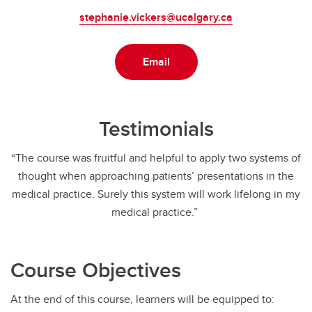
stephanie.vickers@ucalgary.ca
Email
Testimonials
“The course was fruitful and helpful to apply two systems of
thought when approaching patients’ presentations in the
medical practice. Surely this system will work lifelong in my
medical practice.”
Course Objectives
At the end of this course, learners will be equipped to: