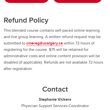
Refund Policy
This blended course contains self-paced online learning
and live group learning. A written refund request may be
submitted to
cmereg@ucalgary.ca
within 72 hours of
registering for the course. $75 will be retained for
administrative costs and online content provision will be
disabled (if applicable). Refunds are not available 72 hours
after registration.
Contact
Stephanie Vickers
Physician Support Services Coordinator