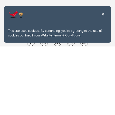
This site uses cookies. By continuing, you're agreeing to the use of
cookies outlined in our
Website Terms & Conditions
.
Website Terms & Conditions
Privacy Policy
Website feedback
University of Calgary
2500 University Drive NW
Calgary Alberta
T2N 1N4
CANADA
Copyright © 2026