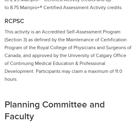
to 8.75 Mainpro+® Certified Assessment Activity credits.
RCPSC
This activity is an Accredited Self-Assessment Program
(Section 3) as defined by the Maintenance of Certification
Program of the Royal College of Physicians and Surgeons of
Canada, and approved by the University of Calgary Office
of Continuing Medical Education & Professional
Development. Participants may claim a maximum of 11.0
hours.
Planning Committee and
Faculty