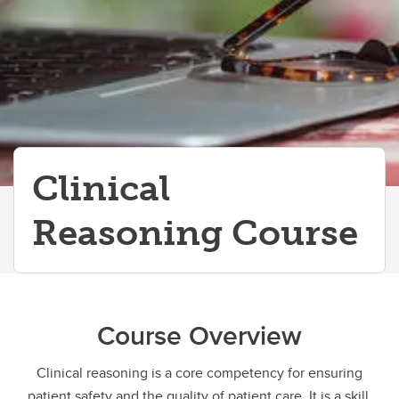
Clinical
Reasoning Course
Course Overview
Clinical reasoning is a core competency for ensuring
patient safety and the quality of patient care. It is a skill,