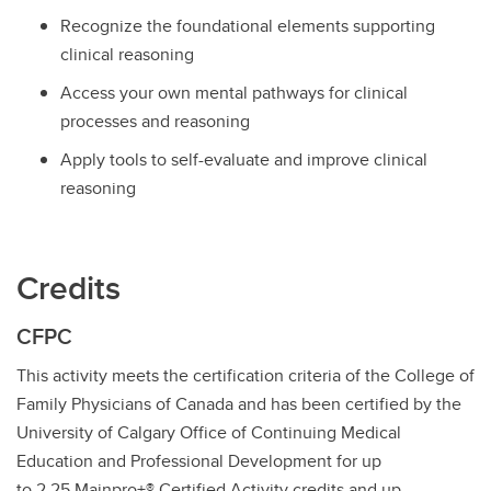
Recognize the foundational elements supporting
clinical reasoning
Access your own mental pathways for clinical
processes and reasoning
Apply tools to self-evaluate and improve clinical
reasoning
Credits
CFPC
This activity meets the certification criteria of the College of
Family Physicians of Canada and has been certified by the
University of Calgary Office of Continuing Medical
Education and Professional Development for up
to 2.25 Mainpro+® Certified Activity credits and up