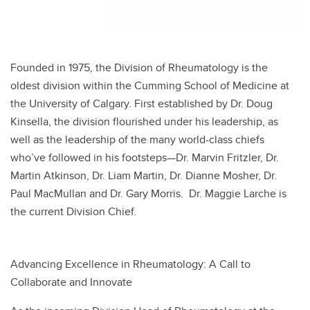
Founded in 1975, the Division of Rheumatology is the
oldest division within the Cumming School of Medicine at
the University of Calgary. First established by Dr. Doug
Kinsella, the division flourished under his leadership, as
well as the leadership of the many world-class chiefs
who’ve followed in his footsteps—Dr. Marvin Fritzler, Dr.
Martin Atkinson, Dr. Liam Martin, Dr. Dianne Mosher, Dr.
Paul MacMullan and Dr. Gary Morris. Dr. Maggie Larche is
the current Division Chief.
Advancing Excellence in Rheumatology: A Call to
Collaborate and Innovate