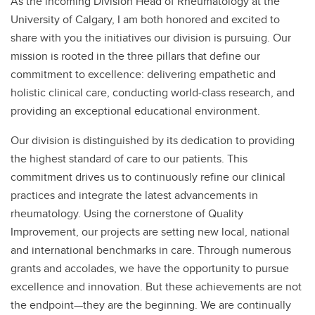
As the incoming Division Head of Rheumatology at the
University of Calgary, I am both honored and excited to
share with you the initiatives our division is pursuing. Our
mission is rooted in the three pillars that define our
commitment to excellence: delivering empathetic and
holistic clinical care, conducting world-class research, and
providing an exceptional educational environment.
Our division is distinguished by its dedication to providing
the highest standard of care to our patients. This
commitment drives us to continuously refine our clinical
practices and integrate the latest advancements in
rheumatology. Using the cornerstone of Quality
Improvement, our projects are setting new local, national
and international benchmarks in care. Through numerous
grants and accolades, we have the opportunity to pursue
excellence and innovation. But these achievements are not
the endpoint—they are the beginning. We are continually