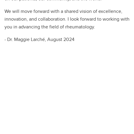
We will move forward with a shared vision of excellence,
innovation, and collaboration. I look forward to working with
you in advancing the field of rheumatology.
- Dr. Maggie Larché, August 2024