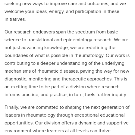
seeking new ways to improve care and outcomes, and we
welcome your ideas, energy, and participation in these
initiatives.
Our research endeavors span the spectrum from basic
science to translational and epidemiology research. We are
not just advancing knowledge; we are redefining the
boundaries of what is possible in rheumatology. Our work is
contributing to a deeper understanding of the underlying
mechanisms of rheumatic diseases, paving the way for new
diagnostic, monitoring and therapeutic approaches. This is
an exciting time to be part of a division where research
informs practice, and practice, in turn, fuels further inquiry.
Finally, we are committed to shaping the next generation of
leaders in rheumatology through exceptional educational
opportunities. Our division offers a dynamic and supportive
environment where learners at all levels can thrive.