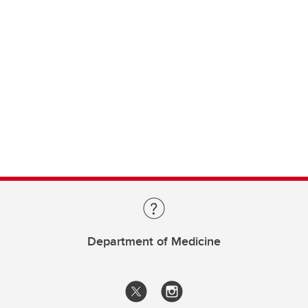
Department of Medicine