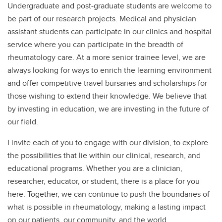
Undergraduate and post-graduate students are welcome to
be part of our research projects. Medical and physician
assistant students can participate in our clinics and hospital
service where you can participate in the breadth of
rheumatology care. At a more senior trainee level, we are
always looking for ways to enrich the learning environment
and offer competitive travel bursaries and scholarships for
those wishing to extend their knowledge. We believe that
by investing in education, we are investing in the future of
our field.
I invite each of you to engage with our division, to explore
the possibilities that lie within our clinical, research, and
educational programs. Whether you are a clinician,
researcher, educator, or student, there is a place for you
here. Together, we can continue to push the boundaries of
what is possible in rheumatology, making a lasting impact
on our patients, our community, and the world.