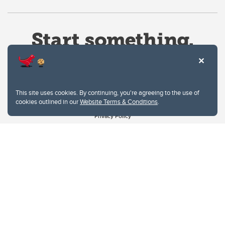
This site uses cookies. By continuing, you're agreeing to the use of
cookies outlined in our
Website Terms & Conditions
.
Website Terms & Conditions
Privacy Policy
Website feedback
University of Calgary
2500 University Drive NW
Calgary Alberta
T2N 1N4
CANADA
Copyright © 2026